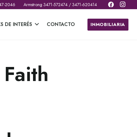
 47-2046
Armstrong 3471-572474 / 3471-620414
KS DE INTERÉS
CONTACTO
INMOBILIARIA
 Faith