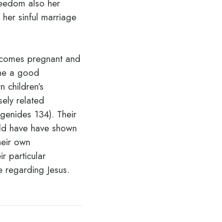
reedom also her
 her sinful marriage
becomes pregnant and
the a good
 children’s
sely related
genides 134). Their
uld have have shown
heir own
r particular
se regarding Jesus.