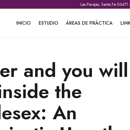
Las Parejas, Santa Fe 03471
INICIO
ESTUDIO
ÁREAS DE PRÁCTICA
LIN
r and you will
inside the
esex: An