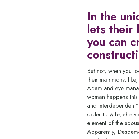
In the un
lets their
you can cr
construct
But not, when you lo
their matrimony, like
Adam and eve managed
woman happens this t
and interdependent” 
order to wife, she an
element of the spou
Apparently, Desdemona