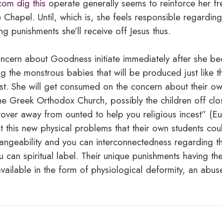
com dig this
operate generally seems to reinforce her f
 Chapel. Until, which is, she feels responsible regarding
ing punishments she’ll receive off Jesus thus.
ncern about Goodness initiate immediately after she 
ng the monstrous babies that will be produced just like 
t. She will get consumed on the concern about their own
he Greek Orthodox Church, possibly the children off clo
over away from ounted to help you religious incest” (Eu
 this new physical problems that their own students co
hangeability and you can interconnectedness regarding t
 can spiritual label. Their unique punishments having thei
 available in the form of physiological deformity, an abu