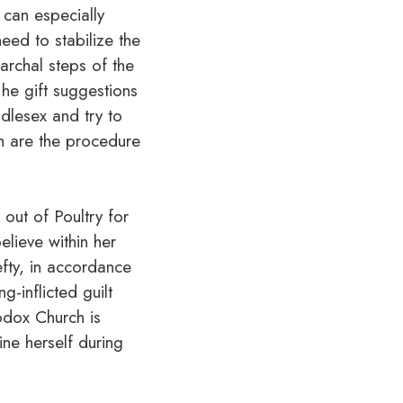
 can especially
eed to stabilize the
iarchal steps of the
he gift suggestions
dlesex and try to
h are the procedure
out of Poultry for
elieve within her
efty, in accordance
g-inflicted guilt
odox Church is
ine herself during