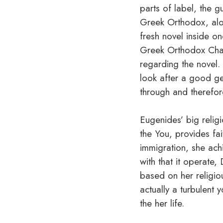
parts of label, the 
Greek Orthodox, alone
fresh novel inside on
Greek Orthodox Chape
regarding the novel.
look after a good g
through and therefor
Eugenides’ big relig
the You, provides fai
immigration, she achi
with that it operate,
based on her religio
actually a turbulent
the her life.