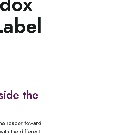
odox
Label
side the
the reader toward
ith the different