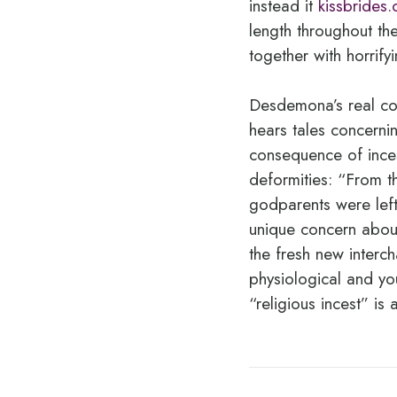
instead it
kissbrides.
length throughout the
together with horrify
Desdemona’s real co
hears tales concerni
consequence of inces
deformities: “From t
godparents were left
unique concern about
the fresh new interc
physiological and you
“religious incest” is