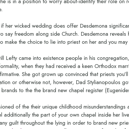
he is in a position to worry about-identify their role on r
e.
 if her wicked wedding does offer Desdemona significan
ir to say freedom along side Church. Desdemona reveal
 make the choice to lie into priest on her and you may L
l Lefty came into existence people in his congregation,
 formality, when they had received a keen Orthodox ma
irmative. She got grown up convinced that priests you’ll
uation or otherwise not, however, Dad Stylianopoulos g
 brands to the the brand new chapel register (Eugenide
lusioned of the their unique childhood misunderstandings
l additionally the part of your own chapel inside her l
any guilt throughout the lying in order to brand new pri