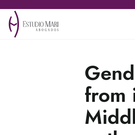
Gende
from 
Middl