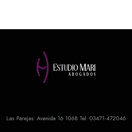
Las Parejas: Avenida 16 1068 Tel: 03471-472046