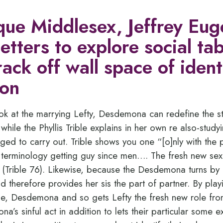
ique Middlesex, Jeffrey Eu
 letters to explore social t
ack off wall space of ident
ion
ok at the marrying Lefty, Desdemona can redefine the s
, while the Phyllis Trible explains in her own re also-stud
 to carry out. Trible shows you one “[o]nly with the pa
erminology getting guy since men…. The fresh new sexes
(Trible 76). Likewise, because the Desdemona turns by he
d therefore provides her sis the part of partner. By play
se, Desdemona and so gets Lefty the fresh new role fr
’s sinful act in addition to lets their particular some 