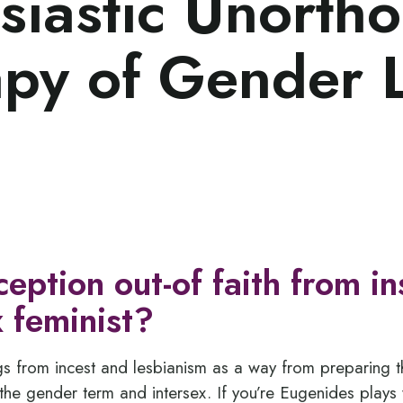
siastic Unorth
py of Gender 
ception out-of faith from in
 feminist?
gs from incest and lesbianism as a way from preparing 
the gender term and intersex. If you’re Eugenides plays w