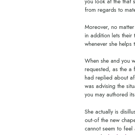
you look at the that s
from regards to mat
Moreover, no matter
in addition lets the
whenever she helps to
When she and you wil
requested, as the a
had replied about aff
was advising the sit
you may authored its
She actually is disil
out-of the new chape
cannot seem to feel 