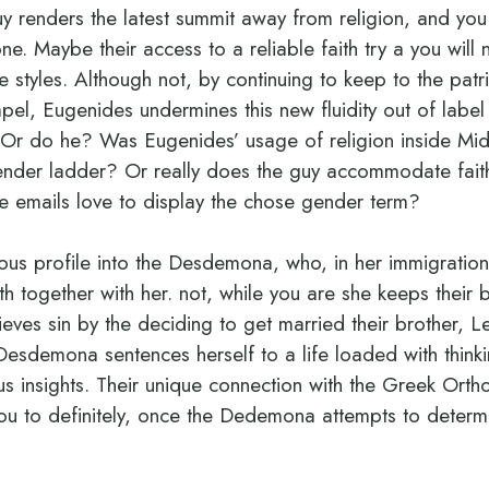
guy renders the latest summit away from religion, and you
. Maybe their access to a reliable faith try a you will n
e styles. Although not, by continuing to keep to the patr
l, Eugenides undermines this new fluidity out of label 
 Or do he? Was Eugenides’ usage of religion inside Mid
ender ladder?
Or really does the guy accommodate fait
e emails love to display the chose gender term?
ious profile into the Desdemona, who, in her immigration 
th together with her. not, while you are she keeps their b
eves sin by the deciding to get married their brother, L
 Desdemona sentences herself to a life loaded with thinkin
us insights. Their unique connection with the Greek Orth
 you to definitely, once the Dedemona attempts to determ