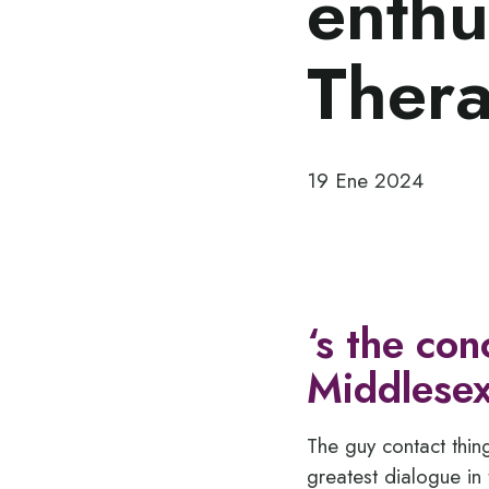
enthu
Thera
19 Ene 2024
‘s the con
Middlesex
The guy contact thin
greatest dialogue in 