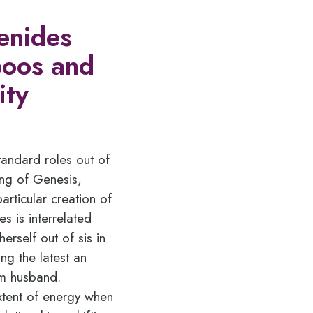
genides
aboos and
ity
tandard roles out of
ying of Genesis,
rticular creation of
 is interrelated
rself out of sis in
ing the latest an
om husband.
extent of energy when