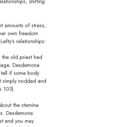
elationships, shifting
t amounts of stress,
s her own freedom
efty’s relationships:
 the old priest had
rriage. Desdemona
 tell if some body
ot simply nodded and
s 103).
 about the stamina
ives. Desdemona
est and you may