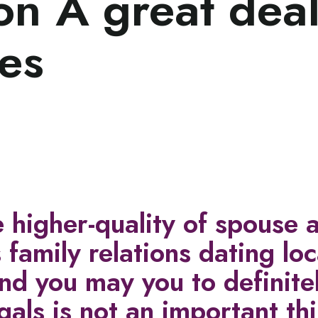
n A great deal
es
e higher-quality of spouse 
 family relations dating lo
d you may you to definite
gals is not an important th