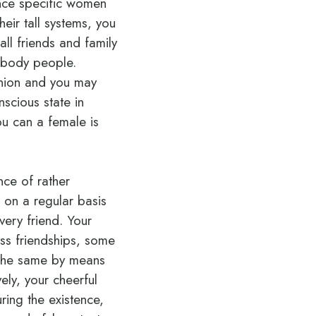
nce specific women
eir tall systems, you
all friends and family
ebody people.
panion and you may
scious state in
ou can a female is
nce of rather
 on a regular basis
ery friend. Your
ss friendships, some
y the same by means
vely, your cheerful
ring the existence,