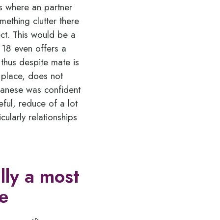
es where an partner
mething clutter there
ect. This would be a
t 18 even offers a
 thus despite mate is
 place, does not
apanese was confident
ul, reduce of a lot
icularly relationships
lly a most
e