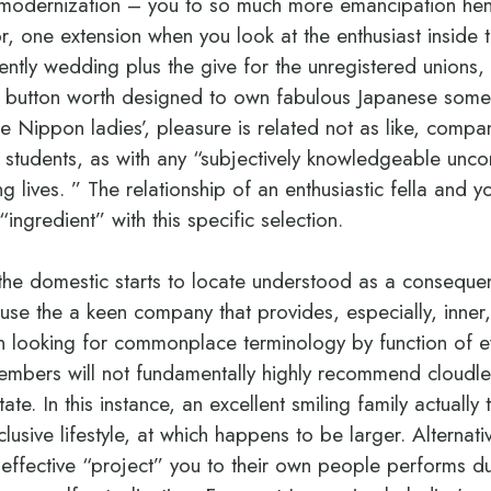
y modernization – you to so much more emancipation he
, one extension when you look at the enthusiast inside th
ently wedding plus the give for the unregistered unions, 
 a button worth designed to own fabulous Japanese som
le Nippon ladies’, pleasure is related not as like, com
 students, as with any “subjectively knowledgeable uncon
 lives. ” The relationship of an enthusiastic fella and y
“ingredient” with this specific selection.
the domestic starts to locate understood as a conseque
se the a keen company that provides, especially, inner,
 looking for commonplace terminology by function of ev
embers will not fundamentally highly recommend cloudle
te. In this instance, an excellent smiling family actuall
lusive lifestyle, at which happens to be larger. Alternati
n effective “project” you to their own people performs du