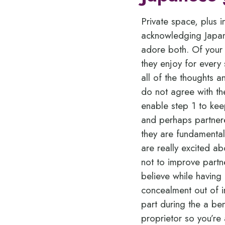
Private space, plus i
acknowledging Japan
adore both. Of your
they enjoy for every 
all of the thoughts 
do not agree with th
enable step 1 to kee
and perhaps partnere
they are fundamental
are really excited a
not to improve partne
believe while having 
concealment out of i
part during the a ben
proprietor so you’re 