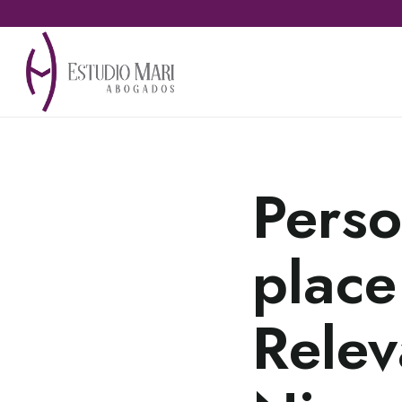
Perso
place
Relev