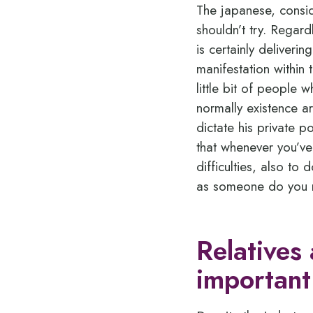
The japanese, consid
shouldn’t try. Regard
is certainly deliveri
manifestation within 
little bit of people 
normally existence a
dictate his private 
that whenever you’v
difficulties, also to 
as someone do you re
Relatives
important