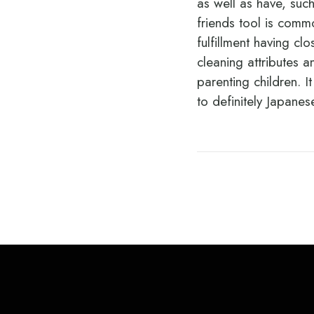
as well as have, such
friends tool is comm
fulfillment having cl
cleaning attributes 
parenting children. I
to definitely Japan