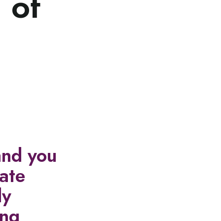
 of
and you
cate
ly
ing