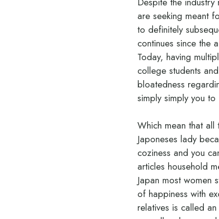
Despite the industr
are seeking meant for
to definitely subsequ
continues since the
Today, having multip
college students and
bloatedness regarding
simply simply you to 
Which mean that all 
Japoneses lady becau
coziness and you can
articles household m
Japan most women sta
of happiness with exc
relatives is called a