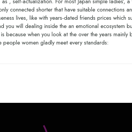
 as , self-actualization. For most Japan simple ladies’, 
only connected shorter that have suitable connections an
oseness lives, like with years-dated friends prices which
and you will dealing inside the an emotional ecosystem b
t is because when you look at the over the years mainly b
ese people women gladly meet every standards: