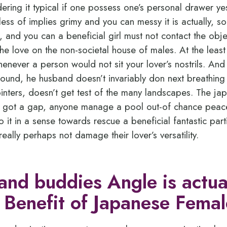
ering it typical if one possess one’s personal drawer y
less of implies grimy and you can messy it is actually, so
ng, and you can a beneficial girl must not contact the obj
the love on the non-societal house of males. At the leas
whenever a person would not sit your lover’s nostrils. And
round, he husband doesn’t invariably don next breathing
pointers, doesn’t get test of the many landscapes. The j
e got a gap, anyone manage a pool out-of chance peacef
do it in a sense towards rescue a beneficial fantastic part
ally perhaps not damage their lover’s versatility.
 and buddies Angle is actua
 Benefit of Japanese Femal