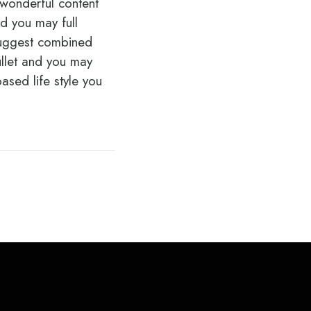
a wonderful content
d you may full
 suggest combined
ullet and you may
ased life style you