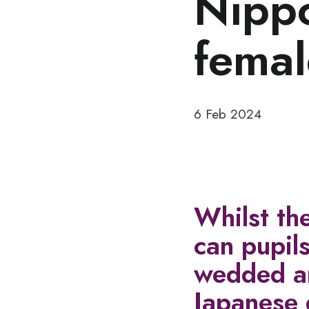
Nippo
femal
6 Feb 2024
Whilst th
can pupils
wedded an
Japanese 