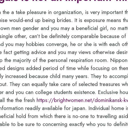
n the a take pleasure in organization, is very important t
ise would-end up being brides. It is exposure means t
 own men gender and you may a beneficial girl, no mat
single other, can’t be definitely comparable because of a
and you may hobbies converge, he or she is with each ot
e fact getting advice and you may views otherwise desire
p the majority of the personal respiration room.
Nippon 
d designs added period of time while focusing on thems
ly increased because child many years. They to accompl
bout. They can equally take care of selected treasures w
r and you can college students existence. Exclusive house
all the the fresh
https://brightwomen.net/dominikansk-k
nformation readily available for japan. Individual home 
eficial hold from which there is no-one to travelling asi
able to be sure to concerning exactly who you to definite