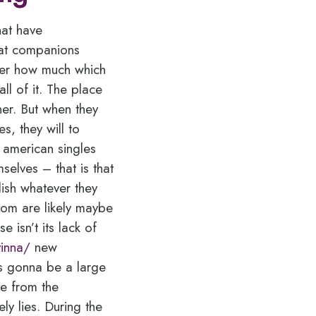
hat have
hat companions
ter how much which
ll of it. The place
her. But when they
s, they will to
american singles
elves – that is that
ish whatever they
hom are likely maybe
 isn’t its lack of
vinna/
new
is gonna be a large
de from the
ly lies. During the