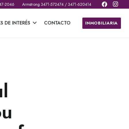
 47-2046
Armstrong 3471-572474 / 3471-620414
KS DE INTERÉS
CONTACTO
INMOBILIARIA
n
l
ou