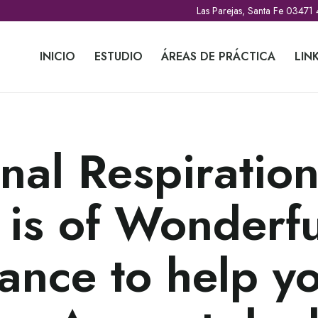
Las Parejas, Santa Fe 03471
INICIO
ESTUDIO
ÁREAS DE PRÁCTICA
LIN
nal Respiratio
 is of Wonderfu
ance to help y