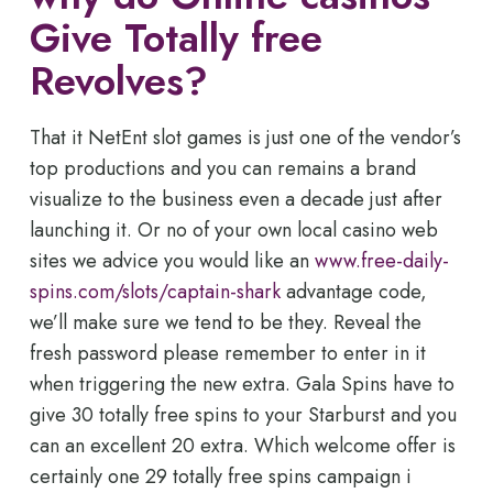
Give Totally free
Revolves?
That it NetEnt slot games is just one of the vendor’s
top productions and you can remains a brand
visualize to the business even a decade just after
launching it. Or no of your own local casino web
sites we advice you would like an
www.free-daily-
spins.com/slots/captain-shark
advantage code,
we’ll make sure we tend to be they. Reveal the
fresh password please remember to enter in it
when triggering the new extra. Gala Spins have to
give 30 totally free spins to your Starburst and you
can an excellent 20 extra. Which welcome offer is
certainly one 29 totally free spins campaign i