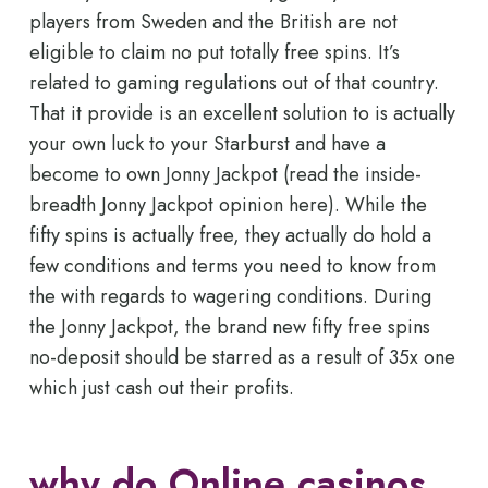
players from Sweden and the British are not
eligible to claim no put totally free spins. It’s
related to gaming regulations out of that country.
That it provide is an excellent solution to is actually
your own luck to your Starburst and have a
become to own Jonny Jackpot (read the inside-
breadth Jonny Jackpot opinion here). While the
fifty spins is actually free, they actually do hold a
few conditions and terms you need to know from
the with regards to wagering conditions. During
the Jonny Jackpot, the brand new fifty free spins
no-deposit should be starred as a result of 35x one
which just cash out their profits.
why do Online casinos