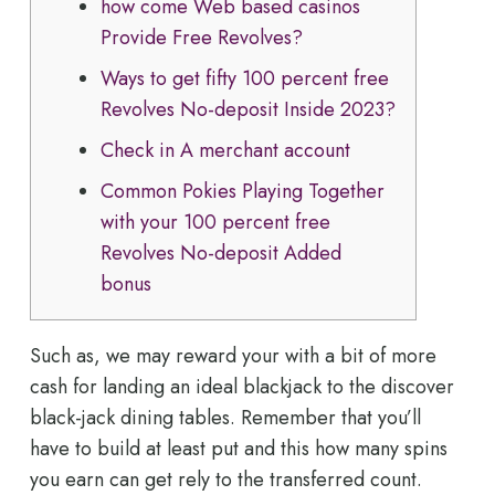
how come Web based casinos
Provide Free Revolves?
Ways to get fifty 100 percent free
Revolves No-deposit Inside 2023?
Check in A merchant account
Common Pokies Playing Together
with your 100 percent free
Revolves No-deposit Added
bonus
Such as, we may reward your with a bit of more
cash for landing an ideal blackjack to the discover
black-jack dining tables. Remember that you’ll
have to build at least put and this how many spins
you earn can get rely to the transferred count.