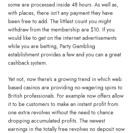
some are processed inside 48 hours. As well as,
with places, there isn’t any payment they have
been free to add. The littlest count you might
withdraw from the membership are $10. If you
would like to get on the internet advertisements
while you are betting, Party Gambling
establishment provides a few and you can a great
cashback system.
Yet not, now there’s a growing trend in which web
based casinos are providing no-wagering spins to
British professionals. For example now offers allow
it to be customers to make an instant profit from
one extra revolves without the need to chance
dropping accumulated profits. The newest
earnings in the totally free revolves no deposit now