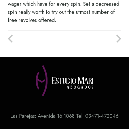
wager which have for every spin. Set a decreased
spin really worth to try out the utmost number of
free revolves offered.
Las Parejas: Avenida 16 1068 Tel: 03471-472046