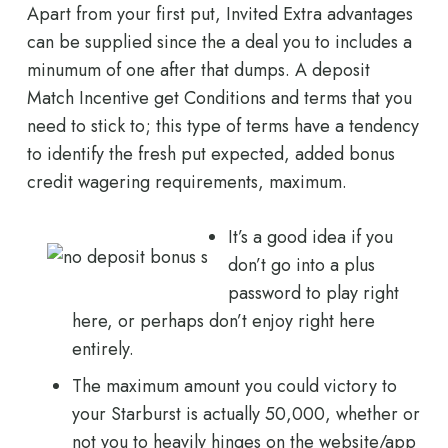
Apart from your first put, Invited Extra advantages
can be supplied since the a deal you to includes a
minumum of one after that dumps.
A deposit
Match Incentive get Conditions and terms that you
need to stick to; this type of terms have a tendency
to identify the fresh put expected, added bonus
credit wagering requirements, maximum.
It’s a good idea if you
don’t go into a plus
password to play right
here, or perhaps don’t enjoy right here
entirely.
The maximum amount you could victory to
your Starburst is actually 50,000, whether or
not you to heavily hinges on the website/app