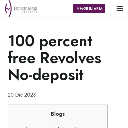
INMOBILIARIA
100 percent
free Revolves
No-deposit
20 Dic 2023
Blogs