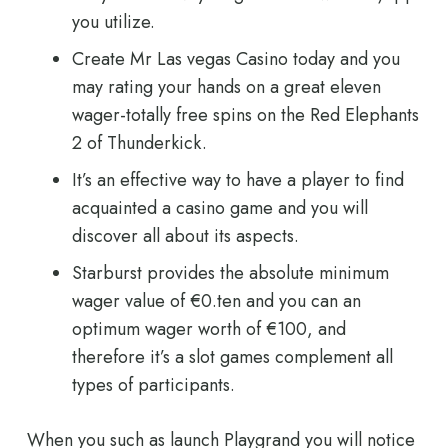
you utilize.
Create Mr Las vegas Casino today and you
may rating your hands on a great eleven
wager-totally free spins on the Red Elephants
2 of Thunderkick.
It’s an effective way to have a player to find
acquainted a casino game and you will
discover all about its aspects.
Starburst provides the absolute minimum
wager value of €0.ten and you can an
optimum wager worth of €100, and
therefore it’s a slot games complement all
types of participants.
When you such as launch Playgrand you will notice