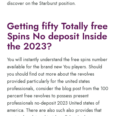
discover on the Starburst position.
Getting fifty Totally free
Spins No deposit Inside
the 2023?
You will instantly understand the free spins number
available for the brand new You players. Should
you should find out more about the revolves
provided particularly for the united states
professionals, consider the blog post from the 100
percent free revolves to possess present
professionals no-deposit 2023 United states of
america. There are also such also provides that