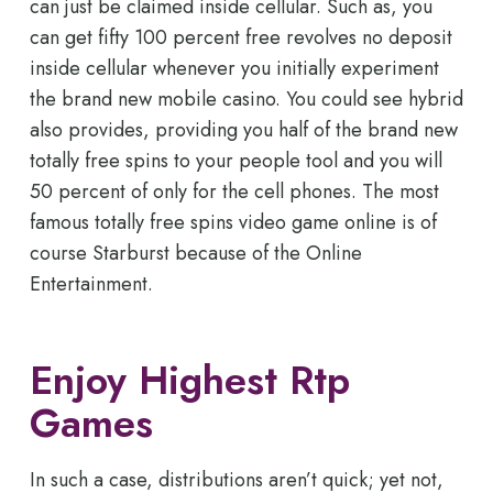
can just be claimed inside cellular. Such as, you
can get fifty 100 percent free revolves no deposit
inside cellular whenever you initially experiment
the brand new mobile casino. You could see hybrid
also provides, providing you half of the brand new
totally free spins to your people tool and you will
50 percent of only for the cell phones. The most
famous totally free spins video game online is of
course Starburst because of the Online
Entertainment.
Enjoy Highest Rtp
Games
In such a case, distributions aren’t quick; yet not,