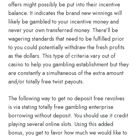
offers might possibly be put into their incentive
balance. It indicates the brand new winnings will
likely be gambled to your incentive money and
never your own transferred money. There’ll be
wagering standards that need to be fulfilled prior
to you could potentially withdraw the fresh profits
as the dollars. This type of criteria vary out of
casino to help you gambling establishment but they
are constantly a simultaneous of the extra amount
and/or totally free twist payouts.
The following way to get no deposit free revolves
is via stating totally free gambling enterprise
borrowing without deposit. You should use it credit
playing several online slots. Using this added
bonus, you get to favor how much we would like to