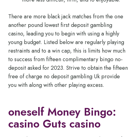
There are more black jack matches from the one
another pound lowest first deposit gambling
casino, leading you to begin with using a highly
young budget. Listed below are regularly playing
restraints and to a win cap, this is limits how much
to success from fifteen complimentary bingo no-
deposit asked for 2023. Strive to obtain the fifteen
free of charge no deposit gambling Uk provide
you with along with other playing excess.
oneself Money Bingo:
casino Guts casino