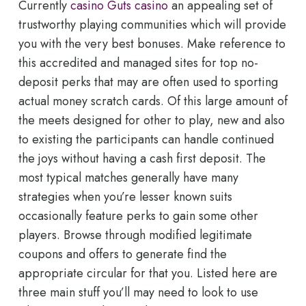
Currently
casino Guts casino
an appealing set of
trustworthy playing communities which will provide
you with the very best bonuses. Make reference to
this accredited and managed sites for top no-
deposit perks that may are often used to sporting
actual money scratch cards. Of this large amount of
the meets designed for other to play, new and also
to existing the participants can handle continued
the joys without having a cash first deposit. The
most typical matches generally have many
strategies when you’re lesser known suits
occasionally feature perks to gain some other
players. Browse through modified legitimate
coupons and offers to generate find the
appropriate circular for that you. Listed here are
three main stuff you’ll may need to look to use