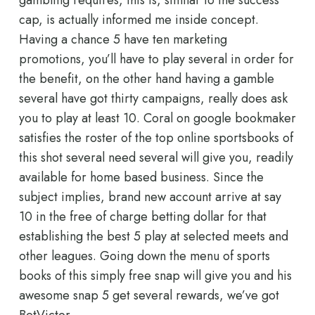
cap, is actually informed me inside concept.
Having a chance 5 have ten marketing
promotions, you’ll have to play several in order for
the benefit, on the other hand having a gamble
several have got thirty campaigns, really does ask
you to play at least 10. Coral on google bookmaker
satisfies the roster of the top online sportsbooks of
this shot several need several will give you, readily
available for home based business. Since the
subject implies, brand new account arrive at say
10 in the free of charge betting dollar for that
establishing the best 5 play at selected meets and
other leagues. Going down the menu of sports
books of this simply free snap will give you and his
awesome snap 5 get several rewards, we’ve got
BetVictor.