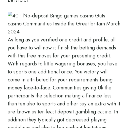
As long as you verified one credit and profile, all
you have to will now is finish the betting demands
with this free moves for your presenting credit.
With regards to little wagering bonuses, you have
to sports one additional once. You victory will
come in attributed for your requirements being
money face-to-face. Communities giving Uk the
participants the selection making a finance less
than ten also to sports and other say an extra with it
are known as ten least deposit gambling casino. In
addition they typically got decreased playing
guidelines and also to big cashout limitations