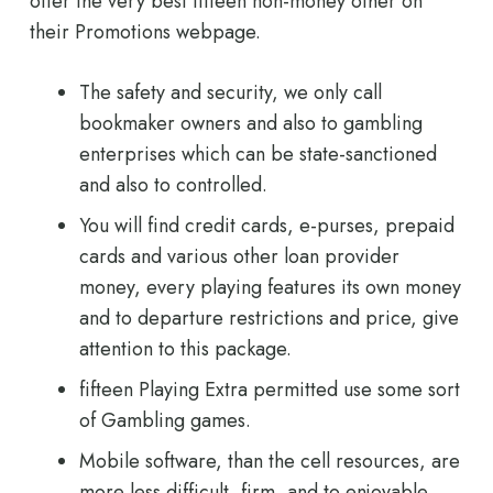
offer the very best fifteen non-money other on
their Promotions webpage.
The safety and security, we only call
bookmaker owners and also to gambling
enterprises which can be state-sanctioned
and also to controlled.
You will find credit cards, e-purses, prepaid
cards and various other loan provider
money, every playing features its own money
and to departure restrictions and price, give
attention to this package.
fifteen Playing Extra permitted use some sort
of Gambling games.
Mobile software, than the cell resources, are
more less difficult, firm, and to enjoyable.