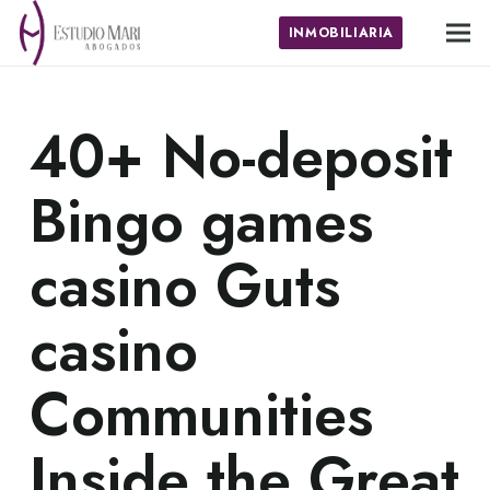
INMOBILIARIA
40+ No-deposit
Bingo games
casino Guts
casino
Communities
Inside the Great