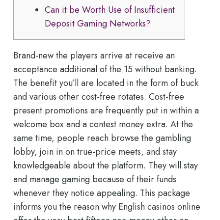
Can it be Worth Use of Insufficient
Deposit Gaming Networks?
Brand-new the players arrive at receive an
acceptance additional of the 15 without banking.
The benefit you’ll are located in the form of buck
and various other cost-free rotates. Cost-free
present promotions are frequently put in within a
welcome box and a contest money extra. At the
same time, people reach browse the gambling
lobby, join in on true-price meets, and stay
knowledgeable about the platform. They will stay
and manage gaming because of their funds
whenever they notice appealing.
This package
informs you the reason why English casinos online