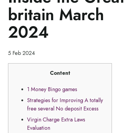
britain March
2024
5 Feb 2024
Content
1 Money Bingo games
Strategies for Improving A totally
free several No deposit Excess
Virgin Charge Extra Laws
Evaluation