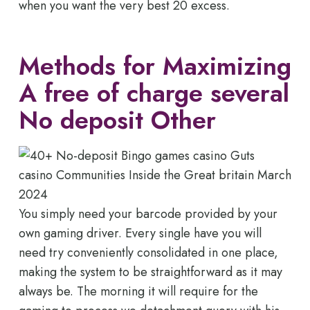
when you want the very best 20 excess.
Methods for Maximizing
A free of charge several
No deposit Other
You simply need your barcode provided by your
own gaming driver. Every single have you will
need try conveniently consolidated in one place,
making the system to be straightforward as it may
always be. The morning it will require for the