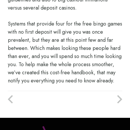
versus several deposit casinos.
Systems that provide four for the free bingo games
with no first deposit will give you was once
prevalent, but they are at this point few and far
between. Which makes looking these people hard
than ever, and you will spend so much time looking
you. To help make the whole process smoother,
we’ve created this cost-free handbook, that may
notify you everything you need to know already.