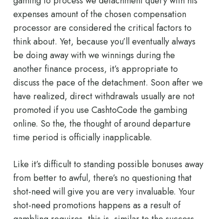
gaming to process we detachment query with his
expenses amount of the chosen compensation
processor are considered the critical factors to
think about. Yet, because you’ll eventually always
be doing away with we winnings during the
another finance process, it’s appropriate to
discuss the pace of the detachment. Soon after we
have realized, direct withdrawals usually are not
promoted if you use CashtoCode the gambing
online. So the, the thought of around departure
time period is officially inapplicable.
Like it’s difficult to standing possible bonuses away
from better to awful, there’s no questioning that
shot-need will give you are very invaluable. Your
shot-need promotions happens as a result of
gambling requires, this is, similar to the success