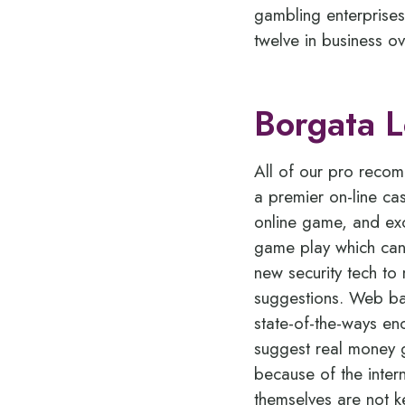
gambling enterprise
twelve in business ov
Borgata L
All of our pro reco
a premier on-line ca
online game, and exc
game play which can b
new security tech t
suggestions. Web bas
state-of-the-ways enc
suggest real money 
because of the inter
themselves are not 