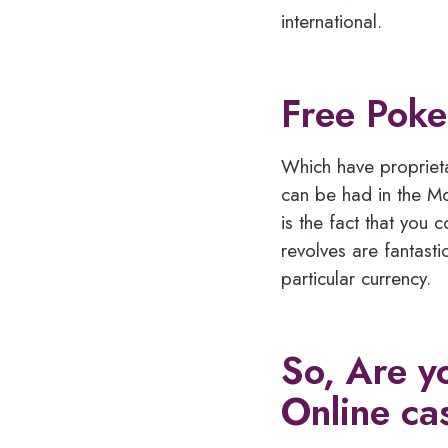
international.
Free Pok
Which have proprietar
can be had in the Mc
is the fact that you 
revolves are fantast
particular currency.
So, Are y
Online ca