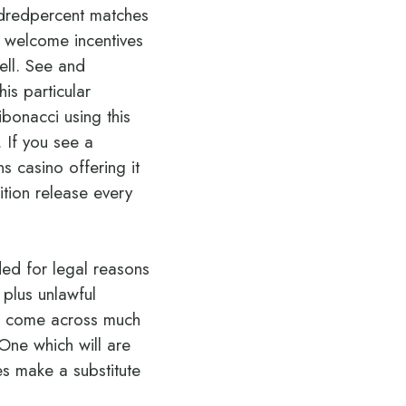
ndredpercent matches
 welcome incentives
ell. See and
his particular
ibonacci using this
. If you see a
ns casino offering it
tion release every
ded for legal reasons
l plus unlawful
’ll come across much
One which will are
es make a substitute