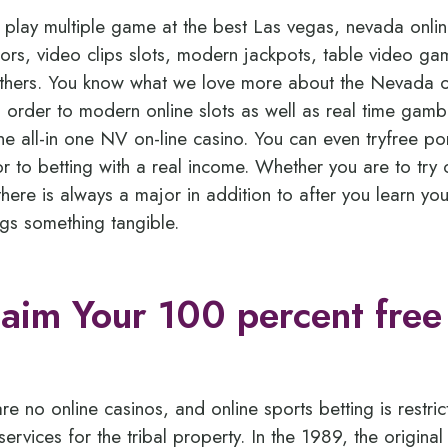
y play multiple game at the best Las vegas, nevada online
ors, video clips slots, modern jackpots, table video game
others. You know what we love more about the Nevada on
 order to modern online slots as well as real time gamb
e all-in one NV on-line casino. You can even tryfree po
 to betting with a real income. Whether you are to tr
there is always a major in addition to after you learn yo
ngs something tangible.
aim Your 100 percent free
re no online casinos, and online sports betting is restri
ervices for the tribal property. In the 1989, the original