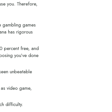
fuse you.
Therefore,
nce gambling games
iana has rigorous
00 percent free, and
upposing you’ve done
a keen unbeatable
h as video game,
 difficulty.