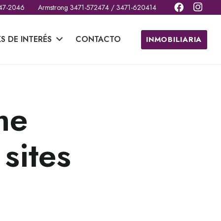
 47-2046
Armstrong 3471-572474 / 3471-620414
KS DE INTERÉS
CONTACTO
INMOBILIARIA
me
 sites