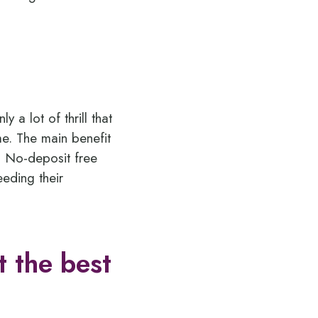
 a lot of thrill that
me. The main benefit
 . No-deposit free
eeding their
t the best