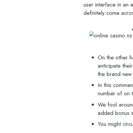
user interface in an
definitely come acros
On the other h
anticipate the
the brand new
In this comment
number of on 
We fool around
added bonus sm
You might circ