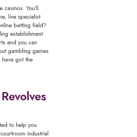
 casinos. You’ll
, live specialist
line betting field?
ling establishment
rts and you can
y out gambling games
u have got the
 Revolves
cted to help you
 courtroom industrial