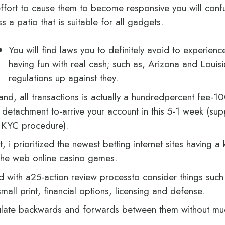
 effort to cause them to become responsive you will con
s a patio that is suitable for all gadgets.
You will find laws you to definitely avoid to experie
having fun with real cash; such as, Arizona and Louis
regulations up against they.
and, all transactions is actually a hundredpercent fee-1
ir detachment to-arrive your account in this 5-1 week (s
 KYC procedure).
, i prioritized the newest betting internet sites having 
the web online casino games.
 with a25-action review processto consider things suc
all print, financial options, licensing and defense.
ulate backwards and forwards between them without much