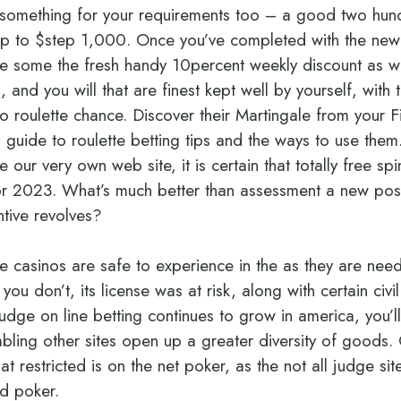
s something for your requirements too – a good two hu
p to $step 1,000. Once you’ve completed with the new
re some the fresh handy 10percent weekly discount as w
 and you will that are finest kept well by yourself, with t
o roulette chance. Discover their Martingale from your F
 guide to roulette betting tips and the ways to use them
e our very own web site, it is certain that totally free spi
for 2023. What’s much better than assessment a new posi
ntive revolves?
e casinos are safe to experience in the as they are nee
 you don’t, its license was at risk, along with certain civi
 judge on line betting continues to grow in america, you
ing other sites open up a greater diversity of goods. 
 restricted is on the net poker, as the not all judge sit
d poker.