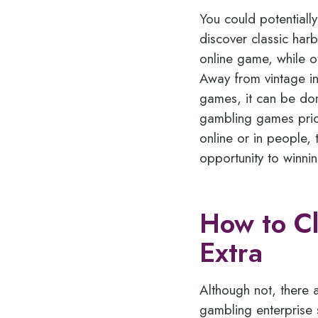
You could potentiall
discover classic harb
online game, while 
Away from vintage in
games, it can be don
gambling games prior
online or in people, 
opportunity to winni
How to Cl
Extra
Although not, there a
gambling enterprise s