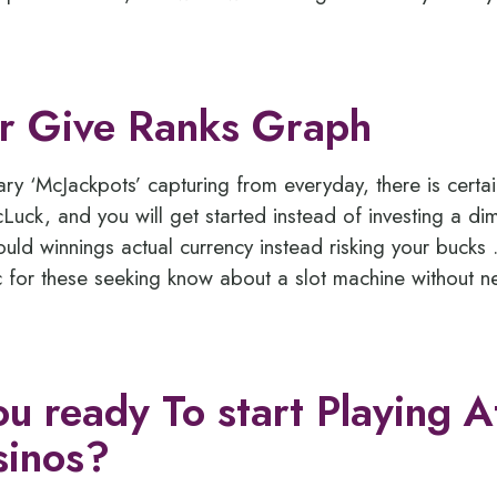
er Give Ranks Graph
y ‘McJackpots’ capturing from everyday, there is certainly
Luck, and you will get started instead of investing a di
could winnings actual currency instead risking your bucks
ic for these seeking know about a slot machine without n
ou ready To start Playing A
sinos?