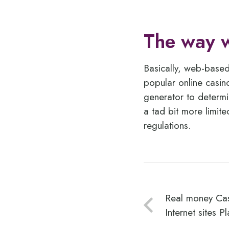
The way 
Basically, web-based
popular online casi
generator to determi
a tad bit more limit
regulations.
Real money Casi
Internet sites P