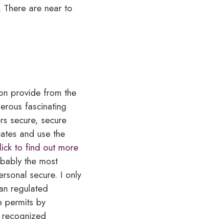
 There are near to
on provide from the
erous fascinating
rs secure, secure
cates and use the
ick to find out more
obably the most
ersonal secure. I only
an regulated
e permits by
y recognized