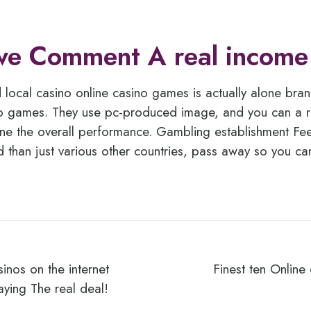
we Comment A real income
 local casino online casino games is actually alone brand
no games. They use pc-produced image, and you can a 
ne the overall performance. Gambling establishment Fee 
ed than just various other countries, pass away so you c
nos on the internet
Finest ten Online 
laying The real deal!