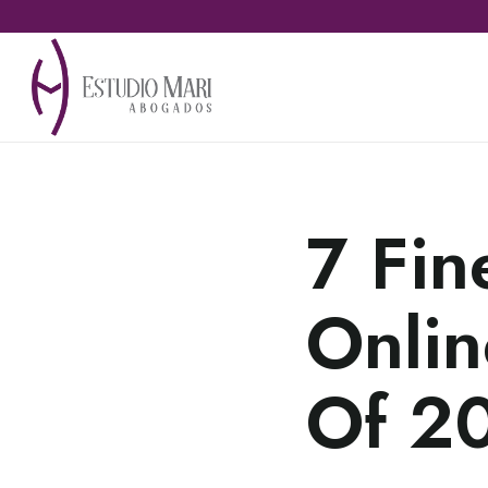
7 Fin
Onlin
Of 2