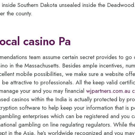
s inside Southern Dakota unsealed inside the Deadwood.
er the county.
ocal casino Pa
mmendations team assume certain secret provides to go 
sino in the Massachusetts. Besides ample incentives, num
ellent mobile possibilities, we make sure a website offe
e attractive to professionals. All the keep valid certifi
o manage your and you may financial
wjpartners.com.au cl
ed casinos within the India is actually protected by pr
ryption software to help keep your information that is p
gambling enterprises which can be registered and you c
national gambling on line regulating regulators. While th
kept in the Asia, he’s worldwide recognized and you ma