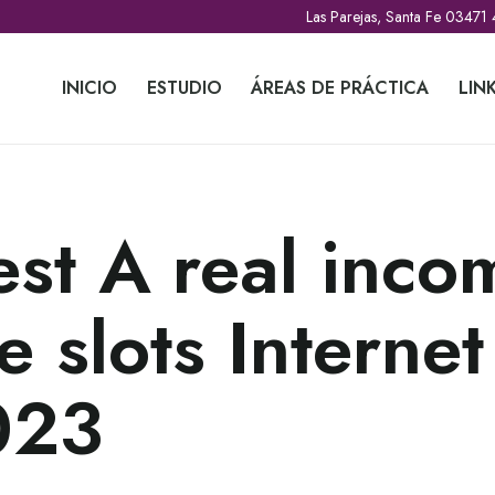
Las Parejas, Santa Fe 03471
INICIO
ESTUDIO
ÁREAS DE PRÁCTICA
LIN
est A real inco
e slots Internet
023