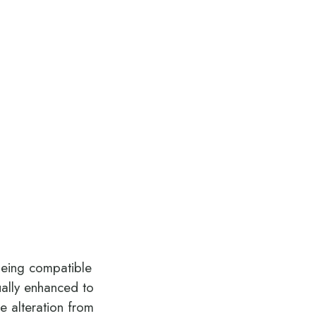
being compatible
ually enhanced to
e alteration from