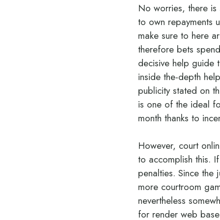
No worries, there i
to own repayments u
make sure to here a
therefore bets spend,
decisive help guide t
inside the-depth help
publicity stated on th
is one of the ideal 
month thanks to ince
However, court onlin
to accomplish this. If
penalties. Since the
more courtroom gambl
nevertheless somewhat
for render web base