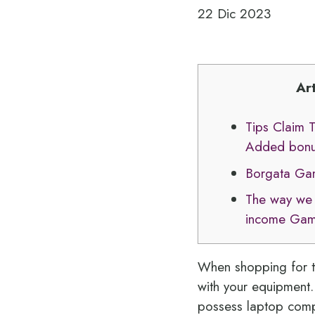
22 Dic 2023
Art
Tips Claim 
Added bon
Borgata Gam
The way we 
income Gamb
When shopping for t
with your equipment.
possess laptop compu