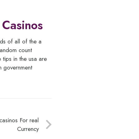
 Casinos
s of all of the a
random count
tips in the usa are
an government
casinos For real
Currency