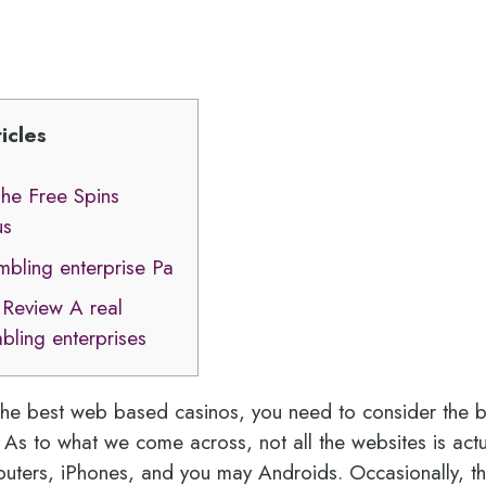
icles
The Free Spins
us
bling enterprise Pa
Review A real
ling enterprises
he best web based casinos, you need to consider the 
 As to what we come across, not all the websites is act
ters, iPhones, and you may Androids. Occasionally, th