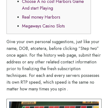
Choose A no cost Harbors Game
And start Playing
Real money Harbors
Megaways Casino Slots
Give your own personal suggestions, just like your
name, DOB, etcetera, before clicking “Step two”
once again. For the history web page, submit their
address or any other related contact information
prior to finalizing the fresh subscription
techniques.
For each and every servers possesses
its own RTP speed, which speed is the same no
matter how many times you spin .