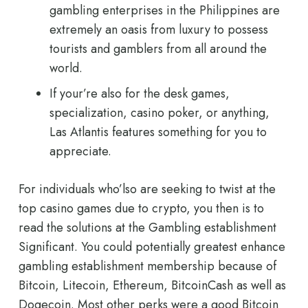
gambling enterprises in the Philippines are
extremely an oasis from luxury to possess
tourists and gamblers from all around the
world.
If your’re also for the desk games,
specialization, casino poker, or anything,
Las Atlantis features something for you to
appreciate.
For individuals who’lso are seeking to twist at the
top casino games due to crypto, you then is to
read the solutions at the Gambling establishment
Significant. You could potentially greatest enhance
gambling establishment membership because of
Bitcoin, Litecoin, Ethereum, BitcoinCash as well as
Dogecoin. Most other perks were a good Bitcoin