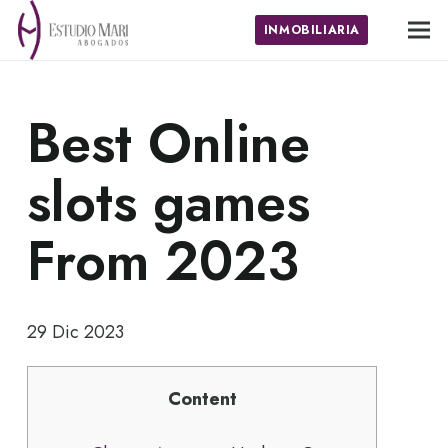
INMOBILIARIA
Best Online
slots games
From 2023
29 Dic 2023
Content