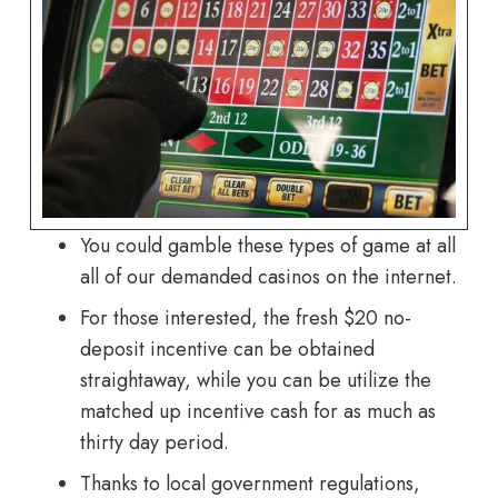
You could gamble these types of game at all
all of our demanded casinos on the internet.
For those interested, the fresh $20 no-
deposit incentive can be obtained
straightaway, while you can be utilize the
matched up incentive cash for as much as
thirty day period.
Thanks to local government regulations,