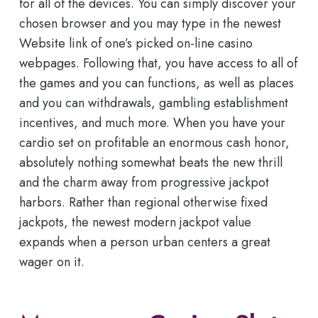
for all of the devices. You can simply discover your
chosen browser and you may type in the newest
Website link of one’s picked on-line casino
webpages. Following that, you have access to all of
the games and you can functions, as well as places
and you can withdrawals, gambling establishment
incentives, and much more. When you have your
cardio set on profitable an enormous cash honor,
absolutely nothing somewhat beats the new thrill
and the charm away from progressive jackpot
harbors. Rather than regional otherwise fixed
jackpots, the newest modern jackpot value
expands when a person urban centers a great
wager on it.