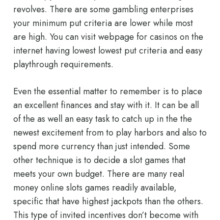
revolves. There are some gambling enterprises
your minimum put criteria are lower while most
are high. You can visit webpage for casinos on the
internet having lowest lowest put criteria and easy
playthrough requirements.
Even the essential matter to remember is to place
an excellent finances and stay with it. It can be all
of the as well an easy task to catch up in the the
newest excitement from to play harbors and also to
spend more currency than just intended. Some
other technique is to decide a slot games that
meets your own budget. There are many real
money online slots games readily available,
specific that have highest jackpots than the others.
This type of invited incentives don’t become with