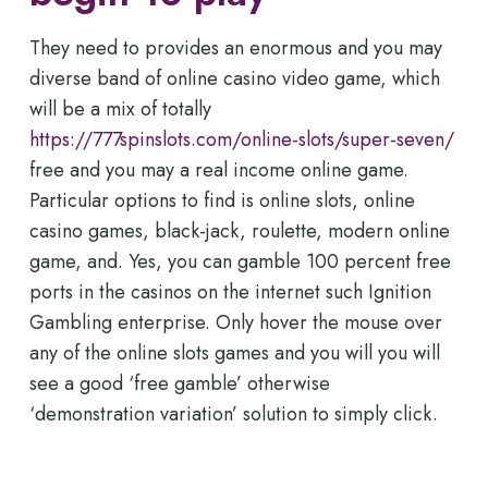
They need to provides an enormous and you may
diverse band of online casino video game, which
will be a mix of totally
https://777spinslots.com/online-slots/super-seven/
free and you may a real income online game.
Particular options to find is online slots, online
casino games, black-jack, roulette, modern online
game, and. Yes, you can gamble 100 percent free
ports in the casinos on the internet such Ignition
Gambling enterprise. Only hover the mouse over
any of the online slots games and you will you will
see a good ‘free gamble’ otherwise
‘demonstration variation’ solution to simply click.