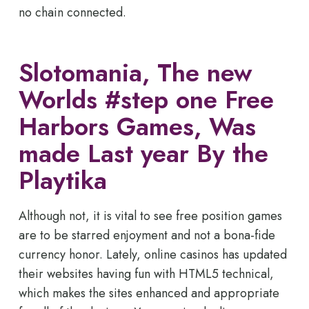
no chain connected.
Slotomania, The new
Worlds #step one Free
Harbors Games, Was
made Last year By the
Playtika
Although not, it is vital to see free position games
are to be starred enjoyment and not a bona-fide
currency honor. Lately, online casinos has updated
their websites having fun with HTML5 technical,
which makes the sites enhanced and appropriate