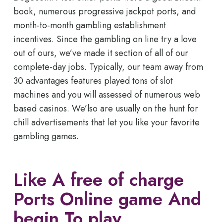
book, numerous progressive jackpot ports, and
month-to-month gambling establishment
incentives. Since the gambling on line try a love
out of ours, we’ve made it section of all of our
complete-day jobs. Typically, our team away from
30 advantages features played tons of slot
machines and you will assessed of numerous web
based casinos. We’lso are usually on the hunt for
chill advertisements that let you like your favorite
gambling games.
Like A free of charge
Ports Online game And
begin To play