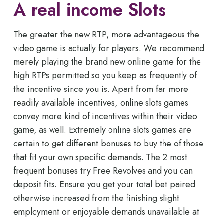
A real income Slots
The greater the new RTP, more advantageous the
video game is actually for players. We recommend
merely playing the brand new online game for the
high RTPs permitted so you keep as frequently of
the incentive since you is. Apart from far more
readily available incentives, online slots games
convey more kind of incentives within their video
game, as well. Extremely online slots games are
certain to get different bonuses to buy the of those
that fit your own specific demands. The 2 most
frequent bonuses try Free Revolves and you can
deposit fits. Ensure you get your total bet paired
otherwise increased from the finishing slight
employment or enjoyable demands unavailable at