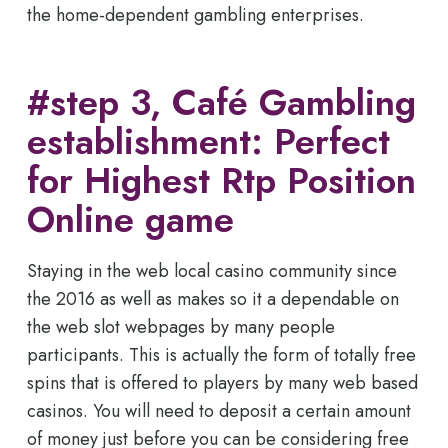
the home-dependent gambling enterprises.
#step 3, Café Gambling
establishment: Perfect
for Highest Rtp Position
Online game
Staying in the web local casino community since
the 2016 as well as makes so it a dependable on
the web slot webpages by many people
participants. This is actually the form of totally free
spins that is offered to players by many web based
casinos. You will need to deposit a certain amount
of money just before you can be considering free