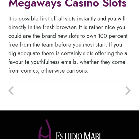
Megaways Casino Slots
It is possible first off all slots instantly and you will
directly in the fresh browser. It is rather nice you
could are the brand new slots to own 100 percent
free from the team before you most start. If you
dig adequate there is certainly slots offering the a
favourite youthfulness emails, whether they come
from comics, otherwise cartoons.