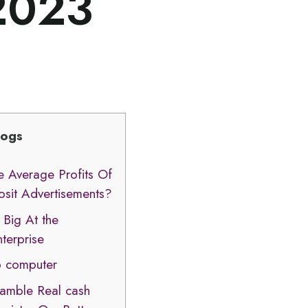
2023
logs
e Average Profits Of
osit Advertisements?
Big At the
terprise
p computer
Gamble Real cash