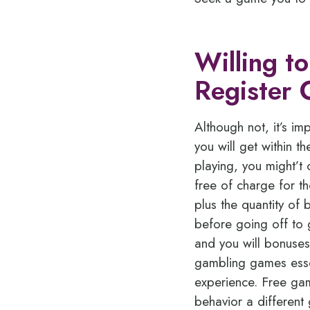
Willing t
Register 
Although not, it’s im
you will get within t
playing, you might’t
free of charge for t
plus the quantity of
before going off to
and you will bonuses
gambling games esse
experience. Free gam
behavior a different