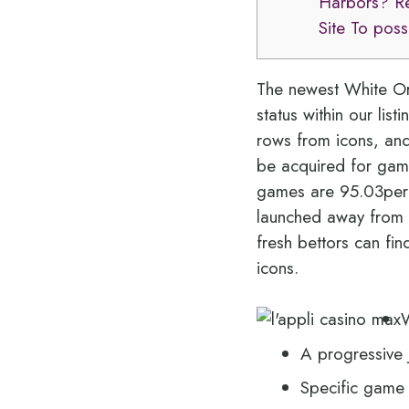
Harbors? Re
Site To pos
The newest White Or
status within our lis
rows from icons, an
be acquired for gamb
games are 95.03perc
launched away from 
fresh bettors can fin
icons.
W
A progressive 
Specific game 