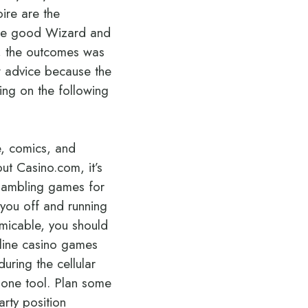
ire are the
The good Wizard and
y, the outcomes was
w advice because the
ing on the following
re, comics, and
ut Casino.com, it’s
 gambling games for
you off and running
amicable, you should
nline casino games
uring the cellular
hone tool. Plan some
rty position