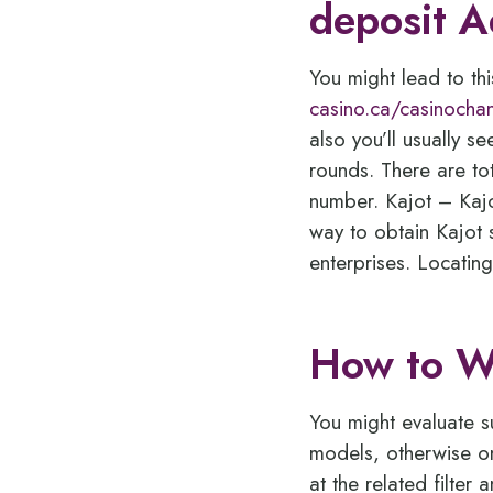
deposit A
You might lead to th
casino.ca/casinocha
also you’ll usually s
rounds. There are tot
number. Kajot – Kaj
way to obtain Kajot 
enterprises. Locating
How to Wi
You might evaluate s
models, otherwise on
at the related filter