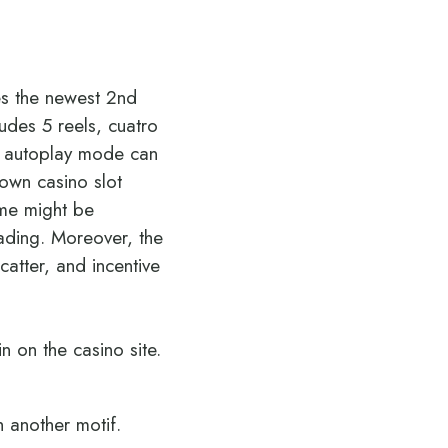
es the newest 2nd
ludes 5 reels, cuatro
n autoplay mode can
own casino slot
ame might be
ading. Moreover, the
catter, and incentive
 on the casino site.
h another motif.