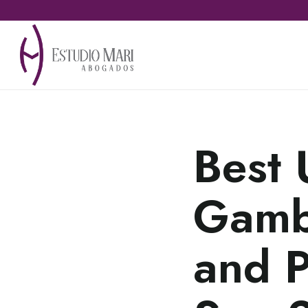
Best 
Gambl
and P