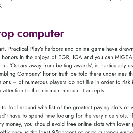
.
top computer
start, Practical Play’s harbors and online game have dra
of honors in the enjoys of EGR, IGA and you can MIGEA.
to as ‘Oscars away from betting awards’, is particularly
mbling Company’ honor truth be told there underlines th
sions – of numerous players do not like in order to ris
y attention to the minimum amount it accepts.
o-fool around with list of the greatest-paying slots of 
ed’t have to spend time looking for the very nice slots. I
try money, you should avoid free online slots with lower
fficiency at the least 95percent of one’s currency wager