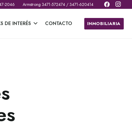
 47-2046
Armstrong 3471-572474 / 3471-620414
KS DE INTERÉS
CONTACTO
INMOBILIARIA
es
es