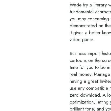
Wade try a literary 
fundamental charact
you may concerning t
demonstrated on the 
it gives a better kn
video game.
Business import histo
cartoons on the scre
time for you to be i
real money. Manage 
having a great Invite
use any compatible m
zero download. A lot
optimization, lettin
brilliant tone, and 