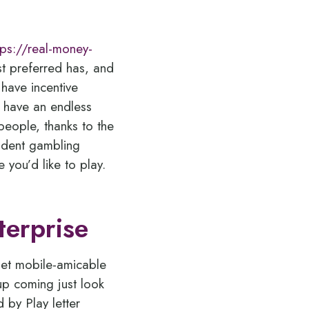
tps://real-money-
st preferred has, and
 have incentive
at have an endless
eople, thanks to the
endent gambling
 you’d like to play.
terprise
 get mobile-amicable
up coming just look
d by Play letter