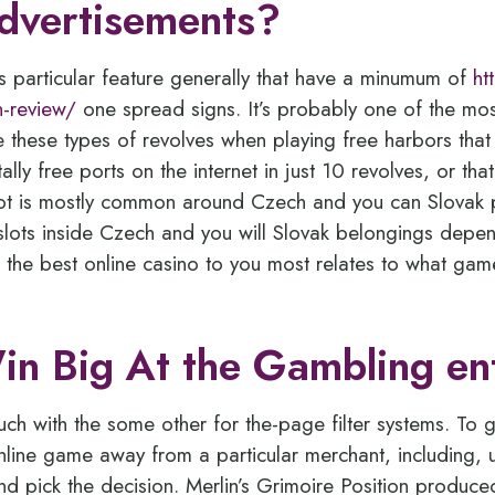
dvertisements?
is particular feature generally that have a minumum of
ht
n-review/
one spread signs. It’s probably one of the mo
ee these types of revolves when playing free harbors that
ally free ports on the internet in just 10 revolves, or th
ot is mostly common around Czech and you can Slovak p
slots inside Czech and you will Slovak belongings dep
 the best online casino to you most relates to what game
n Big At the Gambling en
uch with the some other for the-page filter systems. To
line game away from a particular merchant, including, 
 and pick the decision. Merlin’s Grimoire Position produce