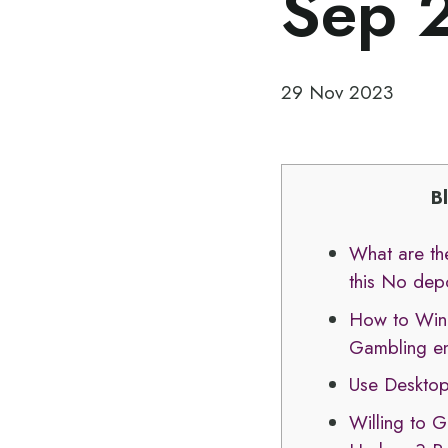
Sep 
29 Nov 2023
B
What are th
this No dep
How to Win 
Gambling en
Use Deskto
Willing to 