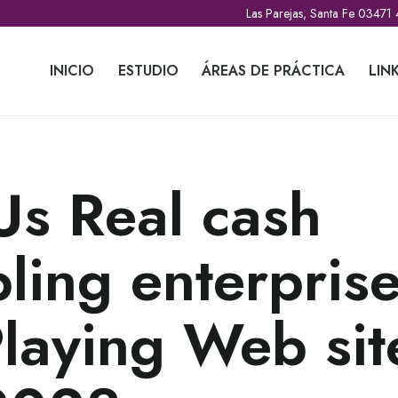
Las Parejas, Santa Fe 03471
INICIO
ESTUDIO
ÁREAS DE PRÁCTICA
LIN
Us Real cash
ing enterpris
laying Web sit