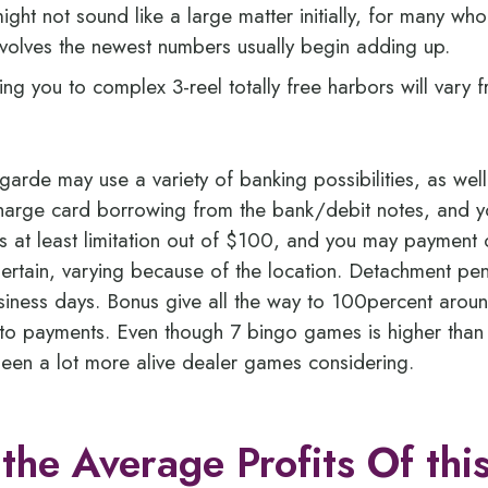
ight not sound like a large matter initially, for many w
evolves the newest numbers usually begin adding up.
iling you to complex 3-reel totally free harbors will vary f
arde may use a variety of banking possibilities, as well
arge card borrowing from the bank/debit notes, and y
 at least limitation out of $100, and you may payment
rtain, varying because of the location. Detachment pen
iness days. Bonus give all the way to 100percent arou
pto payments. Even though 7 bingo games is higher than
een a lot more alive dealer games considering.
the Average Profits Of thi