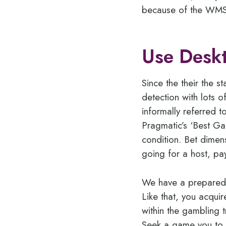
because of the WMS
Use Desk
Since the their the 
detection with lots 
informally referred 
Pragmatic’s ‘Best Ga
condition. Bet dimen
going for a host, pa
We have a prepared-t
Like that, you acquir
within the gambling 
Seek a game you to e