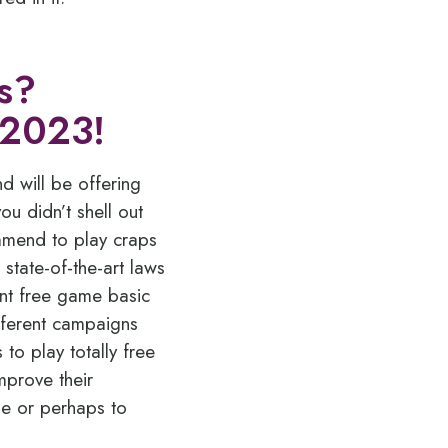
rs?
s 2023!
nd will be offering
ou didn’t shell out
ommend to play craps
state-of-the-art laws
ent free game basic
fferent campaigns
to play totally free
mprove their
le or perhaps to