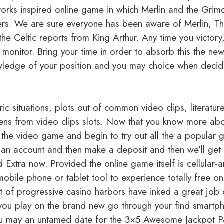
works inspired online game in which Merlin and the Grimo
ers. We are sure everyone has been aware of Merlin, 
he Celtic reports from King Arthur. Any time you victor
monitor. Bring your time in order to absorb this the ne
owledge of your position and you may choice when decid
ric situations, plots out of common video clips, literatu
ens from video clips slots. Now that you know more abo
n the video game and begin to try out all the a popular
an account and then make a deposit and then we’ll get 
d Extra now. Provided the online game itself is cellular-
obile phone or tablet tool to experience totally free o
 of progressive casino harbors have inked a great job d
g you play on the brand new go through your find smartp
you may an untamed date for the 3×5 Awesome Jackpot Pa