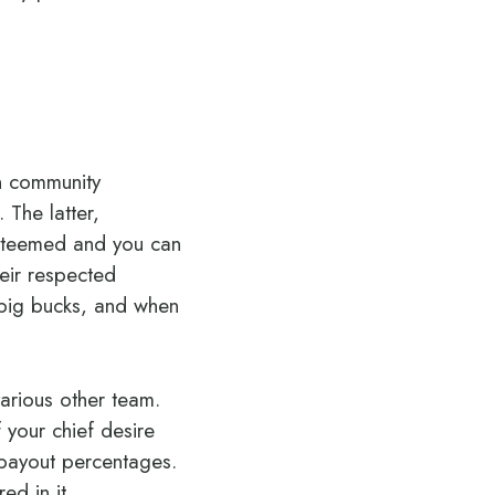
wn community
 The latter,
 esteemed and you can
eir respected
k big bucks, and when
various other team.
f your chief desire
 payout percentages.
ed in it.