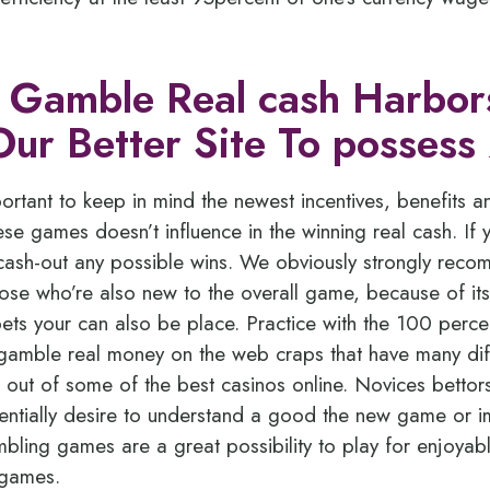
o Gamble Real cash Harbo
Our Better Site To posses
portant to keep in mind the newest incentives, benefits a
hese games doesn’t influence in the winning real cash. If y
 cash-out any possible wins. We obviously strongly rec
hose who’re also new to the overall game, because of its 
 bets your can also be place. Practice with the 100 perc
 gamble real money on the web craps that have many di
 out of some of the best casinos online. Novices bettors 
ntially desire to understand a good the new game or i
bling games are a great possibility to play for enjoyab
 games.