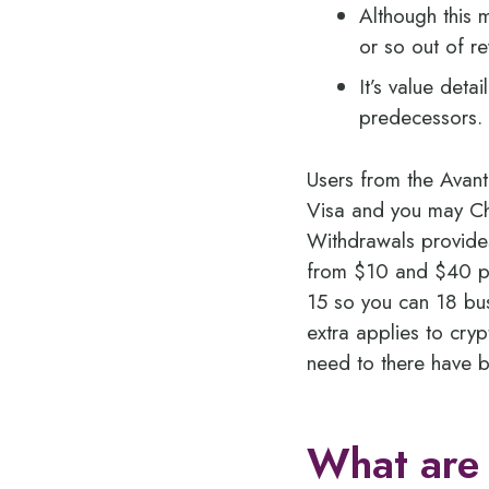
Although this m
or so out of r
It’s value deta
predecessors.
Users from the Avantg
Visa and you may Ch
Withdrawals provides
from $10 and $40 pe
15 so you can 18 bus
extra applies to cry
need to there have b
What are 