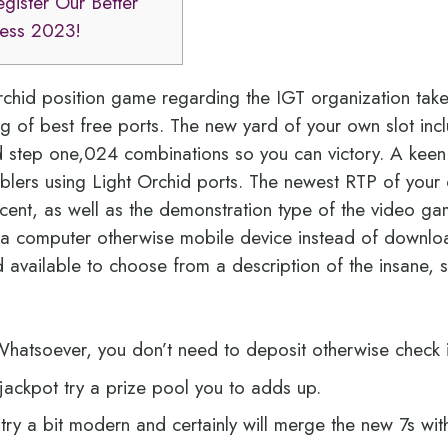
gister Our Better
sess 2023!
chid position game regarding the IGT organization tak
ting of best free ports. The new yard of your own slot inc
d step one,024 combinations so you can victory. A kee
lers using Light Orchid ports.
The newest RTP of your 
ent, as well as the demonstration type of the video g
a computer otherwise mobile device instead of downlo
d available to choose from a description of the insane, s
hatsoever, you don’t need to deposit otherwise check in
jackpot try a prize pool you to adds up.
try a bit modern and certainly will merge the new 7s wit