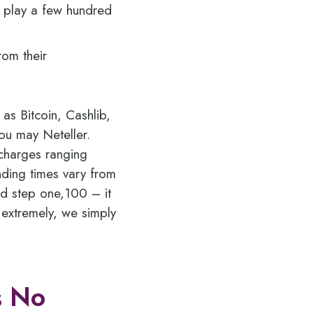
ho play a few hundred
rom their
 as Bitcoin, Cashlib,
ou may Neteller.
 charges ranging
ding times vary from
nd step one,100 – it
 extremely, we simply
s No