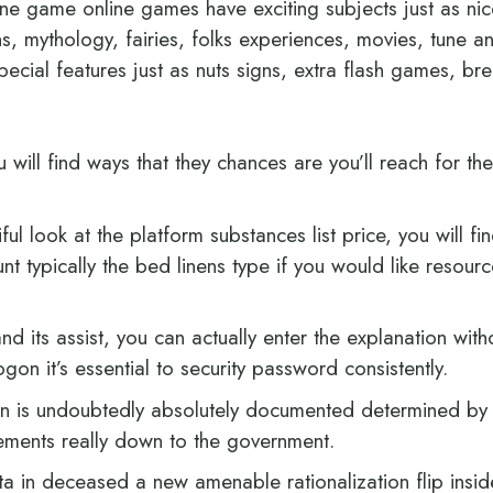
hine game online games have exciting subjects just as nic
ions, mythology, fairies, folks experiences, movies, tune
pecial features just as nuts signs, extra flash games, b
 will find ways that they chances are you’ll reach for the
ful look at the platform substances list price, you will f
t typically the bed linens type if you would like resourc
d its assist, you can actually enter the explanation with
ogon it’s essential to security password consistently.
n is undoubtedly absolutely documented determined by 
ments really down to the government.
a in deceased a new amenable rationalization flip insi