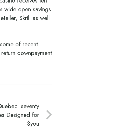
casino receives ten
om wide open savings
teller, Skrill as well
 some of recent
of return downpayment
uebec ️ seventy
s Designed for
$you