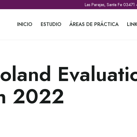
Las Parejas, Santa Fe 03471
INICIO
ESTUDIO
ÁREAS DE PRÁCTICA
LIN
oland Evaluati
h 2022