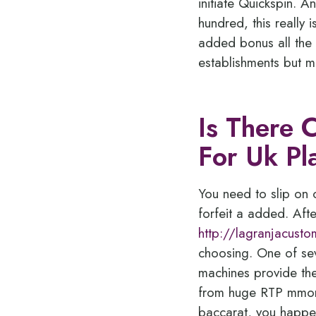
initiate Quickspin. 
hundred, this really
added bonus all the
establishments but m
Is There 
For Uk Pl
You need to slip on 
forfeit a added. Afte
http://lagranjacusto
choosing. One of sev
machines provide the 
from huge RTP mmorp
baccarat, you happe