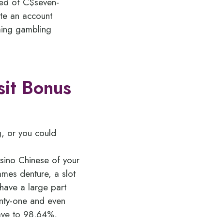
ded of C$seven-
ate an account
ming gambling
sit Bonus
g, or you could
sino Chinese of your
ames denture, a slot
 have a large part
enty-one and even
have to 98.64%,