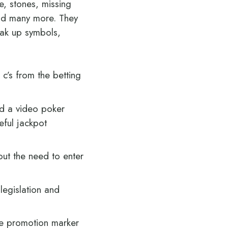
e, stones, missing
 and many more.
They
reak up symbols,
 c’s from the betting
ind a video poker
eful jackpot
out the need to enter
legislation and
de promotion marker