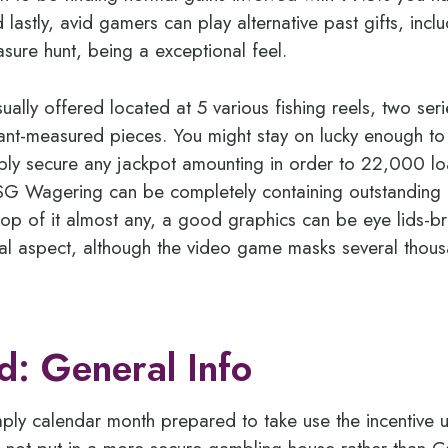
 lastly, avid gamers can play alternative past gifts, inc
sure hunt, being a exceptional feel.
ually offered located at 5 various fishing reels, two se
icant-measured pieces. You might stay on lucky enough t
mply secure any jackpot amounting in order to 22,000 l
SG Wagering can be completely containing outstanding 
op of it almost any, a good graphics can be eye lids-b
ual aspect, although the video game masks several thous
d: General Info
imply calendar month prepared to take use the incentive un