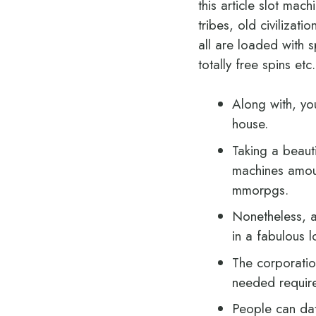
this article slot mac
tribes, old civilizat
all are loaded with s
totally free spins etc.
Along with, you
house.
Taking a beauti
machines amoun
mmorpgs.
Nonetheless, an
in a fabulous l
The corporatio
needed require
People can dat