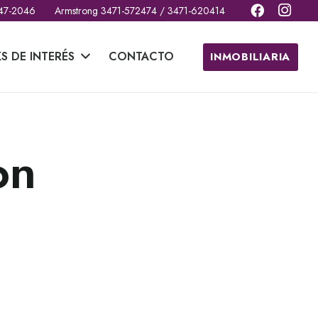
 47-2046
Armstrong 3471-572474 / 3471-620414
KS DE INTERÉS
CONTACTO
INMOBILIARIA
on