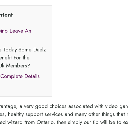
ntent
sino Leave An
be Today Some Duelz
nefit For the
 Uk Members?
 Complete Details
antage, a very good choices associated with video game 
ties, healthy support services and many other things tha
d wizard from Ontario, then simply our tip will be to ex