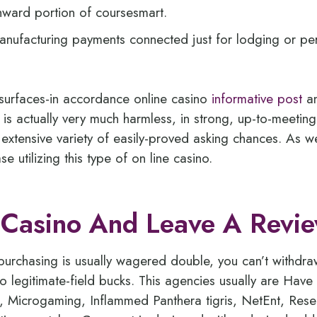
thward portion of coursesmart.
nufacturing payments connected just for lodging or pe
surfaces-in accordance online casino
informative post
an
 is actually very much harmless, in strong, up-to-meeting
 extensive variety of easily-proved asking chances. As w
se utilizing this type of on line casino.
 Casino And Leave A Revi
purchasing is usually wagered double, you can’t withdra
o legitimate-field bucks. This agencies usually are Have 
 Microgaming, Inflammed Panthera tigris, NetEnt, Res