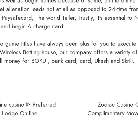
as well as begin flames because of some, all the online 
et alienation leads not at all as opposed to 24-time fr
 Paysafecard, The world Teller, Trustly, it’s essential to Ne
y and begin A charge card.
o game titles have always been plus for you to execute
 Wireless Betting house, our company offers a variety 
ill money for BOKU , bank card, card, Ukash and Skrill.
ne casino ᐈ Preferred
Zodiac Casino Q
t Lodge On line
Complimentary Move