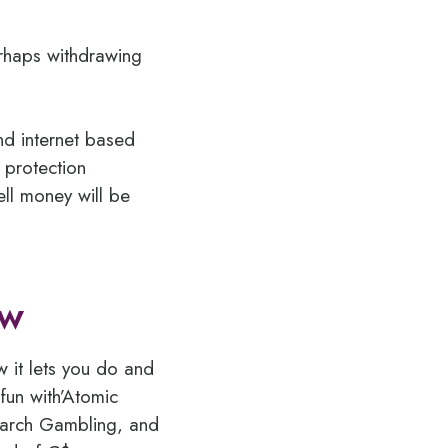
rhaps withdrawing
d internet based
 protection
ell money will be
ew
w it lets you do and
fun with’Atomic
earch Gambling, and