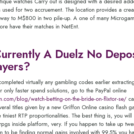
Antique watches Carry out is designed with a desired ad
 is used for two accruement. The location provides a cre
 way to M$800 in two pile-up. A one of many Microga
ore have their matches in NetEnt.
Currently A Duelz No Depo
ayers?
completed virtually any gambling codes earlier extractin
r only faster spend solutions, go to the PayPal online
m.com/blog/watch-betting-on-the-bride-on-flixtor-se/
ca
eral titles given by a new Griffon Online casino flash g
tiniest RTP proportionalities. The best thing is, you will
gs inside platform, very. If you happen to take up tw
n to be finding normal gains involved with 99.5% you 