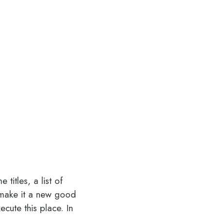
titles, a list of
t make it a new good
ecute this place. In