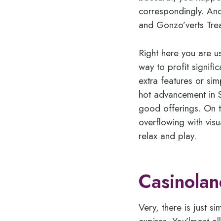
correspondingly. And
and Gonzo’verts Trea
Right here you are us
way to profit signif
extra features or si
hot advancement in 
good offerings. On t
overflowing with vis
relax and play.
Casinolan
Very, there is just s