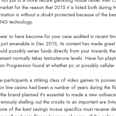
ll not put in a more secure gambling house rather than C
market for the reason that 2015 it is listed both durin
mation is without a doubt protected because of the bes
RNG technology.
pear to have become for your case audited in recent time
y just amenable in Dec 2015, its content has made great s
ld possibly series funds directly from your towards the
ement normally takes testosterone levels. Have fun playi
on Progression found at whether pc or possibly cellular
 participants a striking class of video games to possess
n line casino had been a number of years during the fli
the brand planned it’s essential to made a new onlinec
reviously shelling out the crooks to an important are livin
one of the best savings incase specifics must receive d