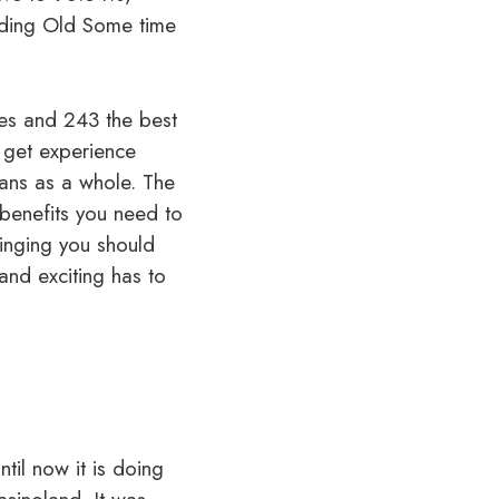
luding Old Some time
ries and 243 the best
o get experience
oans as a whole. The
benefits you need to
ringing you should
and exciting has to
til now it is doing