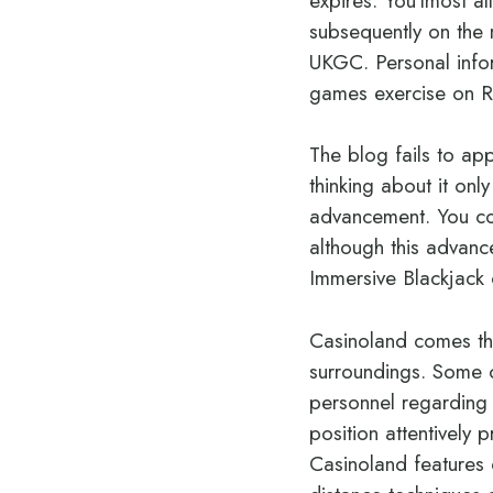
expires. You’lmost a
subsequently on the 
UKGC. Personal infor
games exercise on 
The blog fails to ap
thinking about it onl
advancement. You cou
although this advanc
Immersive Blackjack 
Casinoland comes the
surroundings. Some o
personnel regarding 
position attentively p
Casinoland features 