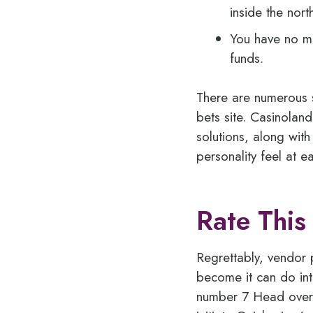
inside the nor
You have no ma
funds.
There are numerous 
bets site. Casinoland
solutions, along with
personality feel at ea
Rate This
Regrettably, vendor 
become it can do int
number 7 Head over,