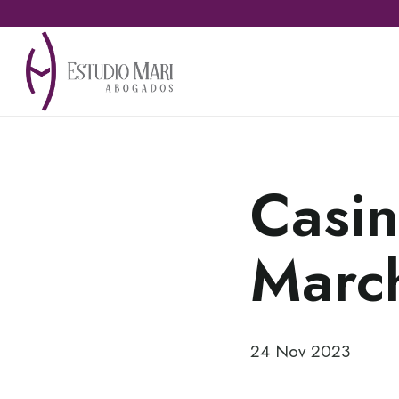
Casin
Marc
24 Nov 2023