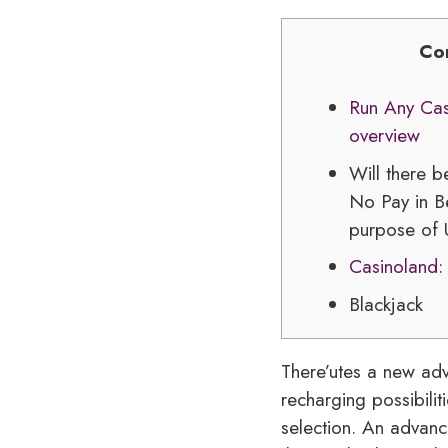
Co
Run Any Ca
overview
Will there 
No Pay in Be
purpose of
Casinoland:
Blackjack
There’utes a new adv
recharging possibili
selection. An advance