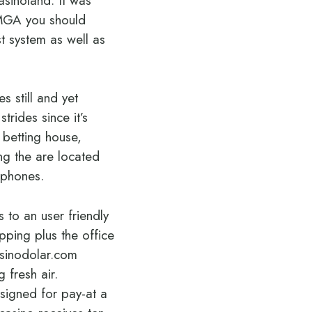
asinoland. It was
g MGA you should
t system as well as
s still and yet
trides since it’s
 betting house,
ng the are located
 phones.
 to an user friendly
pping plus the office
asinodolar.com
g fresh air.
esigned for pay-at a