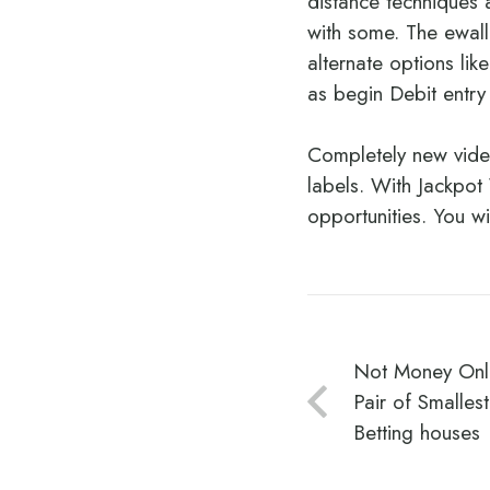
distance techniques 
with some. The ewall
alternate options like
as begin Debit entr
Completely new vide
labels. With Jackpot
opportunities. You w
Not Money Onli
Pair of Smalles
Betting houses