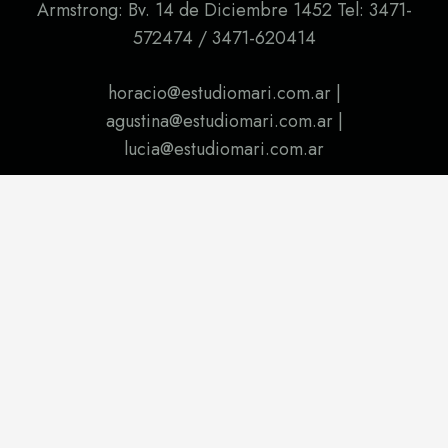
Armstrong: Bv. 14 de Diciembre 1452 Tel: 3471-
572474 / 3471-620414
horacio@estudiomari.com.ar |
agustina@estudiomari.com.ar |
lucia@estudiomari.com.ar