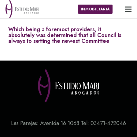
INMOBILIARIA
Which being a foremost providers, it
absolutely was determined that all Council is
always to setting the newest Committee
Las Parejas: Avenida 16 1068 Tel: 03471-472046