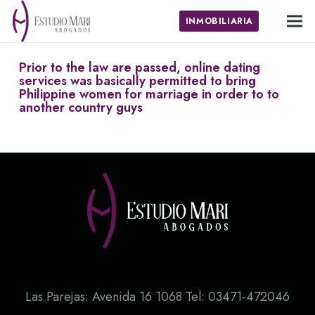
INMOBILIARIA
Prior to the law are passed, online dating
services was basically permitted to bring
Philippine women for marriage in order to to
another country guys
Las Parejas: Avenida 16 1068 Tel: 03471-472046