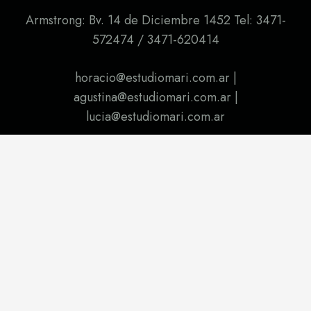
Armstrong: Bv. 14 de Diciembre 1452 Tel: 3471-
572474 / 3471-620414
horacio@estudiomari.com.ar |
agustina@estudiomari.com.ar |
lucia@estudiomari.com.ar