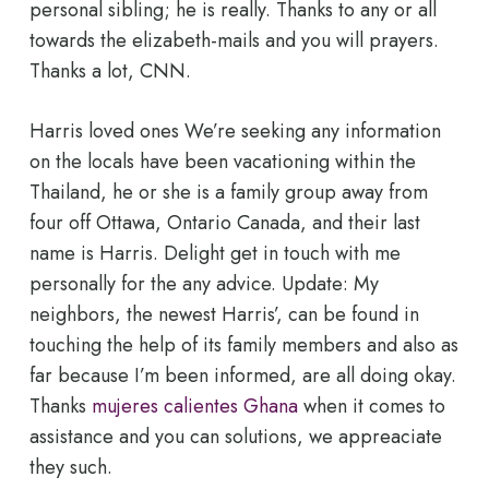
personal sibling; he is really. Thanks to any or all
towards the elizabeth-mails and you will prayers.
Thanks a lot, CNN.
Harris loved ones We’re seeking any information
on the locals have been vacationing within the
Thailand, he or she is a family group away from
four off Ottawa, Ontario Canada, and their last
name is Harris. Delight get in touch with me
personally for the any advice. Update: My
neighbors, the newest Harris’, can be found in
touching the help of its family members and also as
far because I’m been informed, are all doing okay.
Thanks
mujeres calientes Ghana
when it comes to
assistance and you can solutions, we appreaciate
they such.