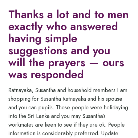
Thanks a lot and to men
exactly who answered
having simple
suggestions and you
will the prayers — ours
was responded
Ratnayaka, Susantha and household members I am
shopping for Susantha Ratnayaka and his spouse
and you can pupils. These people were holidaying
into the Sri Lanka and you may Susantha’s
workmates are keen to see if they are ok. People
information is considerably preferred. Update: