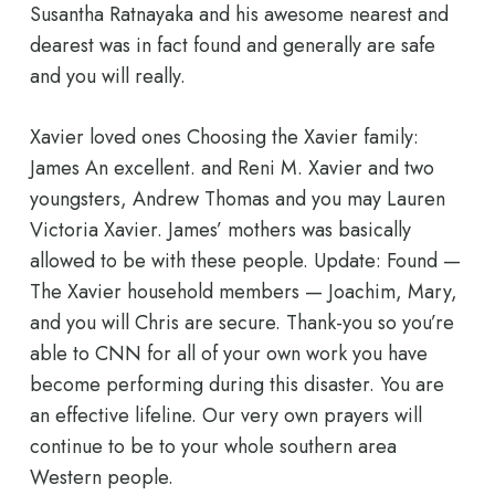
Susantha Ratnayaka and his awesome nearest and
dearest was in fact found and generally are safe
and you will really.
Xavier loved ones Choosing the Xavier family:
James An excellent. and Reni M. Xavier and two
youngsters, Andrew Thomas and you may Lauren
Victoria Xavier. James’ mothers was basically
allowed to be with these people. Update: Found —
The Xavier household members — Joachim, Mary,
and you will Chris are secure. Thank-you so you’re
able to CNN for all of your own work you have
become performing during this disaster. You are
an effective lifeline. Our very own prayers will
continue to be to your whole southern area
Western people.