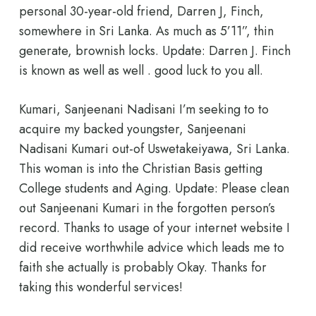
personal 30-year-old friend, Darren J, Finch,
somewhere in Sri Lanka. As much as 5’11”, thin
generate, brownish locks. Update: Darren J. Finch
is known as well as well . good luck to you all.
Kumari, Sanjeenani Nadisani I’m seeking to to
acquire my backed youngster, Sanjeenani
Nadisani Kumari out-of Uswetakeiyawa, Sri Lanka.
This woman is into the Christian Basis getting
College students and Aging. Update: Please clean
out Sanjeenani Kumari in the forgotten person’s
record. Thanks to usage of your internet website I
did receive worthwhile advice which leads me to
faith she actually is probably Okay. Thanks for
taking this wonderful services!