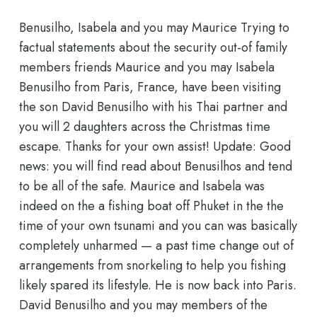
Benusilho, Isabela and you may Maurice Trying to
factual statements about the security out-of family
members friends Maurice and you may Isabela
Benusilho from Paris, France, have been visiting
the son David Benusilho with his Thai partner and
you will 2 daughters across the Christmas time
escape. Thanks for your own assist! Update: Good
news: you will find read about Benusilhos and tend
to be all of the safe. Maurice and Isabela was
indeed on the a fishing boat off Phuket in the the
time of your own tsunami and you can was basically
completely unharmed — a past time change out of
arrangements from snorkeling to help you fishing
likely spared its lifestyle. He is now back into Paris.
David Benusilho and you may members of the