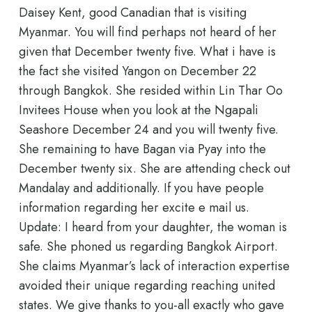
Daisey Kent, good Canadian that is visiting
Myanmar. You will find perhaps not heard of her
given that December twenty five. What i have is
the fact she visited Yangon on December 22
through Bangkok. She resided within Lin Thar Oo
Invitees House when you look at the Ngapali
Seashore December 24 and you will twenty five.
She remaining to have Bagan via Pyay into the
December twenty six. She are attending check out
Mandalay and additionally. If you have people
information regarding her excite e mail us.
Update: I heard from your daughter, the woman is
safe. She phoned us regarding Bangkok Airport.
She claims Myanmar’s lack of interaction expertise
avoided their unique regarding reaching united
states. We give thanks to you-all exactly who gave