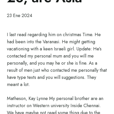
23 Ene 2024
I last read regarding him on christmas Time. He
had been into the Varanasi. He might getting
vacationing with a keen Israeli girl. Update: He’s
contacted my personal mum and you will me
personally, and you may he or she is fine. As a
result of men just who contacted me personally that
have type texts and you will suggestions. They
meant a lot.
Matheson, Kay Lynne My personal brother are an
instructor on Western university Inside Chennai.
We have maybe not read some thing due to the