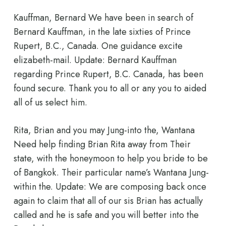
Kauffman, Bernard We have been in search of
Bernard Kauffman, in the late sixties of Prince
Rupert, B.C., Canada. One guidance excite
elizabeth-mail. Update: Bernard Kauffman
regarding Prince Rupert, B.C. Canada, has been
found secure. Thank you to all or any you to aided
all of us select him.
Rita, Brian and you may Jung-into the, Wantana
Need help finding Brian Rita away from Their
state, with the honeymoon to help you bride to be
of Bangkok. Their particular name’s Wantana Jung-
within the. Update: We are composing back once
again to claim that all of our sis Brian has actually
called and he is safe and you will better into the