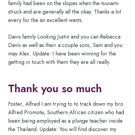
family had been on the slopes when the tsunami
struck and are generally all the okay. Thanks a lot
every for the an excellent wants.
Davis family Looking Justin and you can Rebecca
Davis as well as their a couple sons, Sam and you
may Alex. Update: I have been winning for the
getting in touch with them they are all really.
Thank you so much
Foster, Alfred I am trying to to track down my bro
Alfred Promote, Southern African citizen who had
been being employed as a plunge teacher inside
the Thailand. Update: You will find discover my