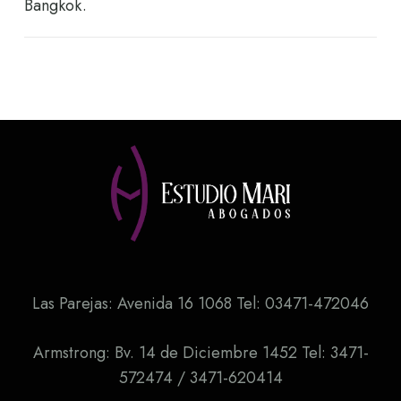
Bangkok.
Las Parejas: Avenida 16 1068 Tel: 03471-472046
Armstrong: Bv. 14 de Diciembre 1452 Tel: 3471-
572474 / 3471-620414