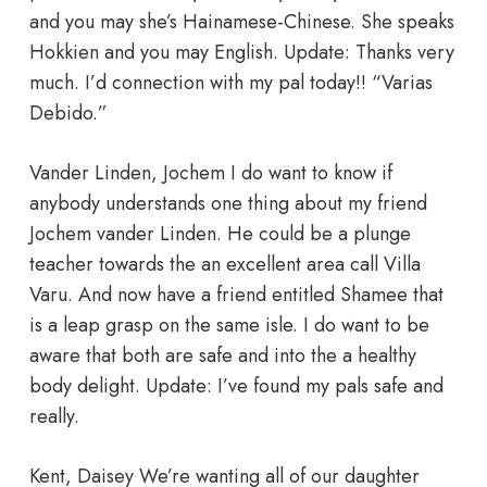
and you may she’s Hainamese-Chinese. She speaks
Hokkien and you may English. Update: Thanks very
much. I’d connection with my pal today!! “Varias
Debido.”
Vander Linden, Jochem I do want to know if
anybody understands one thing about my friend
Jochem vander Linden. He could be a plunge
teacher towards the an excellent area call Villa
Varu. And now have a friend entitled Shamee that
is a leap grasp on the same isle. I do want to be
aware that both are safe and into the a healthy
body delight. Update: I’ve found my pals safe and
really.
Kent, Daisey We’re wanting all of our daughter