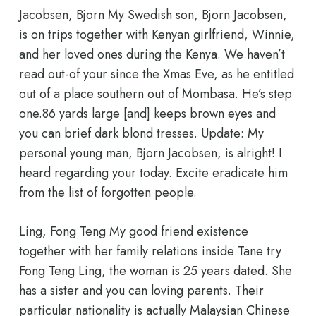
Jacobsen, Bjorn My Swedish son, Bjorn Jacobsen,
is on trips together with Kenyan girlfriend, Winnie,
and her loved ones during the Kenya. We haven’t
read out-of your since the Xmas Eve, as he entitled
out of a place southern out of Mombasa. He’s step
one.86 yards large [and] keeps brown eyes and
you can brief dark blond tresses. Update: My
personal young man, Bjorn Jacobsen, is alright! I
heard regarding your today. Excite eradicate him
from the list of forgotten people.
Ling, Fong Teng My good friend existence
together with her family relations inside Tane try
Fong Teng Ling, the woman is 25 years dated. She
has a sister and you can loving parents. Their
particular nationality is actually Malaysian Chinese