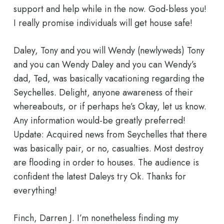
support and help while in the now. God-bless you!
I really promise individuals will get house safe!
Daley, Tony and you will Wendy (newlyweds) Tony
and you can Wendy Daley and you can Wendy’s
dad, Ted, was basically vacationing regarding the
Seychelles. Delight, anyone awareness of their
whereabouts, or if perhaps he’s Okay, let us know.
Any information would-be greatly preferred!
Update: Acquired news from Seychelles that there
was basically pair, or no, casualties. Most destroy
are flooding in order to houses. The audience is
confident the latest Daleys try Ok. Thanks for
everything!
Finch, Darren J. I’m nonetheless finding my