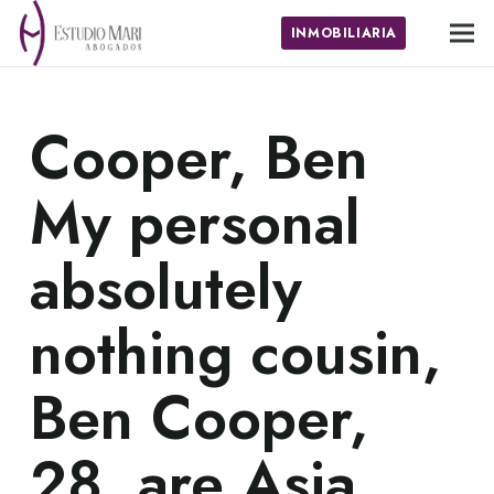
INMOBILIARIA
Cooper, Ben
My personal
absolutely
nothing cousin,
Ben Cooper,
28, are Asia