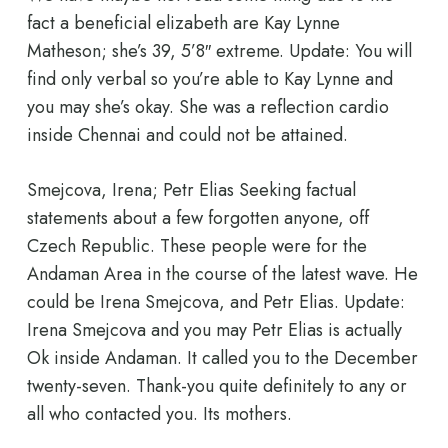
fact a beneficial elizabeth are Kay Lynne
Matheson; she’s 39, 5’8″ extreme. Update: You will
find only verbal so you’re able to Kay Lynne and
you may she’s okay. She was a reflection cardio
inside Chennai and could not be attained.
Smejcova, Irena; Petr Elias Seeking factual
statements about a few forgotten anyone, off
Czech Republic. These people were for the
Andaman Area in the course of the latest wave. He
could be Irena Smejcova, and Petr Elias. Update:
Irena Smejcova and you may Petr Elias is actually
Ok inside Andaman. It called you to the December
twenty-seven. Thank-you quite definitely to any or
all who contacted you. Its mothers.