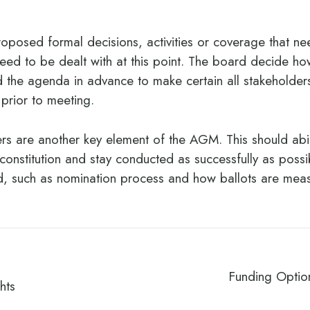
roposed formal decisions, activities or coverage that ne
eed to be dealt with at this point. The board decide how
the agenda in advance to make certain all stakeholder
 prior to meeting.
rs are another key element of the AGM. This should abi
s constitution and stay conducted as successfully as poss
ed, such as nomination process and how ballots are mea
Funding Optio
hts