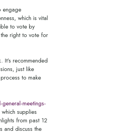
to engage
ness, which is vital
ible to vote by
he right to vote for
k. It’s recommended
ions, just like
e process to make
-general-meetings-
 which supplies
hlights from past 12
s and discuss the