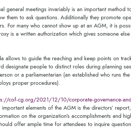
l general meetings invariably is an important method 
ow them to ask questions. Additionally they promote open
tors. For many who cannot show up at an AGM, it is poss
oxy is a written authorization which gives someone else t
a allows to guide the reaching and keep points on trac
rd designate people to distinct roles during planning sess
person or a parliamentarian (an established who runs th
ploys proper procedures).
ps://cof-cg.org/2021/12/10/corporate-governance-and
s
important elements of the AGM is the directors’ report,
formation on the organization’s accomplishments and hig
ould offer ample time for attendees to inquire question