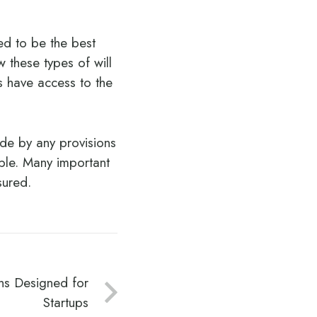
ed to be the best
 these types of will
s have access to the
de by any provisions
ible. Many important
sured.
ns Designed for
Startups