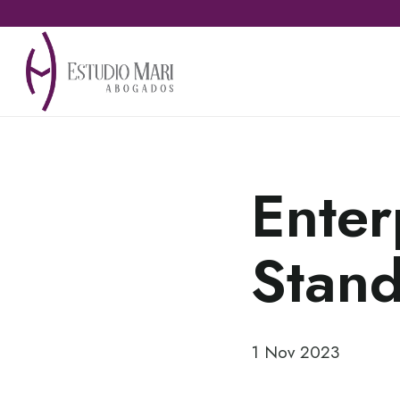
Enter
Stan
1 Nov 2023