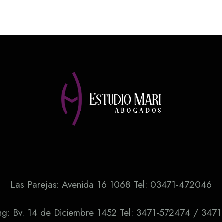
Las Parejas: Avenida 16 1068 Tel: 03471-472046
ng: Bv. 14 de Diciembre 1452 Tel: 3471-572474 / 347