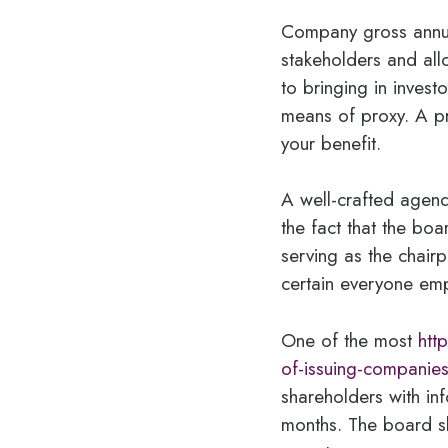
Company gross annua
stakeholders and all
to bringing in inves
means of proxy. A pr
your benefit.
A well-crafted agend
the fact that the boa
serving as the chair
certain everyone em
One of the most
htt
of-issuing-companie
shareholders with in
months. The board sh