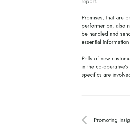
report.
Promises, that are p
performer on, also n
be handled and send 
essential information
Polls of new custome
in the co-operative’
specifics are involv
Promoting Insig