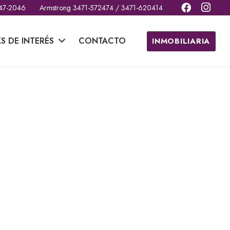
 47-2046
Armstrong 3471-572474 / 3471-620414
KS DE INTERÉS
CONTACTO
INMOBILIARIA