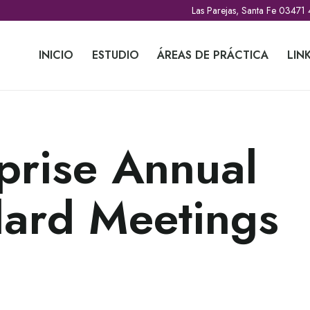
Las Parejas, Santa Fe 03471
INICIO
ESTUDIO
ÁREAS DE PRÁCTICA
LIN
prise Annual
dard Meetings