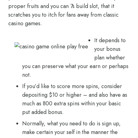
proper fruits and you can 7s build slot, that it
scratches you to itch for fans away from classic
casino games.
It depends to
your bonus
plan whether
you can preserve what your earn or perhaps
not.
If you’d like to score more spins, consider
depositing $10 or higher – and also have as
much as 800 extra spins within your basic
put added bonus.
Normally, what you need to do is sign up,
make certain your self in the manner the