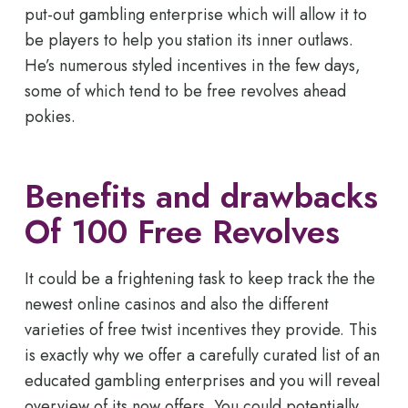
put-out gambling enterprise which will allow it to
be players to help you station its inner outlaws.
He’s numerous styled incentives in the few days,
some of which tend to be free revolves ahead
pokies.
Benefits and drawbacks
Of 100 Free Revolves
It could be a frightening task to keep track the the
newest online casinos and also the different
varieties of free twist incentives they provide. This
is exactly why we offer a carefully curated list of an
educated gambling enterprises and you will reveal
overview of its now offers. You could potentially