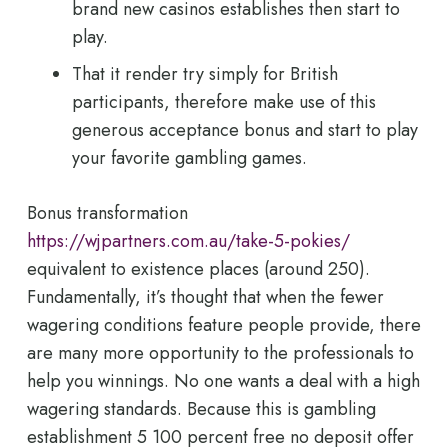
brand new casinos establishes then start to
play.
That it render try simply for British
participants, therefore make use of this
generous acceptance bonus and start to play
your favorite gambling games.
Bonus transformation
https://wjpartners.com.au/take-5-pokies/
equivalent to existence places (around 250).
Fundamentally, it’s thought that when the fewer
wagering conditions feature people provide, there
are many more opportunity to the professionals to
help you winnings. No one wants a deal with a high
wagering standards. Because this is gambling
establishment 5 100 percent free no deposit offer