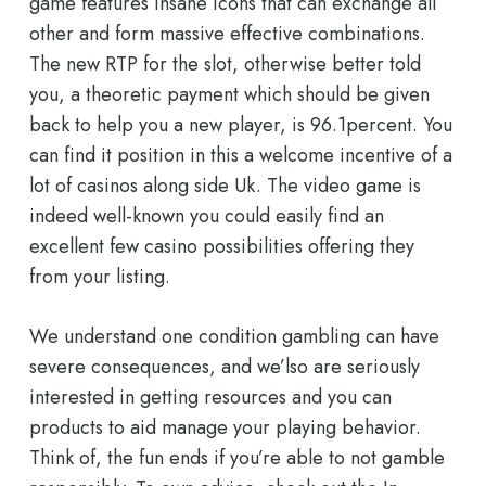
game features insane icons that can exchange all
other and form massive effective combinations.
The new RTP for the slot, otherwise better told
you, a theoretic payment which should be given
back to help you a new player, is 96.1percent. You
can find it position in this a welcome incentive of a
lot of casinos along side Uk. The video game is
indeed well-known you could easily find an
excellent few casino possibilities offering they
from your listing.
We understand one condition gambling can have
severe consequences, and we’lso are seriously
interested in getting resources and you can
products to aid manage your playing behavior.
Think of, the fun ends if you’re able to not gamble