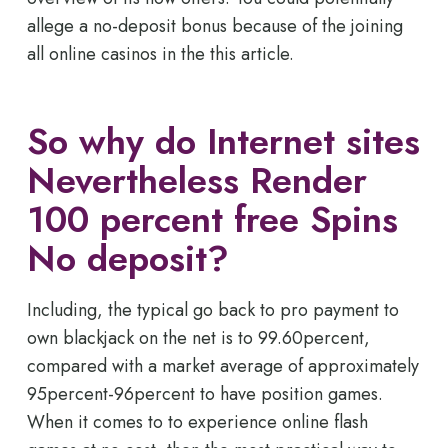
allege a no-deposit bonus because of the joining
all online casinos in the this article.
So why do Internet sites
Nevertheless Render
100 percent free Spins
No deposit?
Including, the typical go back to pro payment to
own blackjack on the net is to 99.60percent,
compared with a market average of approximately
95percent-96percent to have position games.
When it comes to to experience online flash