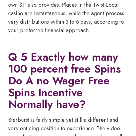
own $1’ also provides. Places in the Twist Local
casino are instantaneous, while the agent process
very distributions within 3 to 6 days, according to
your preferred financial approach.
Q 5 Exactly how many
100 percent free Spins
Do A no Wager Free
Spins Incentive
Normally have?
Starburst is fairly simple yet still a different and
very enticing position to experience. The video