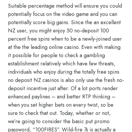
Suitable percentage method will ensure you could
potentially focus on the video game and you can
potentially score big gains. Since the an excellent
NZ user, you might enjoy 50 no-deposit 100
percent free spins when to be a newly-joined user
at the the leading online casino.
Even with making
it possible for people to check a gambling
establishment relatively which have few threats,
individuals who enjoy during the totally free spins
no deposit NZ casinos is also only use the fresh no-
deposit incentive just after. Of a lot ports render
enhanced paylines – and better RTP thinking –
when you set higher bets on every twist, so be
sure to check that out. Today, whether or not,
we’re going to consider the basic put promo
password, “100FIRES”. Wild-fire 7s is actually a