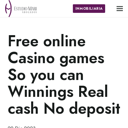
INMOBILIARIA
Free online
Casino games
So you can
Winnings Real
cash No deposit