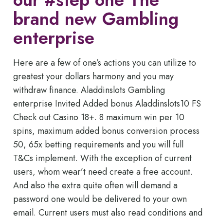
brand new Gambling
enterprise
Here are a few of one’s actions you can utilize to
greatest your dollars harmony and you may
withdraw finance. Aladdinslots Gambling
enterprise Invited Added bonus Aladdinslots10 FS
Check out Casino 18+. 8 maximum win per 10
spins, maximum added bonus conversion process
50, 65x betting requirements and you will full
T&Cs implement. With the exception of current
users, whom wear’t need create a free account.
And also the extra quite often will demand a
password one would be delivered to your own
email. Current users must also read conditions and