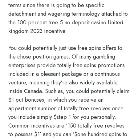
terms since there is going to be specific
detachment and wagering terminology attached to
the 100 percent free 5 no deposit casino United
kingdom 2023 incentive.
You could potentially just use free spins offers to
the chose position games. Of many gambling
enterprises provide totally free spins promotions
included in a pleasant package or a continuous
venture, meaning they’re also widely available
inside Canada. Such as, you could potentially claim
$1 put bonuses, in which you receive an
appartment number of totally free revolves once
you include simply $step 1 for you personally.
Common incentives are ‘150 totally free revolves
to possess $1’ and you can ‘$one hundred spins to