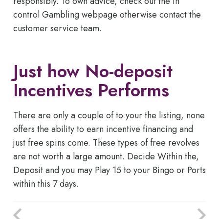
responsibly. To own advice, check out the In
control Gambling webpage otherwise contact the
customer service team.
Just how No-deposit
Incentives Performs
There are only a couple of to your the listing, none
offers the ability to earn incentive financing and
just free spins come. These types of free revolves
are not worth a large amount. Decide Within the,
Deposit and you may Play 15 to your Bingo or Ports
within this 7 days.