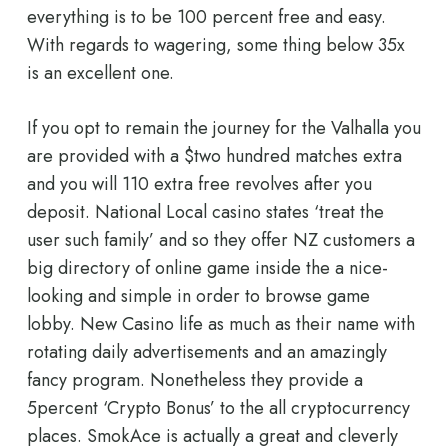
everything is to be 100 percent free and easy.
With regards to wagering, some thing below 35x
is an excellent one.
If you opt to remain the journey for the Valhalla you
are provided with a $two hundred matches extra
and you will 110 extra free revolves after you
deposit. National Local casino states ‘treat the
user such family’ and so they offer NZ customers a
big directory of online game inside the a nice-
looking and simple in order to browse game
lobby. New Casino life as much as their name with
rotating daily advertisements and an amazingly
fancy program. Nonetheless they provide a
5percent ‘Crypto Bonus’ to the all cryptocurrency
places. SmokAce is actually a great and cleverly