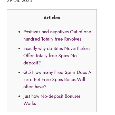
29 Dic 2023
Articles
Positives and negatives Out of one
hundred Totally free Revolves
Exactly why do Sites Nevertheless
Offer Totally free Spins No
deposit?
Q 5 How many Free Spins Does A
zero Bet Free Spins Bonus Will
often have?
Just how No-deposit Bonuses
Works