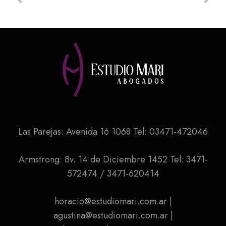
Las Parejas: Avenida 16 1068 Tel: 03471-472046
Armstrong: Bv. 14 de Diciembre 1452 Tel: 3471-
572474 / 3471-620414
horacio@estudiomari.com.ar |
agustina@estudiomari.com.ar |