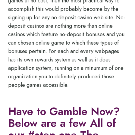
games at no cost, then the most practical way to
accomplish this would probably become by the
signing up for any no deposit casino web site. No-
deposit casinos are nothing more than online
casinos which feature no-deposit bonuses and you
can chosen online game to which these types of
bonuses pertain. For each and every webpages
has its own rewards system as well as it does
application system, running on a minumum of one
organization you to definitely produced those
people games accessible.
Have to Gamble Now?
Below are a few All of
our #step one The