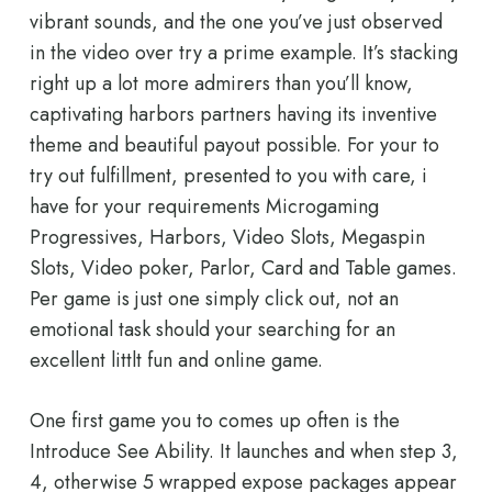
vibrant sounds, and the one you’ve just observed
in the video over try a prime example. It’s stacking
right up a lot more admirers than you’ll know,
captivating harbors partners having its inventive
theme and beautiful payout possible. For your to
try out fulfillment, presented to you with care, i
have for your requirements Microgaming
Progressives, Harbors, Video Slots, Megaspin
Slots, Video poker, Parlor, Card and Table games.
Per game is just one simply click out, not an
emotional task should your searching for an
excellent littlt fun and online game.
One first game you to comes up often is the
Introduce See Ability. It launches and when step 3,
4, otherwise 5 wrapped expose packages appear