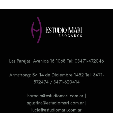
Las Parejas: Avenida 16 1068 Tel: 03471-472046
Armstrong: Bv. 14 de Diciembre 1452 Tel: 3471-
572474 / 3471-620414
horacio@estudiomari.com.ar |
agustina@estudiomari.com.ar |
lucia@estudiomari.com.ar