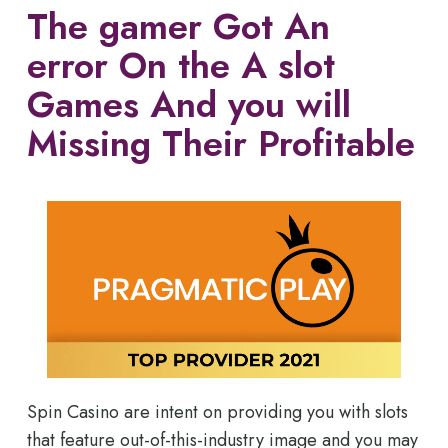
The gamer Got An
error On the A slot
Games And you will
Missing Their Profitable
Spin Casino are intent on providing you with slots
that feature out-of-this-industry image and you may