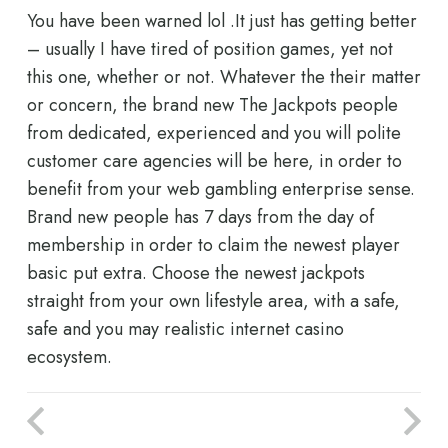
You have been warned lol .It just has getting better
– usually I have tired of position games, yet not
this one, whether or not. Whatever the their matter
or concern, the brand new The Jackpots people
from dedicated, experienced and you will polite
customer care agencies will be here, in order to
benefit from your web gambling enterprise sense.
Brand new people has 7 days from the day of
membership in order to claim the newest player
basic put extra. Choose the newest jackpots
straight from your own lifestyle area, with a safe,
safe and you may realistic internet casino
ecosystem.