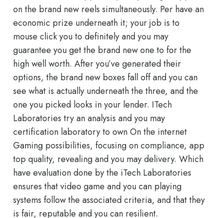
on the brand new reels simultaneously. Per have an
economic prize underneath it; your job is to
mouse click you to definitely and you may
guarantee you get the brand new one to for the
high well worth. After you’ve generated their
options, the brand new boxes fall off and you can
see what is actually underneath the three, and the
one you picked looks in your lender. ITech
Laboratories try an analysis and you may
certification laboratory to own On the internet
Gaming possibilities, focusing on compliance, app
top quality, revealing and you may delivery. Which
have evaluation done by the iTech Laboratories
ensures that video game and you can playing
systems follow the associated criteria, and that they
is fair, reputable and you can resilient.