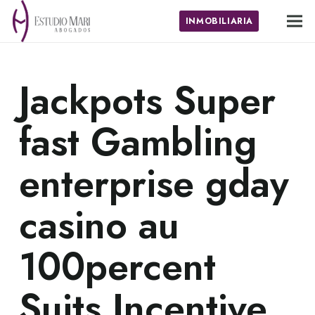
INMOBILIARIA
Jackpots Super
fast Gambling
enterprise gday
casino au
100percent
Suits Incentive