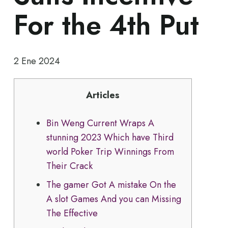
For the 4th Put
2 Ene 2024
Articles
Bin Weng Current Wraps A
stunning 2023 Which have Third
world Poker Trip Winnings From
Their Crack
The gamer Got A mistake On the
A slot Games And you can Missing
The Effective