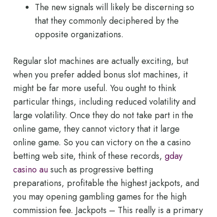
The new signals will likely be discerning so
that they commonly deciphered by the
opposite organizations.
Regular slot machines are actually exciting, but
when you prefer added bonus slot machines, it
might be far more useful. You ought to think
particular things, including reduced volatility and
large volatility. Once they do not take part in the
online game, they cannot victory that it large
online game. So you can victory on the a casino
betting web site, think of these records,
gday
casino au
such as progressive betting
preparations, profitable the highest jackpots, and
you may opening gambling games for the high
commission fee. Jackpots – This really is a primary