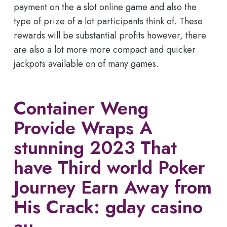
payment on the a slot online game and also the
type of prize of a lot participants think of. These
rewards will be substantial profits however, there
are also a lot more more compact and quicker
jackpots available on of many games.
Container Weng
Provide Wraps A
stunning 2023 That
have Third world Poker
Journey Earn Away from
His Crack: gday casino
au