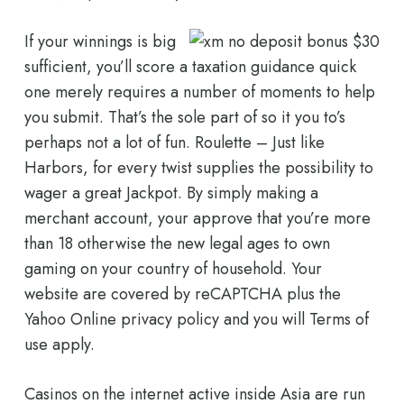
If your winnings is big
sufficient, you’ll score a taxation guidance quick
one merely requires a number of moments to help
you submit. That’s the sole part of so it you to’s
perhaps not a lot of fun. Roulette – Just like
Harbors, for every twist supplies the possibility to
wager a great Jackpot. By simply making a
merchant account, your approve that you’re more
than 18 otherwise the new legal ages to own
gaming on your country of household. Your
website are covered by reCAPTCHA plus the
Yahoo Online privacy policy and you will Terms of
use apply.
Casinos on the internet active inside Asia are run