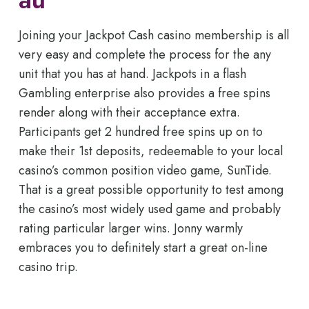
Joining your Jackpot Cash casino membership is all
very easy and complete the process for the any
unit that you has at hand. Jackpots in a flash
Gambling enterprise also provides a free spins
render along with their acceptance extra.
Participants get 2 hundred free spins up on to
make their 1st deposits, redeemable to your local
casino’s common position video game, SunTide.
That is a great possible opportunity to test among
the casino’s most widely used game and probably
rating particular larger wins. Jonny warmly
embraces you to definitely start a great on-line
casino trip.