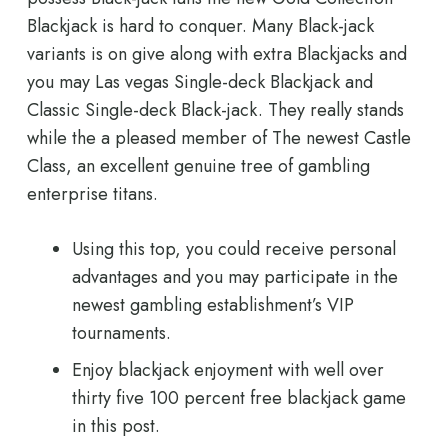
Blackjack is hard to conquer. Many Black-jack
variants is on give along with extra Blackjacks and
you may Las vegas Single-deck Blackjack and
Classic Single-deck Black-jack. They really stands
while the a pleased member of The newest Castle
Class, an excellent genuine tree of gambling
enterprise titans.
Using this top, you could receive personal
advantages and you may participate in the
newest gambling establishment’s VIP
tournaments.
Enjoy blackjack enjoyment with well over
thirty five 100 percent free blackjack game
in this post.