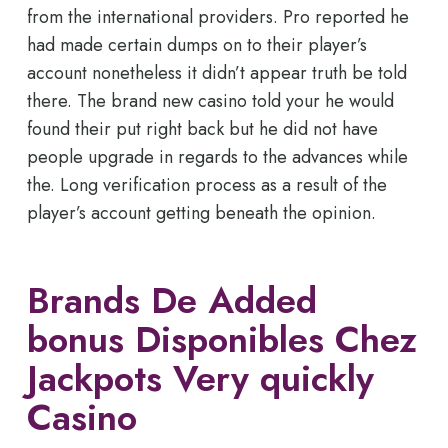
from the international providers. Pro reported he
had made certain dumps on to their player’s
account nonetheless it didn’t appear truth be told
there. The brand new casino told your he would
found their put right back but he did not have
people upgrade in regards to the advances while
the. Long verification process as a result of the
player’s account getting beneath the opinion.
Brands De Added
bonus Disponibles Chez
Jackpots Very quickly
Casino