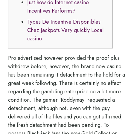
Just how do Internet casino
Incentives Performs?
Types De Incentive Disponibles
Chez Jackpots Very quickly Local
casino
Pro advertised however provided the proof plus
withdrew before, however, the brand new casino
has been remaining it detachment to the hold for a
great week following. There is certainly no effect
regarding the gambling enterprise no a lot more
condition. The gamer ‘Roddymay’ requested a
detachment, although not, even with the guy
delivered all of the files and you can got affirmed,
the fresh detachment had been pending.
To
possess Black-jack fans the new Gold Collection