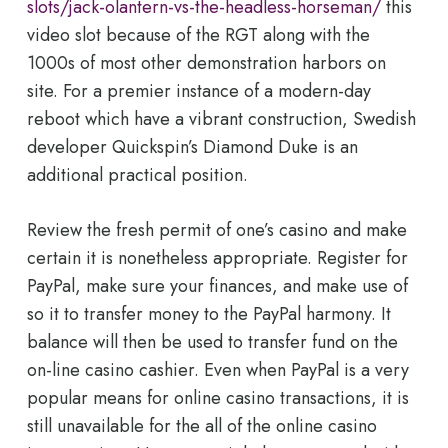
slots/jack-olantern-vs-the-headless-horseman/
this
video slot because of the RGT along with the
1000s of most other demonstration harbors on
site. For a premier instance of a modern-day
reboot which have a vibrant construction, Swedish
developer Quickspin’s Diamond Duke is an
additional practical position.
Review the fresh permit of one’s casino and make
certain it is nonetheless appropriate. Register for
PayPal, make sure your finances, and make use of
so it to transfer money to the PayPal harmony. It
balance will then be used to transfer fund on the
on-line casino cashier. Even when PayPal is a very
popular means for online casino transactions, it is
still unavailable for the all of the online casino