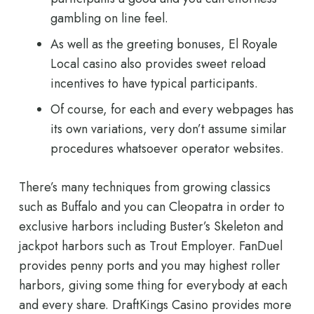
gambling on line feel.
As well as the greeting bonuses, El Royale
Local casino also provides sweet reload
incentives to have typical participants.
Of course, for each and every webpages has
its own variations, very don’t assume similar
procedures whatsoever operator websites.
There’s many techniques from growing classics
such as Buffalo and you can Cleopatra in order to
exclusive harbors including Buster’s Skeleton and
jackpot harbors such as Trout Employer. FanDuel
provides penny ports and you may highest roller
harbors, giving some thing for everybody at each
and every share. DraftKings Casino provides more