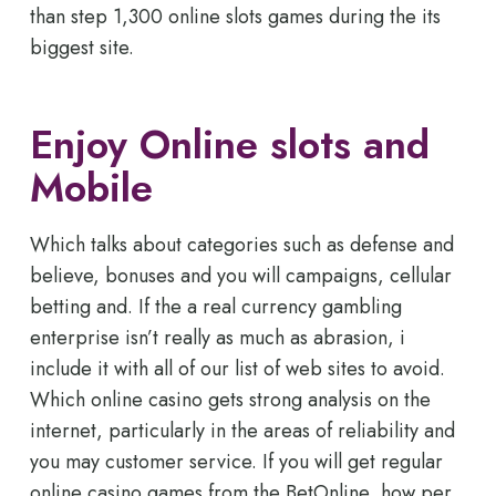
than step 1,300 online slots games during the its
biggest site.
Enjoy Online slots and
Mobile
Which talks about categories such as defense and
believe, bonuses and you will campaigns, cellular
betting and. If the a real currency gambling
enterprise isn’t really as much as abrasion, i
include it with all of our list of web sites to avoid.
Which online casino gets strong analysis on the
internet, particularly in the areas of reliability and
you may customer service. If you will get regular
online casino games from the BetOnline, how per