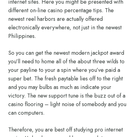
internet sites. Here you might be presented with
different on-line casino percentage tips. The
newest reel harbors are actually offered
electronically everywhere, not just in the newest
Philippines.
So you can get the newest modern jackpot award
you’ll need to home all of the about three wilds to
your payline to your a spin where you’ve paid a
super bet. The fresh paytable lies off to the right
and you may bulbs as much as indicate your
victory. The new support tune is the buzz out of a
casino flooring – light noise of somebody and you
can computers.
Therefore, you are best off studying pro internet