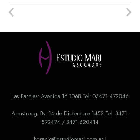
Las Parejas: Avenida 16 1068 Tel: 03471-472046
Armstrong: Bv. 14 de Diciembre 1452 Tel: 3471-
572474 / 3471-620414
horacio@estudiomari.com.ar |