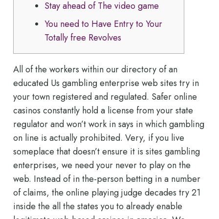
Stay ahead of The video game
You need to Have Entry to Your
Totally free Revolves
All of the workers within our directory of an
educated Us gambling enterprise web sites try in
your town registered and regulated. Safer online
casinos constantly hold a license from your state
regulator and won’t work in says in which gambling
on line is actually prohibited. Very, if you live
someplace that doesn’t ensure it is sites gambling
enterprises, we need your never to play on the
web.
Instead of in the-person betting in a number
of claims, the online playing judge decades try 21
inside the all the states you to already enable