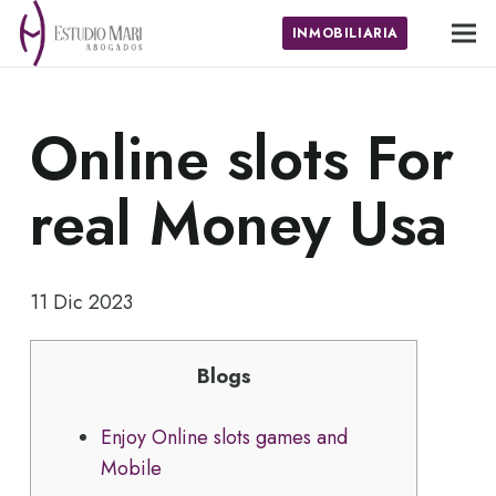
INMOBILIARIA
Online slots For
real Money Usa
11 Dic 2023
Blogs
Enjoy Online slots games and
Mobile