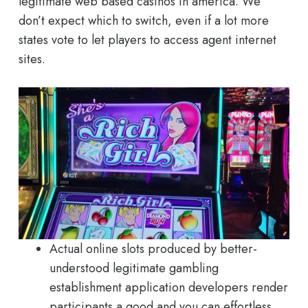
legitimate web based casinos in america. We
don’t expect which to switch, even if a lot more
states vote to let players to access agent internet
sites.
Actual online slots produced by better-
understood legitimate gambling
establishment application developers render
participants a good and you can effortless