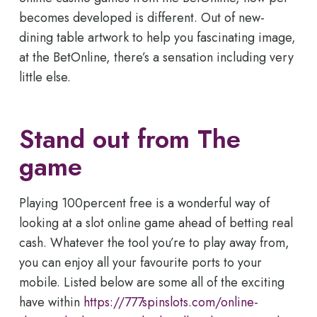
becomes developed is different. Out of new-
dining table artwork to help you fascinating image,
at the BetOnline, there’s a sensation including very
little else.
Stand out from The
game
Playing 100percent free is a wonderful way of
looking at a slot online game ahead of betting real
cash. Whatever the tool you’re to play away from,
you can enjoy all your favourite ports to your
mobile. Listed below are some all of the exciting
have within
https://777spinslots.com/online-