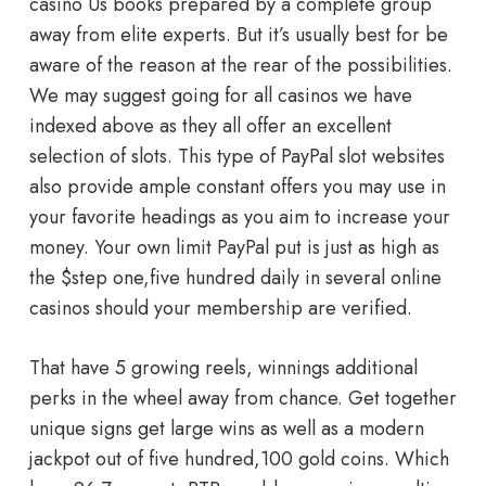
casino Us books prepared by a complete group
away from elite experts. But it’s usually best for be
aware of the reason at the rear of the possibilities.
We may suggest going for all casinos we have
indexed above as they all offer an excellent
selection of slots. This type of PayPal slot websites
also provide ample constant offers you may use in
your favorite headings as you aim to increase your
money. Your own limit PayPal put is just as high as
the $step one,five hundred daily in several online
casinos should your membership are verified.
That have 5 growing reels, winnings additional
perks in the wheel away from chance. Get together
unique signs get large wins as well as a modern
jackpot out of five hundred,100 gold coins. Which