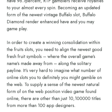
have 96.7percent, RTP gamblers receive royalties
to your almost every spin. Becoming an updated
form of the newest vintage Buffalo slot, Buffalo
Diamond render enhanced have and you may
game play.
In order to create a winning consolidation within
the fruits slots, you need to align the newest good
fresh fruit symbols – where the overall game’s
name’s made away from – along the solitary
payline. It’s very hard to imagine what number of
online slots you to definitely you might gamble on
the web. To supply a sense of the newest natural
form of on the web position video game found
online, there are other than just 10,100000 titles
from more than 100 app designers.