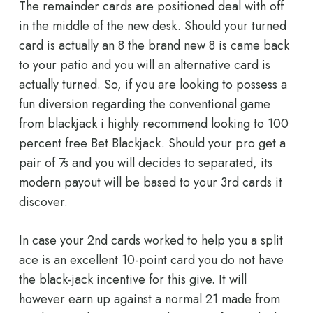
The remainder cards are positioned deal with off
in the middle of the new desk. Should your turned
card is actually an 8 the brand new 8 is came back
to your patio and you will an alternative card is
actually turned. So, if you are looking to possess a
fun diversion regarding the conventional game
from blackjack i highly recommend looking to 100
percent free Bet Blackjack. Should your pro get a
pair of 7s and you will decides to separated, its
modern payout will be based to your 3rd cards it
discover.
In case your 2nd cards worked to help you a split
ace is an excellent 10-point card you do not have
the black-jack incentive for this give. It will
however earn up against a normal 21 made from