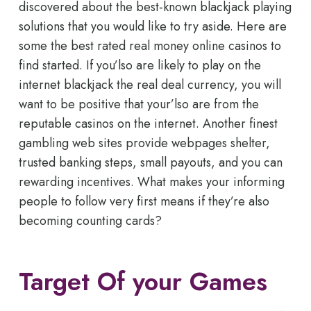
discovered about the best-known blackjack playing
solutions that you would like to try aside. Here are
some the best rated real money online casinos to
find started. If you’lso are likely to play on the
internet blackjack the real deal currency, you will
want to be positive that your’lso are from the
reputable casinos on the internet. Another finest
gambling web sites provide webpages shelter,
trusted banking steps, small payouts, and you can
rewarding incentives. What makes your informing
people to follow very first means if they’re also
becoming counting cards?
Target Of your Games