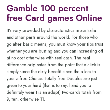
Gamble 100 percent
free Card games Online
It’s very provided by characteristics in australia
and other parts around the world. For those who
go after basic means, you must know your tips trust
whether you are busting and you can increasing off
at no cost otherwise with real cash. The real
difference originates from the point that a click is
simply since the dirty benefit since the a loss to
your a free Choice. Totally free Doubles are just
given to your hard (that is to say, hand you to
definitely wear’t is an adept) two-cards totals from
9, ten, otherwise 11.