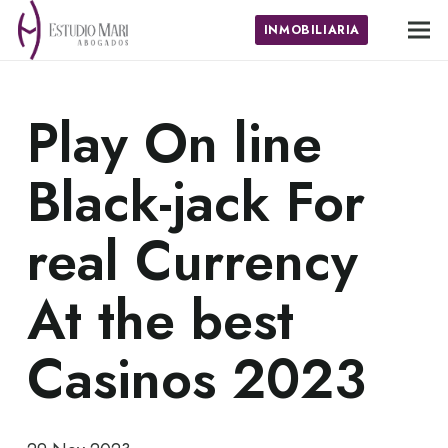
INMOBILIARIA
Play On line
Black-jack For
real Currency
At the best
Casinos 2023