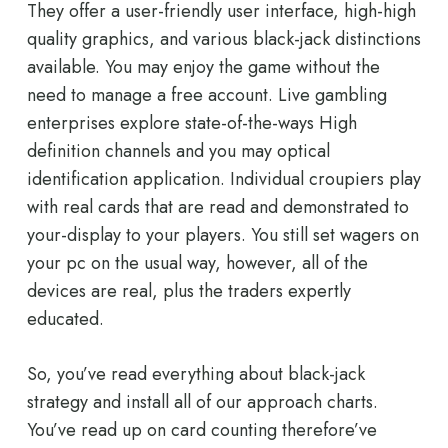
They offer a user-friendly user interface, high-high
quality graphics, and various black-jack distinctions
available. You may enjoy the game without the
need to manage a free account. Live gambling
enterprises explore state-of-the-ways High
definition channels and you may optical
identification application. Individual croupiers play
with real cards that are read and demonstrated to
your-display to your players. You still set wagers on
your pc on the usual way, however, all of the
devices are real, plus the traders expertly
educated.
So, you’ve read everything about black-jack
strategy and install all of our approach charts.
You’ve read up on card counting therefore’ve