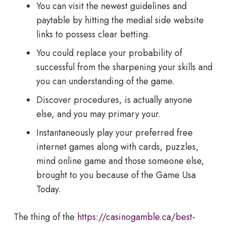
You can visit the newest guidelines and
paytable by hitting the medial side website
links to possess clear betting.
You could replace your probability of
successful from the sharpening your skills and
you can understanding of the game.
Discover procedures, is actually anyone
else, and you may primary your.
Instantaneously play your preferred free
internet games along with cards, puzzles,
mind online game and those someone else,
brought to you because of the Game Usa
Today.
The thing of the
https://casinogamble.ca/best-