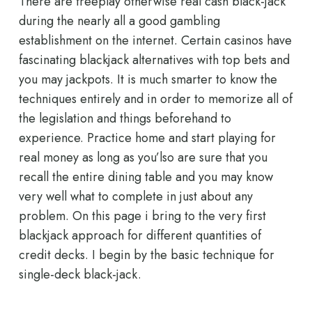
There are freeplay otherwise real cash black-jack
during the nearly all a good gambling
establishment on the internet. Certain casinos have
fascinating blackjack alternatives with top bets and
you may jackpots. It is much smarter to know the
techniques entirely and in order to memorize all of
the legislation and things beforehand to
experience. Practice home and start playing for
real money as long as you’lso are sure that you
recall the entire dining table and you may know
very well what to complete in just about any
problem. On this page i bring to the very first
blackjack approach for different quantities of
credit decks. I begin by the basic technique for
single-deck black-jack.