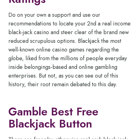
Do on your own a support and use our
recommendations to locate your 2nd a real income
black-jack casino and steer clear of the brand new
reduced scrupulous options. Blackjack the most
well-known online casino games regarding the
globe, liked from the millions of people everyday
inside belongings-based and online gambling
enterprises. But not, as you can see out of this
history, their root remain debated to this day.
Gamble Best Free
Blackjack Button