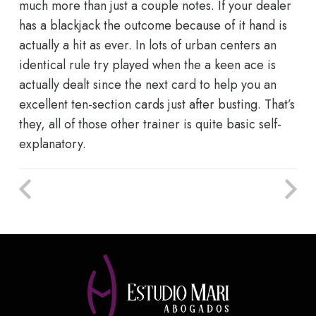
much more than just a couple notes. If your dealer
has a blackjack the outcome because of it hand is
actually a hit as ever. In lots of urban centers an
identical rule try played when the a keen ace is
actually dealt since the next card to help you an
excellent ten-section cards just after busting. That’s
they, all of those other trainer is quite basic self-
explanatory.