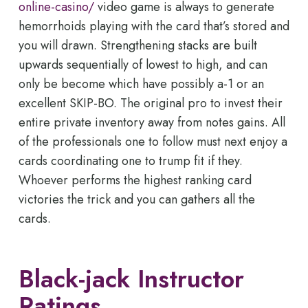
online-casino/
video game is always to generate
hemorrhoids playing with the card that’s stored and
you will drawn. Strengthening stacks are built
upwards sequentially of lowest to high, and can
only be become which have possibly a-1 or an
excellent SKIP-BO. The original pro to invest their
entire private inventory away from notes gains. All
of the professionals one to follow must next enjoy a
cards coordinating one to trump fit if they.
Whoever performs the highest ranking card
victories the trick and you can gathers all the
cards.
Black-jack Instructor
Ratings