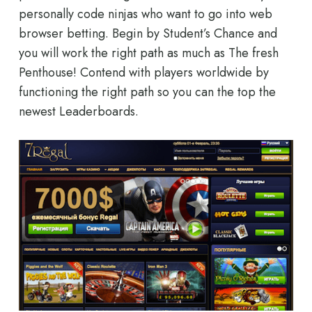
personally code ninjas who want to go into web
browser betting.
Begin by Student’s Chance and
you will work the right path as much as The fresh
Penthouse! Contend with players worldwide by
functioning the right path so you can the top the
newest Leaderboards.