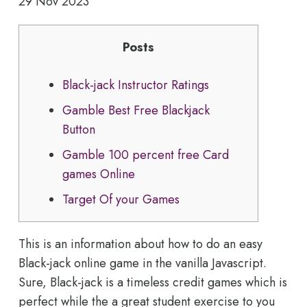
29 Nov 2023
Posts
Black-jack Instructor Ratings
Gamble Best Free Blackjack
Button
Gamble 100 percent free Card
games Online
Target Of your Games
This is an information about how to do an easy
Black-jack online game in the vanilla Javascript.
Sure, Black-jack is a timeless credit games which is
perfect while the a great student exercise to you