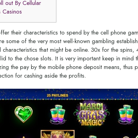
l out By Cellular
 Casinos
ffer their characteristics to spend by the cell phone ga
are some of the very most well-known gambling establish
l characteristics that might be online. 30x for the spins, 
lid to the chose slots.
It is very important keep in mind t
izing the pay by the mobile phone deposit means, thus
ction for cashing aside the profits.