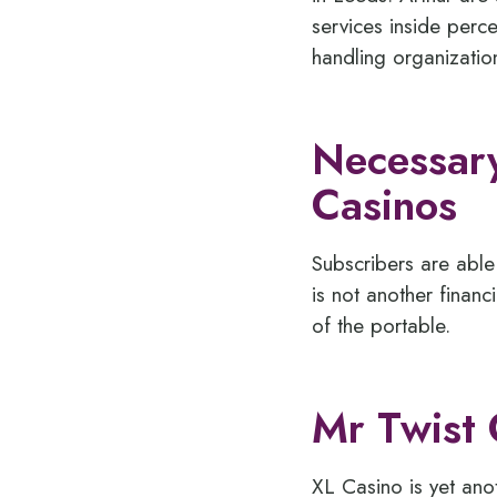
services inside perce
handling organizatio
Necessary
Casinos
Subscribers are able
is not another financ
of the portable.
Mr Twist 
XL Casino is yet ano