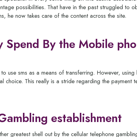
ntage possibilities. That have in the past struggled to o
ns, he now takes care of the content across the site.
 Spend By the Mobile pho
 to use sms as a means of transferring. However, using 
ial choice. This really is a stride regarding the payment
Gambling establishment
ther greatest shell out by the cellular telephone gambli