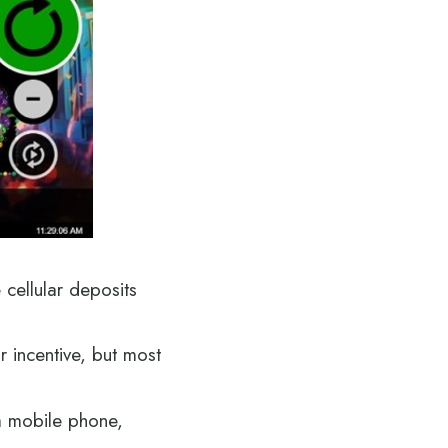
 cellular deposits
r incentive, but most
ia mobile phone,