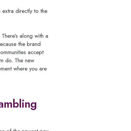
extra directly to the
. There’s along with a
 because the brand
communities accept
dom do. The new
tement where you are
Gambling