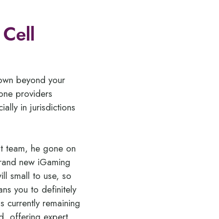
 Cell
nown beyond your
hone providers
lly in jurisdictions
nt team, he gone on
 brand new iGaming
ll small to use, so
s you to definitely
s currently remaining
d, offering expert