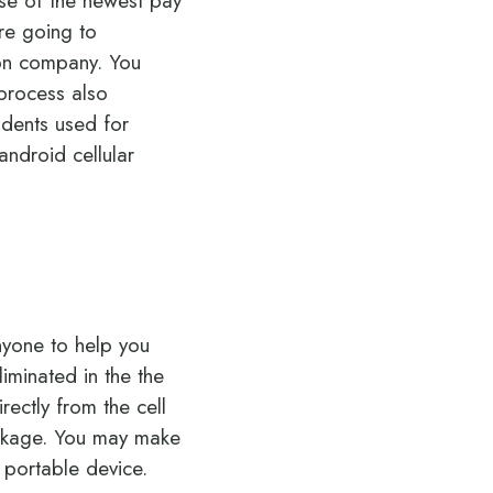
use of the newest pay
re going to
on company. You
 process also
idents used for
android cellular
yone to help you
iminated in the the
rectly from the cell
ckage. You may make
 portable device.