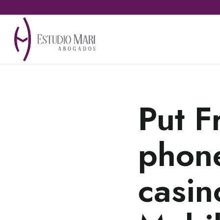
Put F
phone
casin