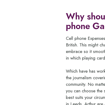
Why shoul
phone Ga
Cell phone Expenses
British. This might 
embrace so it smoothe
in which playing car
Which have has work
the journalism cove
community. No matter
you can choose the s
best suits your circu
in Leeds. Arthur are 