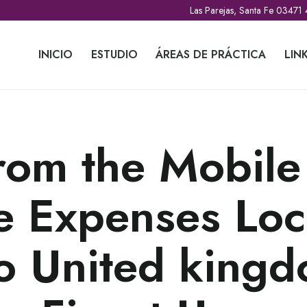
Las Parejas, Santa Fe 03471
INICIO
ESTUDIO
ÁREAS DE PRÁCTICA
LIN
rom the Mobile
 Expenses Loc
o United kingd