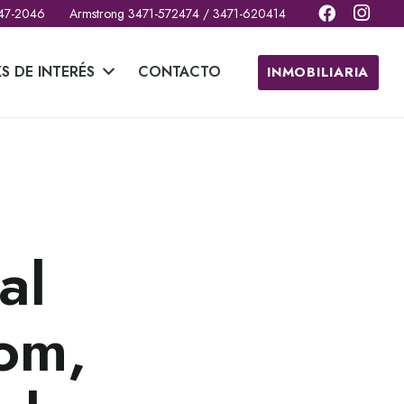
 47-2046
Armstrong 3471-572474 / 3471-620414
KS DE INTERÉS
CONTACTO
INMOBILIARIA
al
om,