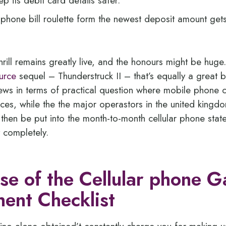
ep its debit card details safer.
phone bill roulette form the newest deposit amount gets 
hrill remains greatly live, and the honours might be huge
urce
sequel – Thunderstruck II – that’s equally a great
ews in terms of practical question where mobile phone 
aces, while the the major operastors in the united king
 then be put into the month-to-month cellular phone sta
y completely.
se of the Cellular phone 
ment Checklist