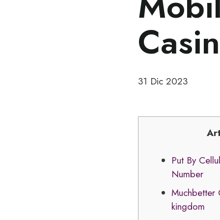
Mobil
Casi
31 Dic 2023
Art
Put By Cellu
Number
Muchbetter 
kingdom