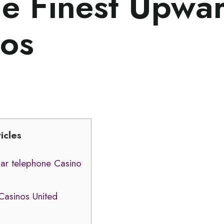
e Finest Upwa
nos
icles
lar telephone Casino
Casinos United