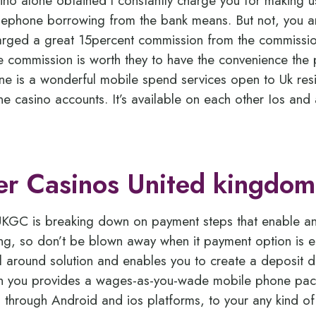
ino alone obtained’t constantly charge you for making 
 telephone borrowing from the bank means. But not, you a
arged a great 15percent commission from the commissi
e commission is worth they to have the convenience the
e is a wonderful mobile spend services open to Uk res
ne casino accounts. It’s available on each other Ios and 
er Casinos United kingdom
UKGC is breaking down on payment steps that enable an
ng, so don’t be blown away when it payment option is el
ol around solution and enables you to create a deposit di
gh you provides a wages-as-you-wade mobile phone pa
through Android and ios platforms, to your any kind of