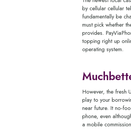
The newest local cas
by cellular cellular
fundamentally be ch
must pick whether th
provides. PayViaPhon
topping right up onli
operating system.
Muchbett
However, the fresh 
play to your borrowi
near future. It no-fo
phone, even althou
a mobile commission 