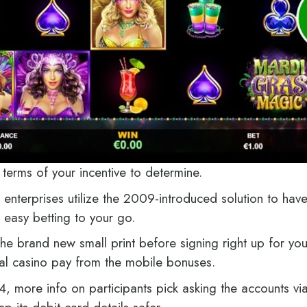
 terms of your incentive to determine.
enterprises utilize the 2009-introduced solution to have
 easy betting to your go.
he brand new small print before signing right up for you
cal casino pay from the mobile bonuses.
4, more info on participants pick asking the accounts v