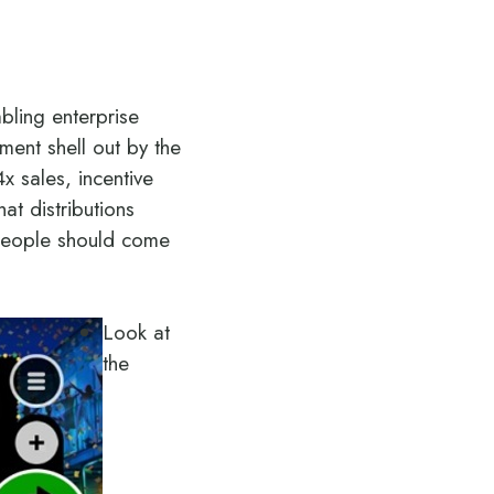
mbling enterprise
ment shell out by the
4x sales, incentive
hat distributions
 people should come
Look at
the