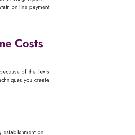
btain on line payment
ne Costs
because of the Texts
 techniques you create
ng establishment on