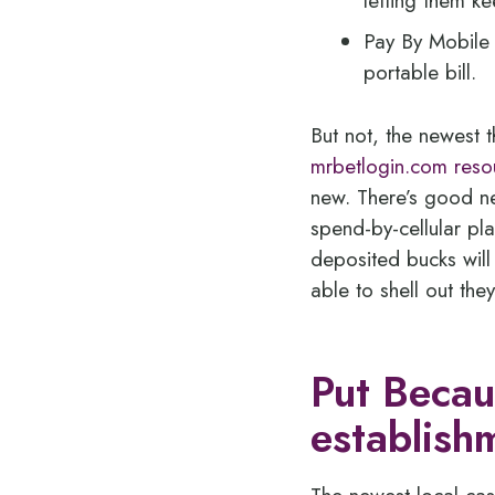
letting them ke
Pay By Mobile 
portable bill.
But not, the newest t
mrbetlogin.com reso
new. There’s good n
spend-by-cellular pl
deposited bucks will
able to shell out the
Put Becau
establish