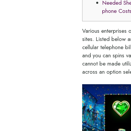
Needed Shel
phone Costs
Various enterprises o
sites. Listed below 
cellular telephone bil
and you can spins va
cannot be made util
across an option sele