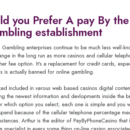
d you Prefer A pay By the
mbling establishment
 Gambling enterprises continue to be much less well-k
change in the long run as more casinos and cellular telep
r fee option. It’s a replacement for credit cards, especia
ds is actually banned for online gambling.
ed included in varous web based casinos digital conte
ring the newest information and devlopments inside the
 which option you select, each one is simple and you wi
pend because of the cellular telephone percentage mean
mstances. Arthur is the editor of PayByPhoneCasino that i
a specialist in every some thing on-line casino associate