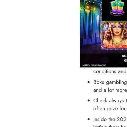
conditions and
Boku gambling 
and a lot more
Check always t
often prize lo
Inside the 202