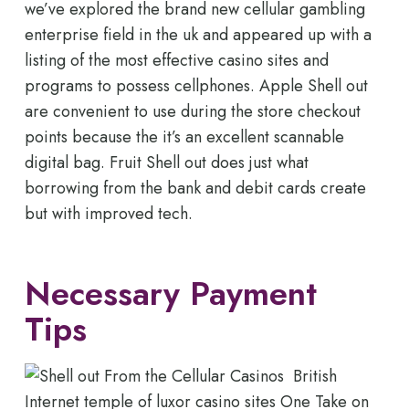
we’ve explored the brand new cellular gambling
enterprise field in the uk and appeared up with a
listing of the most effective casino sites and
programs to possess cellphones. Apple Shell out
are convenient to use during the store checkout
points because the it’s an excellent scannable
digital bag. Fruit Shell out does just what
borrowing from the bank and debit cards create
but with improved tech.
Necessary Payment
Tips