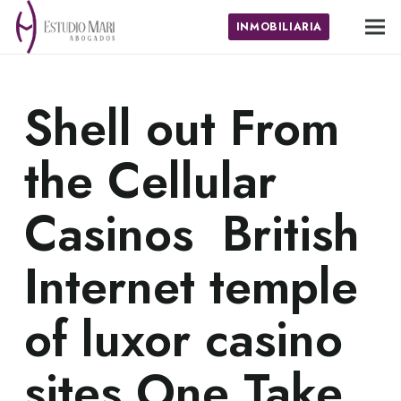
INMOBILIARIA
Shell out From
the Cellular
Casinos ️ British
Internet temple
of luxor casino
sites One Take