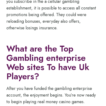
you subscribe in the a cellular gambling
establishment, it is possible to access all constant
promotions being offered. They could were
reloading bonuses, everyday also offers,
otherwise losings insurance.
What are the Top
Gambling enterprise
Web sites To have Uk
Players?
After you have funded the gambling enterprise
account, the enjoyment begins. You’re now ready
to begin playing real money casino games.