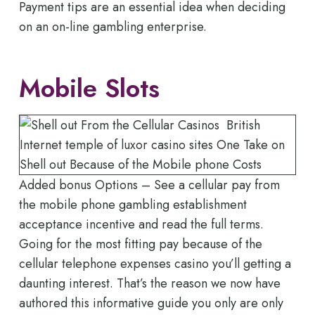
Payment tips are an essential idea when deciding
on an on-line gambling enterprise.
Mobile Slots
Added bonus Options – See a cellular pay from
the mobile phone gambling establishment
acceptance incentive and read the full terms.
Going for the most fitting pay because of the
cellular telephone expenses casino you’ll getting a
daunting interest. That’s the reason we now have
authored this informative guide you only are only