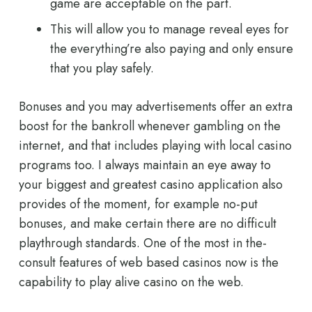
game are acceptable on the part.
This will allow you to manage reveal eyes for
the everything’re also paying and only ensure
that you play safely.
Bonuses and you may advertisements offer an extra
boost for the bankroll whenever gambling on the
internet, and that includes playing with local casino
programs too. I always maintain an eye away to
your biggest and greatest casino application also
provides of the moment, for example no-put
bonuses, and make certain there are no difficult
playthrough standards. One of the most in the-
consult features of web based casinos now is the
capability to play alive casino on the web.