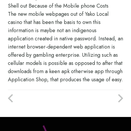
The new mobile webpages out of Yako Local
casino that has been the basis to own this
information is maybe not an indigenous
application created in native password. Instead, an
internet browser-dependent web application is
offered by gambling enterprise. Utilizing such as
cellular models is possible as opposed to after that
downloads from a keen apk otherwise app through
Application Shop, that produces the usage of easy.