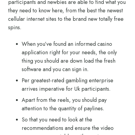
participants and newbies are able to find what you
they need to know here, from the best the newest
cellular internet sites to the brand new totally free
spins.
When you’ve found an informed casino
application right for your needs, the only
thing you should are down load the fresh
software and you can sign in.
Per greatest-rated gambling enterprise
arrives imperative for Uk participants.
Apart from the reels, you should pay
attention to the quantity of paylines.
So that you need to look at the
recommendations and ensure the video