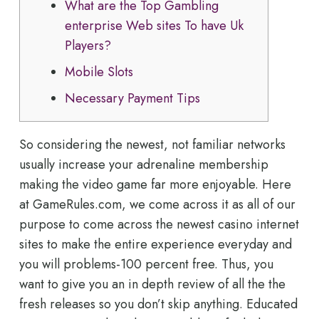
What are the Top Gambling
enterprise Web sites To have Uk
Players?
Mobile Slots
Necessary Payment Tips
So considering the newest, not familiar networks
usually increase your adrenaline membership
making the video game far more enjoyable. Here
at GameRules.com, we come across it as all of our
purpose to come across the newest casino internet
sites to make the entire experience everyday and
you will problems-100 percent free. Thus, you
want to give you an in depth review of all the the
fresh releases so you don’t skip anything.
Educated