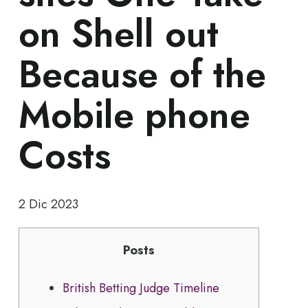
on Shell out
Because of the
Mobile phone
Costs
2 Dic 2023
Posts
British Betting Judge Timeline