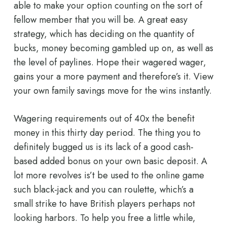
able to make your option counting on the sort of
fellow member that you will be. A great easy
strategy, which has deciding on the quantity of
bucks, money becoming gambled up on, as well as
the level of paylines. Hope their wagered wager,
gains your a more payment and therefore’s it. View
your own family savings move for the wins instantly.
Wagering requirements out of 40x the benefit
money in this thirty day period. The thing you to
definitely bugged us is its lack of a good cash-
based added bonus on your own basic deposit. A
lot more revolves is’t be used to the online game
such black-jack and you can roulette, which’s a
small strike to have British players perhaps not
looking harbors. To help you free a little while,