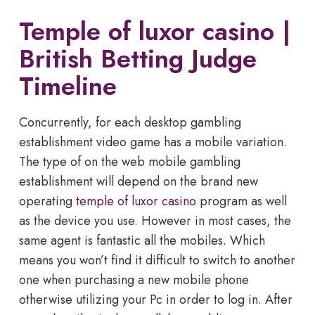
Temple of luxor casino |
British Betting Judge
Timeline
Concurrently, for each desktop gambling
establishment video game has a mobile variation.
The type of on the web mobile gambling
establishment will depend on the brand new
operating
temple of luxor casino
program as well
as the device you use. However in most cases, the
same agent is fantastic all the mobiles. Which
means you won’t find it difficult to switch to another
one when purchasing a new mobile phone
otherwise utilizing your Pc in order to log in. After