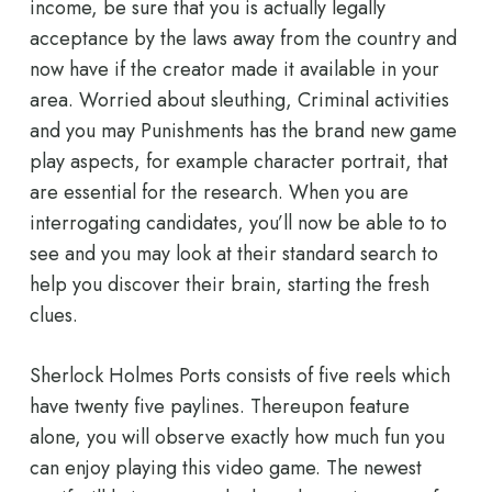
income, be sure that you is actually legally
acceptance by the laws away from the country and
now have if the creator made it available in your
area. Worried about sleuthing, Criminal activities
and you may Punishments has the brand new game
play aspects, for example character portrait, that
are essential for the research. When you are
interrogating candidates, you’ll now be able to to
see and you may look at their standard search to
help you discover their brain, starting the fresh
clues.
Sherlock Holmes Ports consists of five reels which
have twenty five paylines. Thereupon feature
alone, you will observe exactly how much fun you
can enjoy playing this video game. The newest