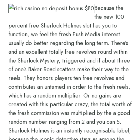
Because the
the new 100
percent free Sherlock Holmes slot has you to
function, we feel the fresh Push Media interest
usually do better regarding the long term. There’s
and an excellent totally free revolves round within
the Sherlock Mystery, triggered and if about three
of one’s Baker Road scatters make their way to the
reels. They honors players ten free revolves and
contributes an untamed in order to the fresh reels,
which has a random multiplier. Or no gains are
created with this particular crazy, the total worth of
the fresh commission was multiplied by the a good
random number ranging from 2 and you can 5.
Sherlock Holmes is an instantly recognisable label,
because the iconic detective stays as among the