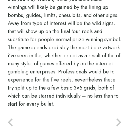
winnings will likely be gained by the lining up
bombs, guides, limits, chess bits, and other signs.
Away from type of interest will be the wild signs,
that will show up on the final four reels and
substitute for people normal prize winning symbol.
The game spends probably the most book artwork
i’ve seen in the, whether or not as a result of the of
many styles of games offered by on the internet
gambling enterprises. Professionals would be to
experience for the five reels, nevertheless these
try split up to the a few basic 3×5 grids, both of
which can be starred individually – no less than to
start for every bullet.