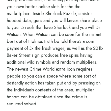
your own better online slots for the the
marketplace. Inside Sherlock Puzzle, sinister
hooded data, guns and you will knives share place
to your 5 reels that have Sherlock and you will Dr
Watson. When Watson can be seen for the instant
best out of Holmes truth be told there’s a coin
payment of 3x the fresh wager, as well as the 221b
Baker Street sign produces free spins having
additional wild symbols and random multipliers.
The newest Crime World extra icon requires
people so you can a space where some sort of
dastardly action has taken put and by pressing on
the individuals contents of the area, multiplier
honors can be obtained since the crime is
reduced solved.