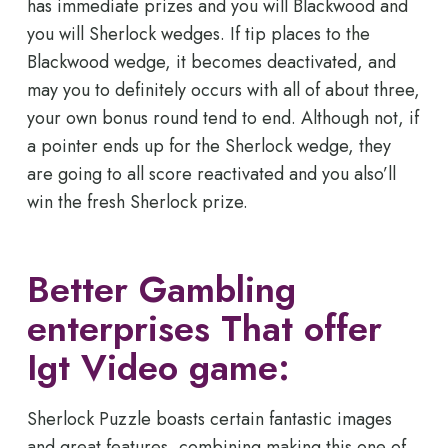
has immediate prizes and you will Blackwood and
you will Sherlock wedges. If tip places to the
Blackwood wedge, it becomes deactivated, and
may you to definitely occurs with all of about three,
your own bonus round tend to end. Although not, if
a pointer ends up for the Sherlock wedge, they
are going to all score reactivated and you also’ll
win the fresh Sherlock prize.
Better Gambling
enterprises That offer
Igt Video game:
Sherlock Puzzle boasts certain fantastic images
and great features, combining making this one of