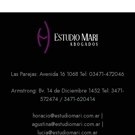
Las Parejas: Avenida 16 1068 Tel: 03471-472046
Armstrong: Bv. 14 de Diciembre 1452 Tel: 3471-
572474 / 3471-620414
horacio@estudiomari.com.ar |
agustina@estudiomari.com.ar |
lucia@estudiomari.com.ar