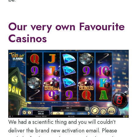
Our very own Favourite
Casinos
We had a scientific thing and you will couldn’t
deliver the brand new activation email. Please