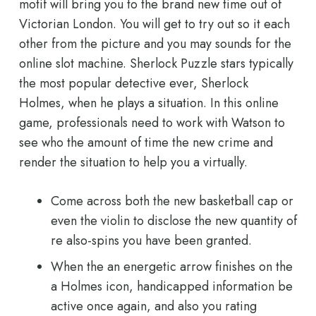
motif will bring you to the brand new time out of
Victorian London. You will get to try out so it each
other from the picture and you may sounds for the
online slot machine. Sherlock Puzzle stars typically
the most popular detective ever, Sherlock
Holmes, when he plays a situation. In this online
game, professionals need to work with Watson to
see who the amount of time the new crime and
render the situation to help you a virtually.
Come across both the new basketball cap or
even the violin to disclose the new quantity of
re also-spins you have been granted.
When the an energetic arrow finishes on the
a Holmes icon, handicapped information be
active once again, and also you rating