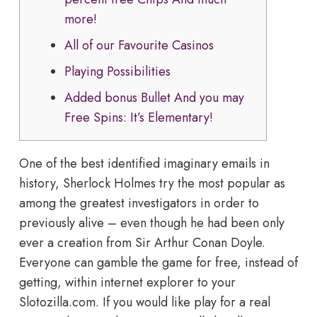
more!
All of our Favourite Casinos
Playing Possibilities
Added bonus Bullet And you may
Free Spins: It’s Elementary!
One of the best identified imaginary emails in
history, Sherlock Holmes try the most popular as
among the greatest investigators in order to
previously alive – even though he had been only
ever a creation from Sir Arthur Conan Doyle.
Everyone can gamble the game for free, instead of
getting, within internet explorer to your
Slotozilla.com.
If you would like play for a real