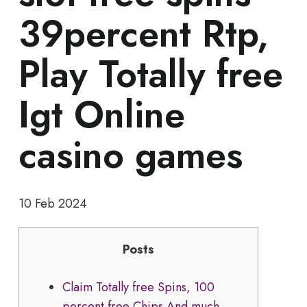
39percent Rtp,
Play Totally free
Igt Online
casino games
10 Feb 2024
Posts
Claim Totally free Spins, 100
percent free Chips And much