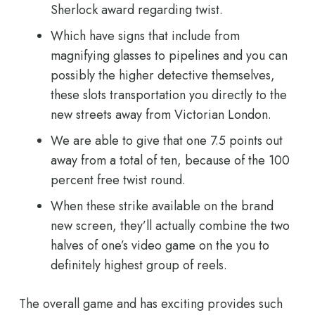
Sherlock award regarding twist.
Which have signs that include from
magnifying glasses to pipelines and you can
possibly the higher detective themselves,
these slots transportation you directly to the
new streets away from Victorian London.
We are able to give that one 7.5 points out
away from a total of ten, because of the 100
percent free twist round.
When these strike available on the brand
new screen, they’ll actually combine the two
halves of one’s video game on the you to
definitely highest group of reels.
The overall game and has exciting provides such