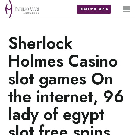
INMOBILIARIA
Sherlock
Holmes Casino
slot games On
the internet, 96
lady of egypt
slot free spins