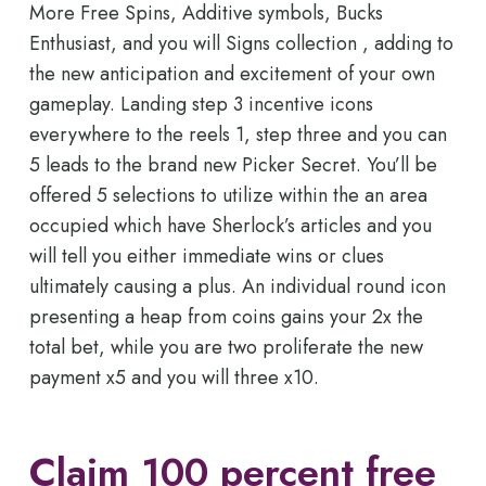
More Free Spins, Additive symbols, Bucks
Enthusiast, and you will Signs collection , adding to
the new anticipation and excitement of your own
gameplay. Landing step 3 incentive icons
everywhere to the reels 1, step three and you can
5 leads to the brand new Picker Secret. You’ll be
offered 5 selections to utilize within the an area
occupied which have Sherlock’s articles and you
will tell you either immediate wins or clues
ultimately causing a plus. An individual round icon
presenting a heap from coins gains your 2x the
total bet, while you are two proliferate the new
payment x5 and you will three x10.
Claim 100 percent free