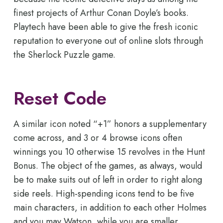
finest projects of Arthur Conan Doyle’s books.
Playtech have been able to give the fresh iconic
reputation to everyone out of online slots through
the Sherlock Puzzle game.
Reset Code
A similar icon noted “+1” honors a supplementary
come across, and 3 or 4 browse icons often
winnings you 10 otherwise 15 revolves in the Hunt
Bonus. The object of the games, as always, would
be to make suits out of left in order to right along
side reels. High-spending icons tend to be five
main characters, in addition to each other Holmes
and you may Watson, while you are smaller