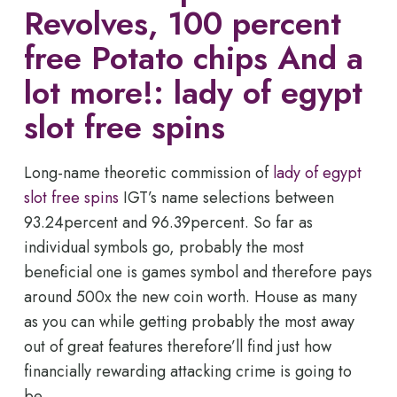
Revolves, 100 percent
free Potato chips And a
lot more!: lady of egypt
slot free spins
Long-name theoretic commission of
lady of egypt
slot free spins
IGT’s name selections between
93.24percent and 96.39percent. So far as
individual symbols go, probably the most
beneficial one is games symbol and therefore pays
around 500x the new coin worth. House as many
as you can while getting probably the most away
out of great features therefore’ll find just how
financially rewarding attacking crime is going to
be.