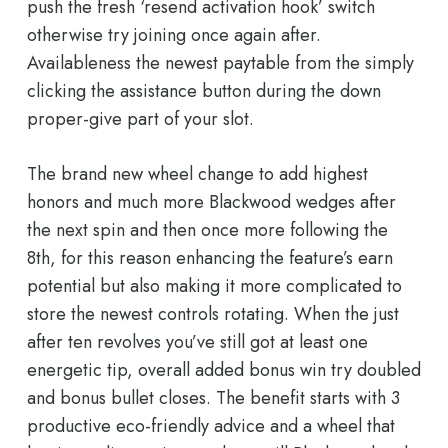
push the fresh ‘resend activation hook’ switch
otherwise try joining once again after.
Availableness the newest paytable from the simply
clicking the assistance button during the down
proper-give part of your slot.
The brand new wheel change to add highest
honors and much more Blackwood wedges after
the next spin and then once more following the
8th, for this reason enhancing the feature’s earn
potential but also making it more complicated to
store the newest controls rotating. When the just
after ten revolves you’ve still got at least one
energetic tip, overall added bonus win try doubled
and bonus bullet closes. The benefit starts with 3
productive eco-friendly advice and a wheel that