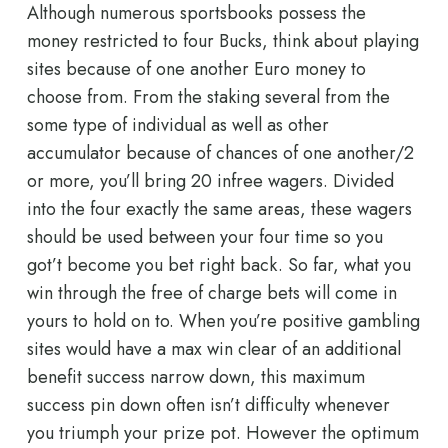
Although numerous sportsbooks possess the
money restricted to four Bucks, think about playing
sites because of one another Euro money to
choose from. From the staking several from the
some type of individual as well as other
accumulator because of chances of one another/2
or more, you’ll bring 20 infree wagers. Divided
into the four exactly the same areas, these wagers
should be used between your four time so you
got’t become you bet right back. So far, what you
win through the free of charge bets will come in
yours to hold on to. When you’re positive gambling
sites would have a max win clear of an additional
benefit success narrow down, this maximum
success pin down often isn’t difficulty whenever
you triumph your prize pot. However the optimum