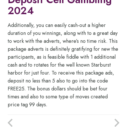
2024
Additionally, you can easily cash-out a higher
duration of you winnings, along with to a great day
to work with the adverts, where’s no time risk. This
package adverts is definitely gratifying for new the
participants, as is feasible fiddle with 1 additional
cash and to rotates for the well known Starburst
harbor for just four. To receive this package ads,
deposit no less than 5 also to go into the code
FREE25. The bonus dollars should be bet four
times and also to some type of moves created
price tag 99 days.