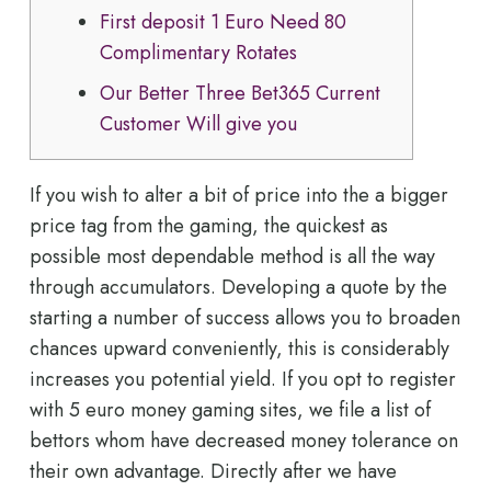
First deposit 1 Euro Need 80
Complimentary Rotates
Our Better Three Bet365 Current
Customer Will give you
If you wish to alter a bit of price into the a bigger
price tag from the gaming, the quickest as
possible most dependable method is all the way
through accumulators. Developing a quote by the
starting a number of success allows you to broaden
chances upward conveniently, this is considerably
increases you potential yield. If you opt to register
with 5 euro money gaming sites, we file a list of
bettors whom have decreased money tolerance on
their own advantage.
Directly after we have