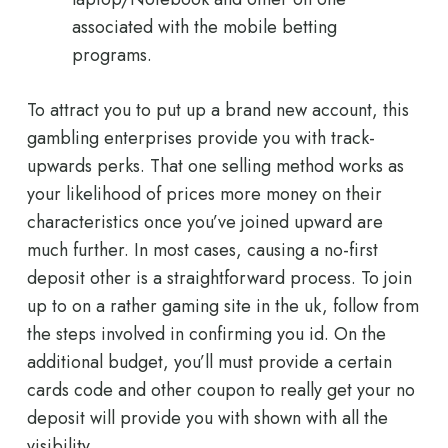
associated with the mobile betting
programs.
To attract you to put up a brand new account, this
gambling enterprises provide you with track-
upwards perks. That one selling method works as
your likelihood of prices more money on their
characteristics once you’ve joined upward are
much further. In most cases, causing a no-first
deposit other is a straightforward process. To join
up to on a rather gaming site in the uk, follow from
the steps involved in confirming you id. On the
additional budget, you’ll must provide a certain
cards code and other coupon to really get your no
deposit will provide you with shown with all the
visibility.