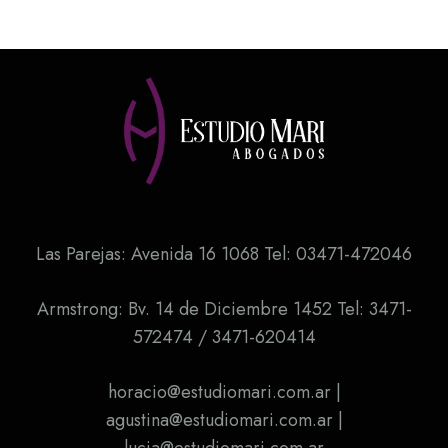
Las Parejas: Avenida 16 1068 Tel: 03471-472046
Armstrong: Bv. 14 de Diciembre 1452 Tel: 3471-
572474 / 3471-620414
horacio@estudiomari.com.ar |
agustina@estudiomari.com.ar |