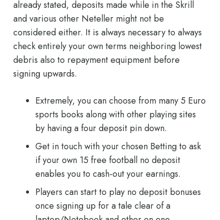
already stated, deposits made while in the Skrill
and various other Neteller might not be
considered either. It is always necessary to always
check entirely your own terms neighboring lowest
debris also to repayment equipment before
signing upwards.
Extremely, you can choose from many 5 Euro
sports books along with other playing sites
by having a four deposit pin down.
Get in touch with your chosen Betting to ask
if your own 15 free football no deposit
enables you to cash-out your earnings.
Players can start to play no deposit bonuses
once signing up for a tale clear of a
laptop/Notebook and other on one