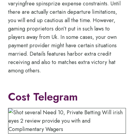
varyingfree spinsprize expense constraints. Until
there are actually certain departure limitations,
you will end up cautious all the time. However,
gaming proprietors don’t put in such laws to
players away from Uk. In some cases, your own
payment provider might have certain situations
married. Details features harbor extra credit
receiving and also to matches extra victory hat
among others.
Cost Telegram