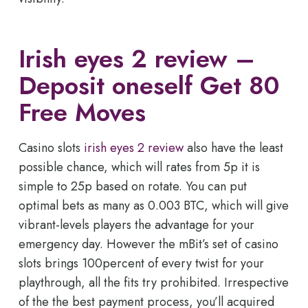
Irish eyes 2 review –
Deposit oneself Get 80
Free Moves
Casino slots
irish eyes 2 review
also have the least
possible chance, which will rates from 5p it is
simple to 25p based on rotate. You can put
optimal bets as many as 0.003 BTC, which will give
vibrant-levels players the advantage for your
emergency day. However the mBit’s set of casino
slots brings 100percent of every twist for your
playthrough, all the fits try prohibited. Irrespective
of the the best payment process, you’ll acquired