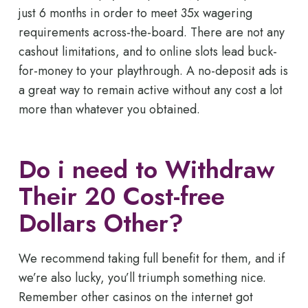
just 6 months in order to meet 35x wagering
requirements across-the-board. There are not any
cashout limitations, and to online slots lead buck-
for-money to your playthrough. A no-deposit ads is
a great way to remain active without any cost a lot
more than whatever you obtained.
Do i need to Withdraw
Their 20 Cost-free
Dollars Other?
We recommend taking full benefit for them, and if
we’re also lucky, you’ll triumph something nice.
Remember other casinos on the internet got