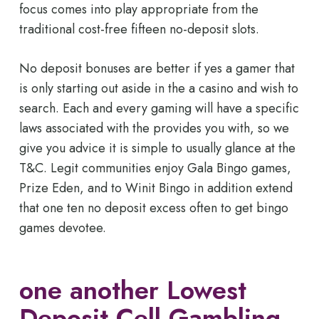
focus comes into play appropriate from the
traditional cost-free fifteen no-deposit slots.
No deposit bonuses are better if yes a gamer that
is only starting out aside in the a casino and wish to
search. Each and every gaming will have a specific
laws associated with the provides you with, so we
give you advice it is simple to usually glance at the
T&C. Legit communities enjoy Gala Bingo games,
Prize Eden, and to Winit Bingo in addition extend
that one ten no deposit excess often to get bingo
games devotee.
one another Lowest
Deposit Cell Gambling