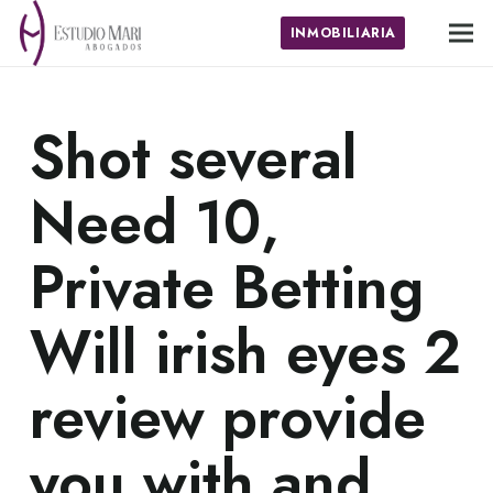
INMOBILIARIA
Shot several
Need 10,
Private Betting
Will irish eyes 2
review provide
you with and