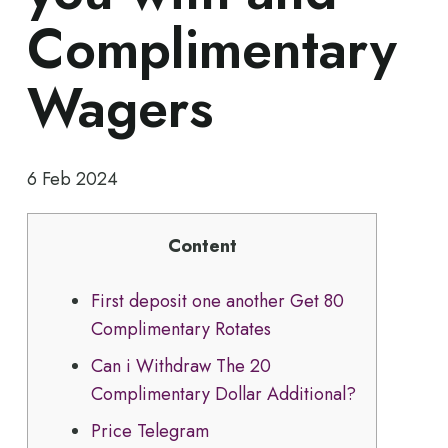
Complimentary
Wagers
6 Feb 2024
Content
First deposit one another Get 80
Complimentary Rotates
Can i Withdraw The 20
Complimentary Dollar Additional?
Price Telegram