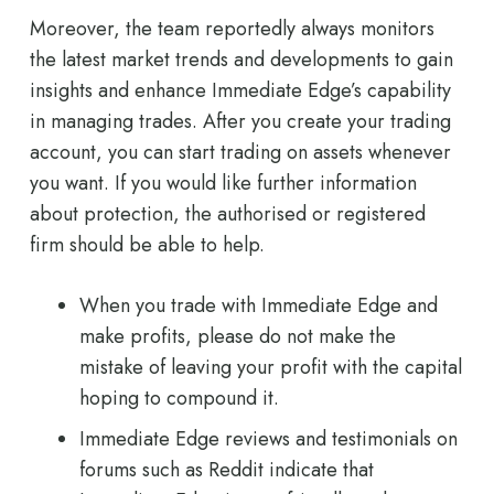
Moreover, the team reportedly always monitors
the latest market trends and developments to gain
insights and enhance Immediate Edge’s capability
in managing trades. After you create your trading
account, you can start trading on assets whenever
you want. If you would like further information
about protection, the authorised or registered
firm should be able to help.
When you trade with Immediate Edge and
make profits, please do not make the
mistake of leaving your profit with the capital
hoping to compound it.
Immediate Edge reviews and testimonials on
forums such as Reddit indicate that