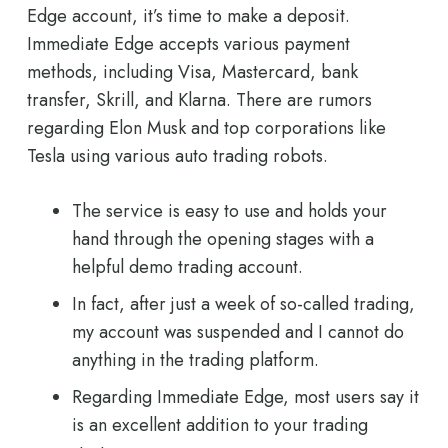
Edge account, it’s time to make a deposit.
Immediate Edge accepts various payment
methods, including Visa, Mastercard, bank
transfer, Skrill, and Klarna. There are rumors
regarding Elon Musk and top corporations like
Tesla using various auto trading robots.
The service is easy to use and holds your
hand through the opening stages with a
helpful demo trading account.
In fact, after just a week of so-called trading,
my account was suspended and I cannot do
anything in the trading platform.
Regarding Immediate Edge, most users say it
is an excellent addition to your trading