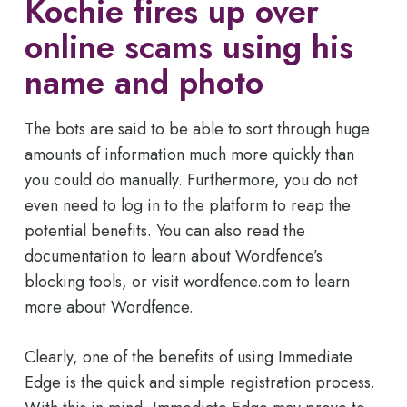
Kochie fires up over
online scams using his
name and photo
The bots are said to be able to sort through huge
amounts of information much more quickly than
you could do manually. Furthermore, you do not
even need to log in to the platform to reap the
potential benefits. You can also read the
documentation to learn about Wordfence’s
blocking tools, or visit wordfence.com to learn
more about Wordfence.
Clearly, one of the benefits of using Immediate
Edge is the quick and simple registration process.