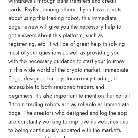
withdrawals through bank transfers and credit
cards, PayPal, among others. If you have doubts
about using this trading robot, this Immediate
Edge review will give you the necessary help to
get answers about this platform, such as
registering, etc. It will be of great help in solving
most of your questions as well as providing you
with the necessary guidance to start your journey
in this wide world of the crypto market. Immediate
Edge, designed for cryptocurrency trading, is
accessible to both seasoned traders and
beginners. It’s also important to mention that not all
Bitcoin trading robots are as reliable as Immediate
Edge. The creators who designed and log the app
are constantly working to improve its websites due
to being continuously updated with the market’s