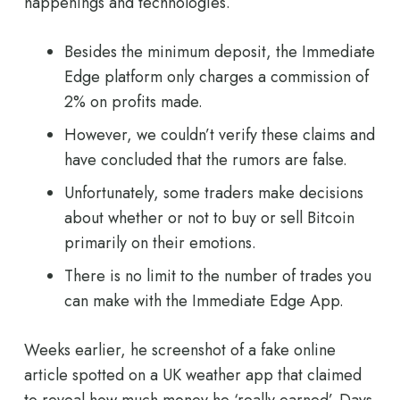
happenings and technologies.
Besides the minimum deposit, the Immediate
Edge platform only charges a commission of
2% on profits made.
However, we couldn’t verify these claims and
have concluded that the rumors are false.
Unfortunately, some traders make decisions
about whether or not to buy or sell Bitcoin
primarily on their emotions.
There is no limit to the number of trades you
can make with the Immediate Edge App.
Weeks earlier, he screenshot of a fake online
article spotted on a UK weather app that claimed
to reveal how much money he ‘really earned’. Days