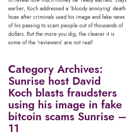
earlier, Koch addressed a ‘bloody annoying’ death
hoax after criminals used his image and fake news
of his passing to scam people out of thousands of
dollars. But the more you dig, the clearer it is
some of the ‘reviewers’ are not real!
Category Archives:
Sunrise host David
Koch blasts fraudsters
using his image in fake
bitcoin scams Sunrise –
11