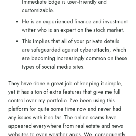
Immediate Edge is user-friendly and
customizable.
He is an experienced finance and investment
writer who is an expert on the stock market.
This implies that all of your private details
are safeguarded against cyberattacks, which
are becoming increasingly common on these
types of social media sites.
They have done a great job of keeping it simple,
yet it has a ton of extra features that give me full
control over my portfolio. I’ve been using this
platform for quite some time now and never had
any issues with it so far. The online scams have
appeared everywhere from real estate and news
websites to even weather apps. We, consequently,