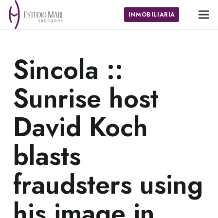
INMOBILIARIA
Sincola ::
Sunrise host
David Koch
blasts
fraudsters using
his image in