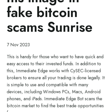
fake bitcoin
scams Sunrise
7 Nov 2023
This is handy for those who want to have quick and
easy access to their invested funds. In addition to
this, Immediate Edge works with CySEC-licensed
brokers to ensure all your trading is done legally. It
is simple to use and compatible with many
devices, including Windows PCs, Macs, Android
phones, and iPads. Immediate Edge Bot scans the
bitcoin market to find the best trade opportunities