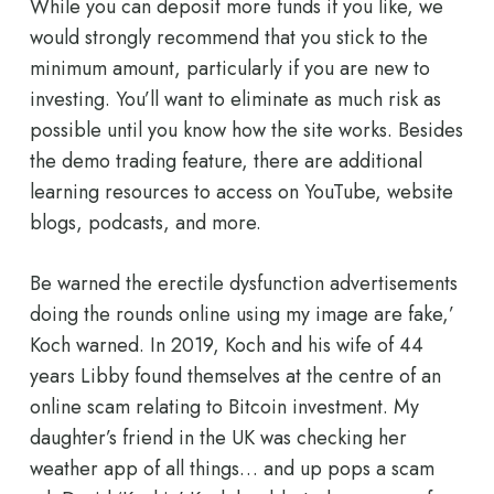
While you can deposit more funds if you like, we
would strongly recommend that you stick to the
minimum amount, particularly if you are new to
investing. You’ll want to eliminate as much risk as
possible until you know how the site works. Besides
the demo trading feature, there are additional
learning resources to access on YouTube, website
blogs, podcasts, and more.
Be warned the erectile dysfunction advertisements
doing the rounds online using my image are fake,’
Koch warned. In 2019, Koch and his wife of 44
years Libby found themselves at the centre of an
online scam relating to Bitcoin investment. My
daughter’s friend in the UK was checking her
weather app of all things… and up pops a scam