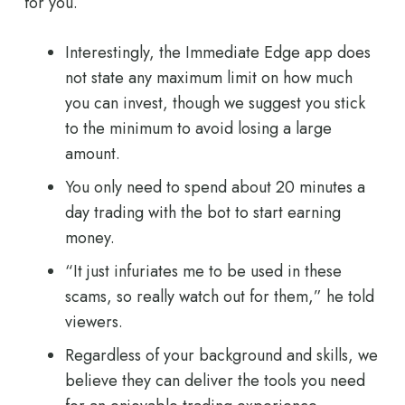
for you.
Interestingly, the Immediate Edge app does
not state any maximum limit on how much
you can invest, though we suggest you stick
to the minimum to avoid losing a large
amount.
You only need to spend about 20 minutes a
day trading with the bot to start earning
money.
“It just infuriates me to be used in these
scams, so really watch out for them,” he told
viewers.
Regardless of your background and skills, we
believe they can deliver the tools you need