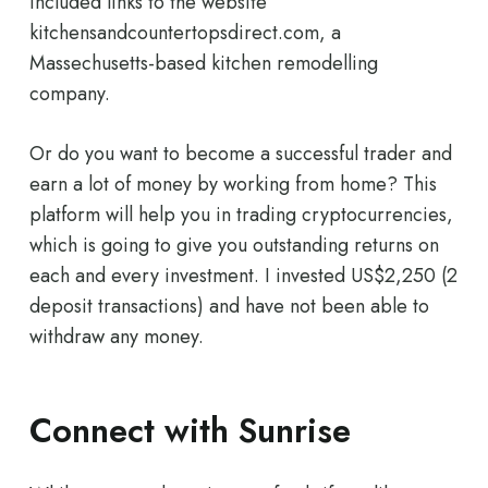
included links to the website
kitchensandcountertopsdirect.com, a
Massechusetts-based kitchen remodelling
company.
Or do you want to become a successful trader and
earn a lot of money by working from home? This
platform will help you in trading cryptocurrencies,
which is going to give you outstanding returns on
each and every investment. I invested US$2,250 (2
deposit transactions) and have not been able to
withdraw any money.
Connect with Sunrise