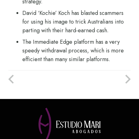
strategy.
David ‘Kochie’ Koch has blasted scammers
for using his image to trick Australians into
parting with their hard-earned cash.
The Immediate Edge platform has a very
speedy withdrawal process, which is more
efficient than many similar platforms.