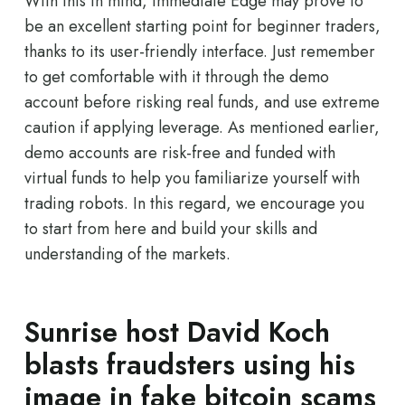
With this in mind, Immediate Edge may prove to
be an excellent starting point for beginner traders,
thanks to its user-friendly interface. Just remember
to get comfortable with it through the demo
account before risking real funds, and use extreme
caution if applying leverage. As mentioned earlier,
demo accounts are risk-free and funded with
virtual funds to help you familiarize yourself with
trading robots. In this regard, we encourage you
to start from here and build your skills and
understanding of the markets.
Sunrise host David Koch
blasts fraudsters using his
image in fake bitcoin scams