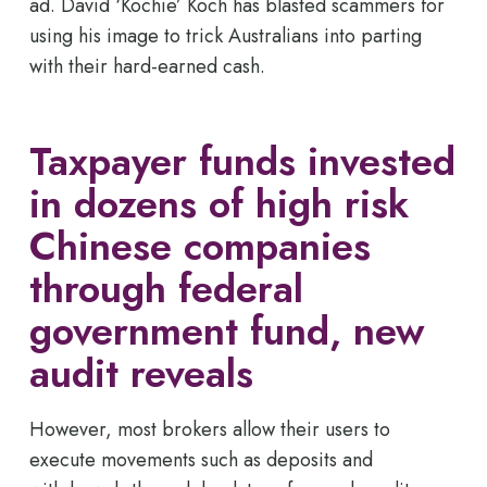
ad. David ‘Kochie’ Koch has blasted scammers for
using his image to trick Australians into parting
with their hard-earned cash.
Taxpayer funds invested
in dozens of high risk
Chinese companies
through federal
government fund, new
audit reveals
However, most brokers allow their users to
execute movements such as deposits and