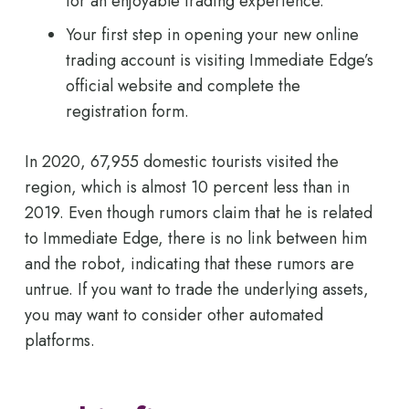
for an enjoyable trading experience.
Your first step in opening your new online
trading account is visiting Immediate Edge’s
official website and complete the
registration form.
In 2020, 67,955 domestic tourists visited the
region, which is almost 10 percent less than in
2019. Even though rumors claim that he is related
to Immediate Edge, there is no link between him
and the robot, indicating that these rumors are
untrue. If you want to trade the underlying assets,
you may want to consider other automated
platforms.