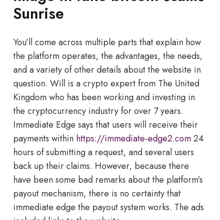
Sunrise
You’ll come across multiple parts that explain how
the platform operates, the advantages, the needs,
and a variety of other details about the website in
question. Will is a crypto expert from The United
Kingdom who has been working and investing in
the cryptocurrency industry for over 7 years.
Immediate Edge says that users will receive their
payments within
https://immediate-edge2.com
24
hours of submitting a request, and several users
back up their claims. However, because there
have been some bad remarks about the platform’s
payout mechanism, there is no certainty that
immediate edge the payout system works. The ads