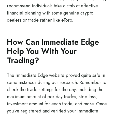
recommend individuals take a stab at effective
financial planning with some genuine crypto
dealers or trade rather like eToro.
How Can Immediate Edge
Help You With Your
Trading?
The Immediate Edge website proved quite safe in
some instances during our research. Remember to
check the trade settings for the day, including the
maximum amount of per day trades, stop loss,
investment amount for each trade, and more. Once
you’ve registered and verified your Immediate