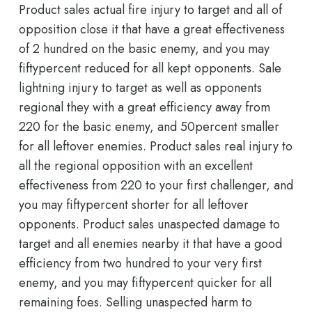
Product sales actual fire injury to target and all of
opposition close it that have a great effectiveness
of 2 hundred on the basic enemy, and you may
fiftypercent reduced for all kept opponents. Sale
lightning injury to target as well as opponents
regional they with a great efficiency away from
220 for the basic enemy, and 50percent smaller
for all leftover enemies.
Product sales real injury to
all the regional opposition with an excellent
effectiveness from 220 to your first challenger, and
you may fiftypercent shorter for all leftover
opponents. Product sales unaspected damage to
target and all enemies nearby it that have a good
efficiency from two hundred to your very first
enemy, and you may fiftypercent quicker for all
remaining foes. Selling unaspected harm to