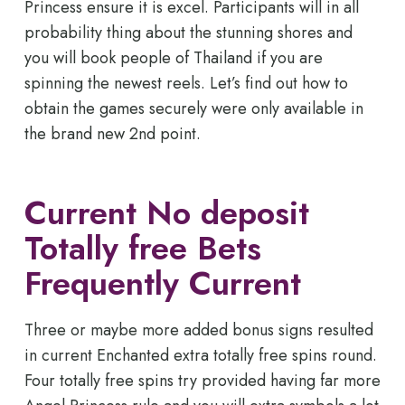
Princess ensure it is excel. Participants will in all
probability thing about the stunning shores and
you will book people of Thailand if you are
spinning the newest reels. Let’s find out how to
obtain the games securely were only available in
the brand new 2nd point.
Current No deposit
Totally free Bets
Frequently Current
Three or maybe more added bonus signs resulted
in current Enchanted extra totally free spins round.
Four totally free spins try provided having far more