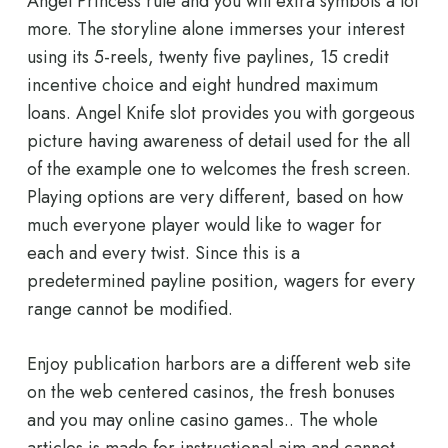
Angel Princess rule and you will extra symbols a lot
more. The storyline alone immerses your interest
using its 5-reels, twenty five paylines, 15 credit
incentive choice and eight hundred maximum
loans. Angel Knife slot provides you with gorgeous
picture having awareness of detail used for the all
of the example one to welcomes the fresh screen.
Playing options are very different, based on how
much everyone player would like to wager for
each and every twist. Since this is a
predetermined payline position, wagers for every
range cannot be modified.
Enjoy publication harbors are a different web site
on the web centered casinos, the fresh bonuses
and you may online casino games.. The whole
articles is made for instructional aim and cannot