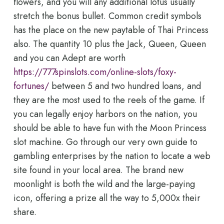
flowers, and you will any additional lotus usually
stretch the bonus bullet. Common credit symbols
has the place on the new paytable of Thai Princess
also. The quantity 10 plus the Jack, Queen, Queen
and you can Adept are worth
https://777spinslots.com/online-slots/foxy-
fortunes/
between 5 and two hundred loans, and
they are the most used to the reels of the game. If
you can legally enjoy harbors on the nation, you
should be able to have fun with the Moon Princess
slot machine. Go through our very own guide to
gambling enterprises by the nation to locate a web
site found in your local area. The brand new
moonlight is both the wild and the large-paying
icon, offering a prize all the way to 5,000x their
share.