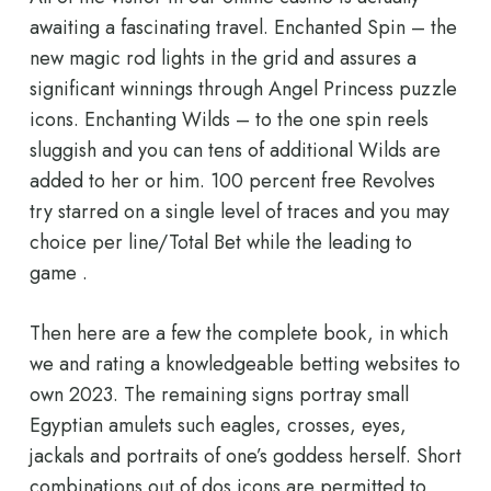
awaiting a fascinating travel. Enchanted Spin – the
new magic rod lights in the grid and assures a
significant winnings through Angel Princess puzzle
icons. Enchanting Wilds – to the one spin reels
sluggish and you can tens of additional Wilds are
added to her or him. 100 percent free Revolves
try starred on a single level of traces and you may
choice per line/Total Bet while the leading to
game .
Then here are a few the complete book, in which
we and rating a knowledgeable betting websites to
own 2023. The remaining signs portray small
Egyptian amulets such eagles, crosses, eyes,
jackals and portraits of one’s goddess herself. Short
combinations out of dos icons are permitted to