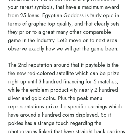
your rarest symbols, that have a maximum award
from 25 loans. Egyptian Goddess is fairly epic in
terms of graphic top quality, and that clearly sets
they prior to a great many other comparable
game in the industry. Let’s move on to next area
observe exactly how we will get the game been.
The 2nd reputation around that it paytable is the
the new red-colored satellite which can be prize
right up until 3 hundred financing for 5 matches,
while the emblem productivity nearly 2 hundred
silver and gold coins. Plus the peak menu
representations prize the specific earnings which
have around a hundred coins displayed. So it
pokies has a strange touch regarding the
photographs linked that have straight back gardens