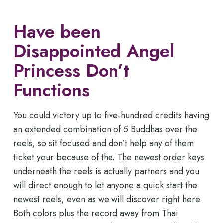
Have been
Disappointed Angel
Princess Don’t
Functions
You could victory up to five-hundred credits having
an extended combination of 5 Buddhas over the
reels, so sit focused and don’t help any of them
ticket your because of the. The newest order keys
underneath the reels is actually partners and you
will direct enough to let anyone a quick start the
newest reels, even as we will discover right here.
Both colors plus the record away from Thai