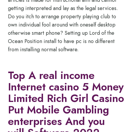
getting interpreted and lay as the legal services.
Do you itch to arrange property playing club to
own individual fool around with oneself desktop
otherwise smart phone? Setting up Lord of the
Ocean Position install to have pc is no different
from installing normal software.
Top A real income
Internet casino 5 Money
Limited Rich Girl Casino
Put Mobile Gambling
enterprises And you