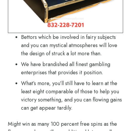
Bettors which be involved in fairy subjects
and you can mystical atmospheres will love
the design of struck a lot more than.
We have brandished all finest gambling
enterprises that provides it position.
What’s more, you’ll still have to learn at the
least eight comparable of those to help you
victory something, and you can flowing gains
can get appear tardily.
Might win as many 100 percent free spins as the