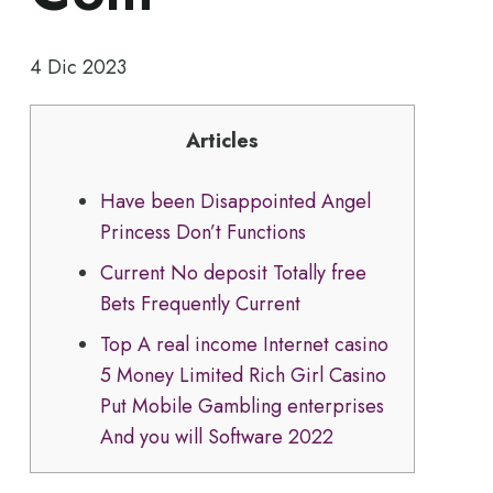
4 Dic 2023
Articles
Have been Disappointed Angel
Princess Don’t Functions
Current No deposit Totally free
Bets Frequently Current
Top A real income Internet casino
5 Money Limited Rich Girl Casino
Put Mobile Gambling enterprises
And you will Software 2022