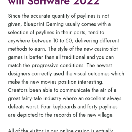
will Software 2022
Since the accurate quantity of paylines is not
given, Blueprint Gaming usually comes with a
selection of paylines in their ports, tend to
anywhere between 10 to 50, delivering different
methods to earn. The style of the new casino slot
games is better than all traditional and you can
match the progressive conditions. The newest
designers correctly used the visual outcomes which
make the new movies position interesting.
Creators been able to communicate the air of a
great fairy-tale industry where an excellent always
defeats worst. Four keyboards and forty paylines
are depicted to the records of the new village.
All of the visitor in our online casino is actually