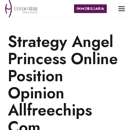
INMOBILIARIA
Strategy Angel
Princess Online
Position
Opinion
Allfreechips
Com