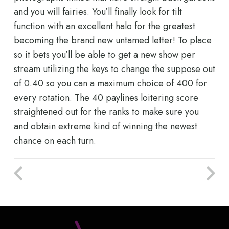
and you will fairies. You’ll finally look for tilt
function with an excellent halo for the greatest
becoming the brand new untamed letter! To place
so it bets you’ll be able to get a new show per
stream utilizing the keys to change the suppose out
of 0.40 so you can a maximum choice of 400 for
every rotation. The 40 paylines loitering score
straightened out for the ranks to make sure you
and obtain extreme kind of winning the newest
chance on each turn.