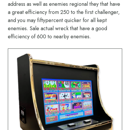
address as well as enemies regional they that have
a great efficiency from 250 to the first challenger,
and you may fiftypercent quicker for all kept
enemies. Sale actual wreck that have a good
efficiency of 600 to nearby enemies.