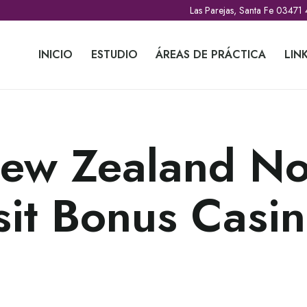
Las Parejas, Santa Fe 03471
INICIO
ESTUDIO
ÁREAS DE PRÁCTICA
LIN
new Zealand No
it Bonus Casi