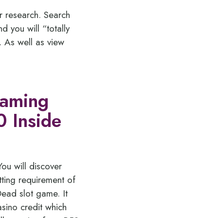
ur research. Search
nd you will “totally
e. As well as view
Gaming
 Inside
ou will discover
tting requirement of
Dead slot game. It
asino credit which