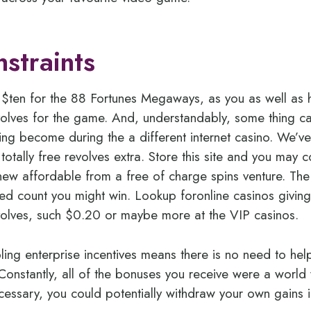
straints
the $ten for the 88 Fortunes Megaways, as you as well as
olves for the game. And, understandably, some thing ca
tting become during the a different internet casino. We’ve
 totally free revolves extra. Store this site and you may
new affordable from a free of charge spins venture. The
ced count you might win. Lookup foronline casinos giving
volves, such $0.20 or maybe more at the VIP casinos.
ng enterprise incentives means there is no need to hel
Constantly, all of the bonuses you receive were a worl
essary, you could potentially withdraw your own gains 