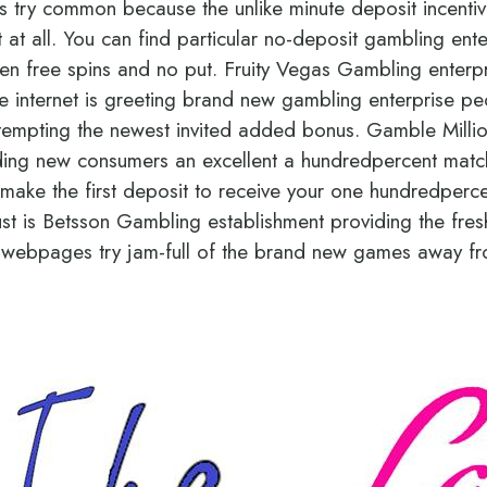
s try common because the unlike minute deposit incentiv
at all. You can find particular no-deposit gambling ente
ten free spins and no put. Fruity Vegas Gambling enterp
he internet is greeting brand new gambling enterprise pe
 tempting the newest invited added bonus.
Gamble Milli
iding new consumers an excellent a hundredpercent match
 make the first deposit to receive your one hundredper
st is Betsson Gambling establishment providing the fre
 webpages try jam-full of the brand new games away f