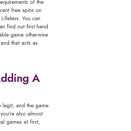
requirements of the
ent free spins on
 Lifeless. You can
n find out first hand
 table game otherwise
 and that acts as
Adding A
e legit, and the game
you’re also almost
al games at first,