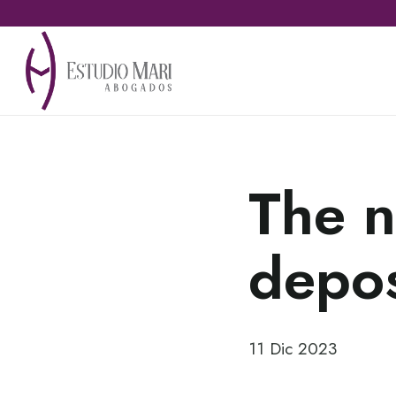
The 
depos
11 Dic 2023