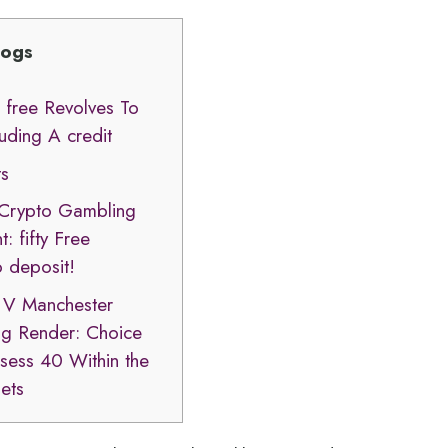
logs
 free Revolves To
uding A credit
s
 Crypto Gambling
: fifty Free
 deposit!
 V Manchester
ing Render: Choice
sess 40 Within the
ets