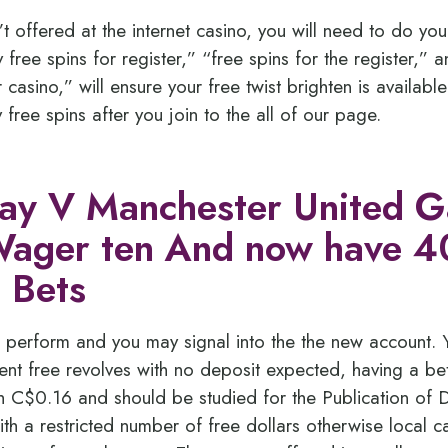
’t offered at the internet casino, you will need to do yo
 free spins for register,” “free spins for the register,” a
r casino,” will ensure your free twist brighten is availabl
y free spins after you join to the all of our page.
ray V Manchester United 
Wager ten And now have 40
 Bets
ou perform and you may signal into the the new account. Y
ent free revolves with no deposit expected, having a be
th C$0.16 and should be studied for the Publication of 
th a restricted number of free dollars otherwise local c