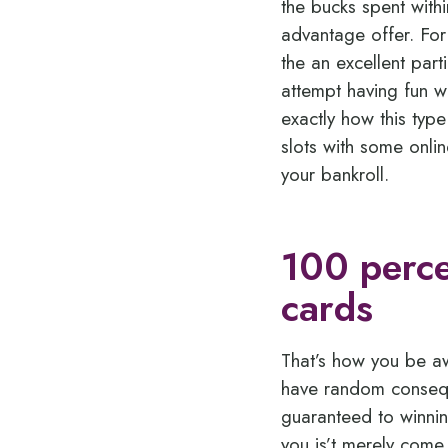
the bucks spent with
advantage offer. Fo
the an excellent part
attempt having fun w
exactly how this typ
slots with some onlin
your bankroll.
100 perce
cards
That’s how you be aw
have random conseque
guaranteed to winnin
you is’t merely come