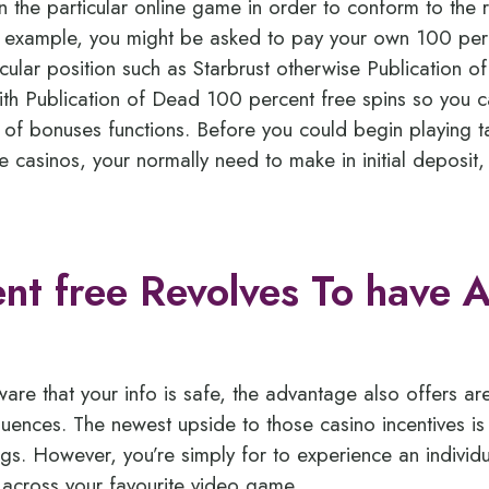
in the particular online game in order to conform to the 
r example, you might be asked to pay your own 100 perc
icular position such as Starbrust otherwise Publication of
ith Publication of Dead 100 percent free spins so you ca
e of bonuses functions. Before you could begin playing
e casinos, your normally need to make in initial deposit,
nt free Revolves To have 
are that your info is safe, the advantage also offers ar
nces. The newest upside to those casino incentives is 
gs. However, you’re simply for to experience an individu
 across your favourite video game.