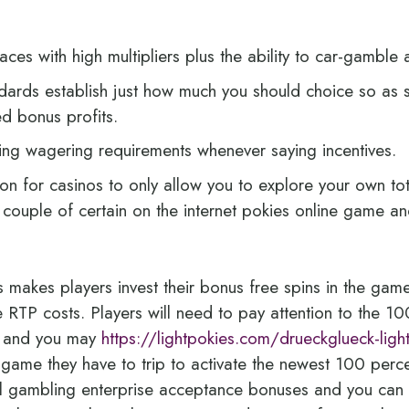
traces with high multipliers plus the ability to car-gamble 
ards establish just how much you should choice so as 
d bonus profits.
ing wagering requirements whenever saying incentives.
on for casinos to only allow you to explore your own tot
 couple of certain on the internet pokies online game an
 makes players invest their bonus free spins in the gam
RTP costs. Players will need to pay attention to the 10
s and you may
https://lightpokies.com/drueckglueck-light
 game they have to trip to activate the newest 100 perce
al gambling enterprise acceptance bonuses and you can 