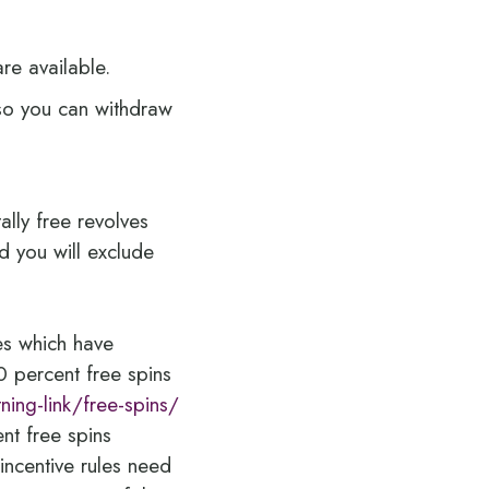
are available.
so you can withdraw
ally free revolves
d you will exclude
es which have
0 percent free spins
ning-link/free-spins/
nt free spins
incentive rules need