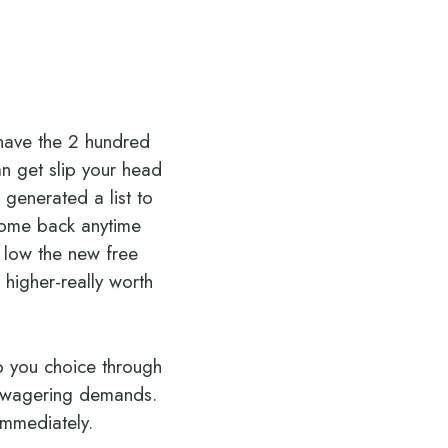
 have the 2 hundred
n get slip your head
 generated a list to
 come back anytime
 low the new free
 higher-really worth
p you choice through
d wagering demands.
immediately.