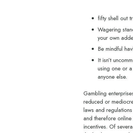
fifty shell out 
Wagering stand
your own adde
Be mindful hav
It isn’t uncomm
using one or a
anyone else.
Gambling enterprises
reduced or mediocre 
laws and regulation
and therefore online
incentives. Of sever