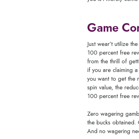
Game Con
Just wear’t utilize 
100 percent free rev
from the thrill of ge
if you are claiming a
you want to get the 
spin value, the redu
100 percent free re
Zero wagering gambli
the bucks obtained. 
And no wagering nec