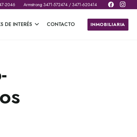
 47-2046
Armstrong 3471-572474 / 3471-620414
KS DE INTERÉS
CONTACTO
INMOBILIARIA
-
nos