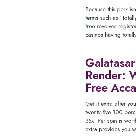
Because this perk isn
terms such as “totally
free revolves registe
casinos having totall
Galatasa
Render: 
Free Acca
Get it extra after y
twenty-five 100 perc
35x. Per spin is wor
extra provides you wi