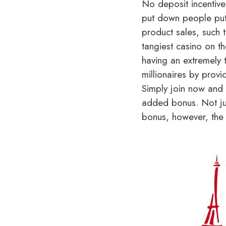
No deposit incentive
put down people put 
product sales, such 
tangiest casino on t
having an extremely
millionaires by prov
Simply join now and
added bonus. Not ju
bonus, however, the