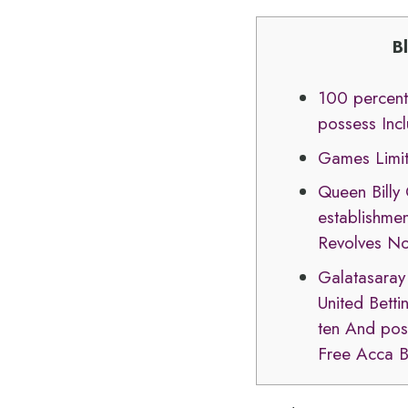
B
100 percent
possess Incl
Games Limit
Queen Billy
establishment
Revolves No
Galatasaray
United Bett
ten And pos
Free Acca B