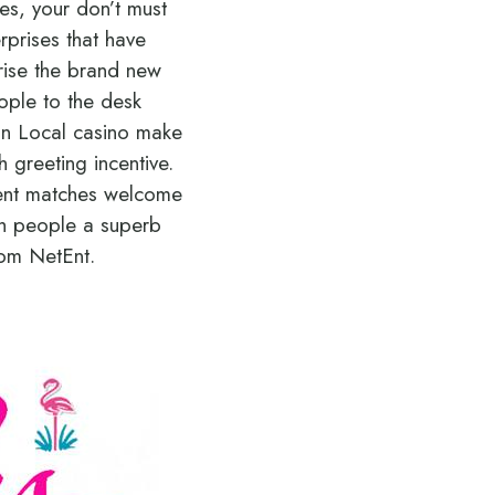
es, your don’t must
rprises that have
rise the brand new
ople to the desk
on Local casino make
 greeting incentive.
cent matches welcome
sh people a superb
rom NetEnt.