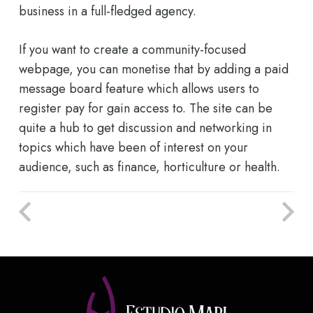
business in a full-fledged agency.
If you want to create a community-focused
webpage, you can monetise that by adding a paid
message board feature which allows users to
register pay for gain access to. The site can be
quite a hub to get discussion and networking in
topics which have been of interest on your
audience, such as finance, horticulture or health.