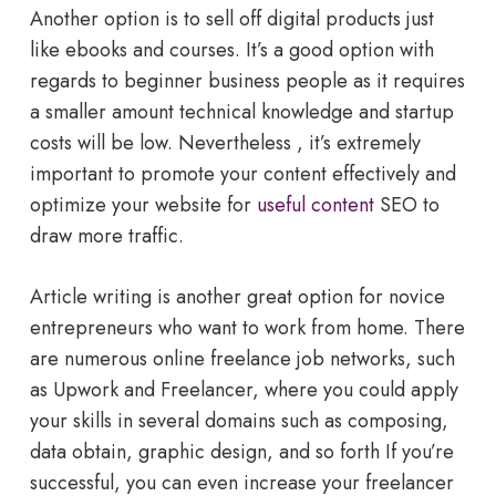
Another option is to sell off digital products just
like ebooks and courses. It’s a good option with
regards to beginner business people as it requires
a smaller amount technical knowledge and startup
costs will be low. Nevertheless , it’s extremely
important to promote your content effectively and
optimize your website for
useful content
SEO to
draw more traffic.
Article writing is another great option for novice
entrepreneurs who want to work from home. There
are numerous online freelance job networks, such
as Upwork and Freelancer, where you could apply
your skills in several domains such as composing,
data obtain, graphic design, and so forth If you’re
successful, you can even increase your freelancer