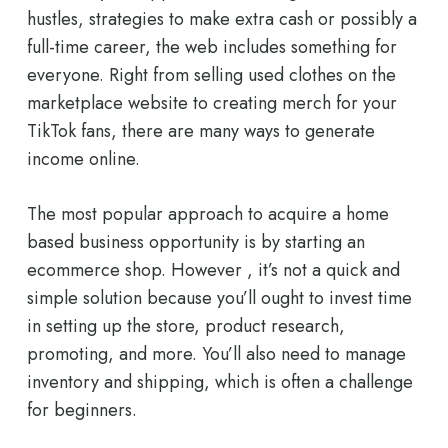
hustles, strategies to make extra cash or possibly a
full-time career, the web includes something for
everyone. Right from selling used clothes on the
marketplace website to creating merch for your
TikTok fans, there are many ways to generate
income online.
The most popular approach to acquire a home
based business opportunity is by starting an
ecommerce shop. However , it’s not a quick and
simple solution because you’ll ought to invest time
in setting up the store, product research,
promoting, and more. You’ll also need to manage
inventory and shipping, which is often a challenge
for beginners.