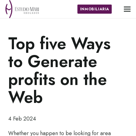
INMOBILIARIA
Top five Ways
to Generate
profits on the
Web
4 Feb 2024
Whether you happen to be looking for area