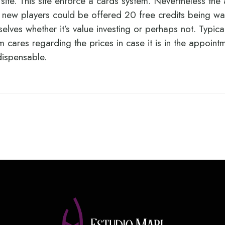
ite. This site enforce a cards system. Nevertheless the
l new players could be offered 20 free credits being was
elves whether it’s value investing or perhaps not. Typica
 cares regarding the prices in case it is in the appoint
dispensable.