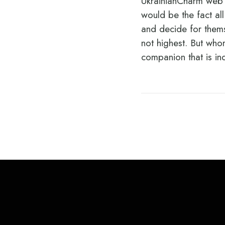
UkrainianCharm web s
would be the fact al
and decide for thems
not highest. But whom
companion that is in