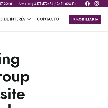
 47-2046
Armstrong 3471-572474 / 3471-620414
KS DE INTERÉS
CONTACTO
INMOBILIARIA
ing
roup
site