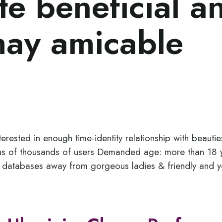
ite beneficial a
may amicable
erested in enough time-identity relationship with beautie
ens of thousands of users Demanded age: more than 18 y
 databases away from gorgeous ladies & friendly and y