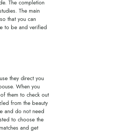
de.
The completion
studies. The main
 so that you can
ve to be and verified
use they direct you
 spouse. When you
l of them to check out
zzled from the beauty
ime and do not need
ested to choose the
 matches and get