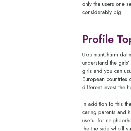
only the users one s
considerably big.
Profile To
UkrainianCharm datin
understand the girls
girls and you can usu
European countries d
different invest the h
In addition to this t
caring parents and h
useful for neighbor
the the side who’ll 