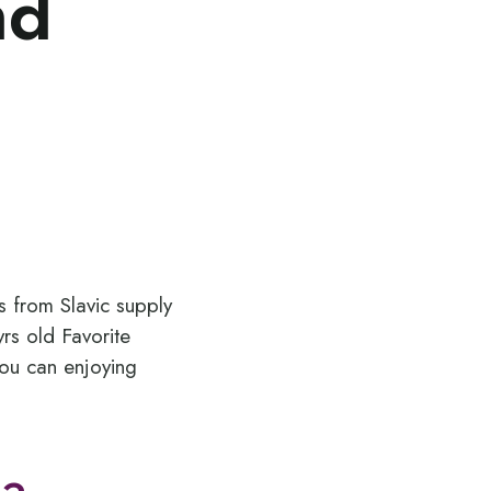
nd
s from Slavic supply
rs old Favorite
ou can enjoying