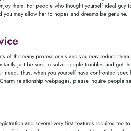
njoy them. For people who thought yourself ideal guy t
and you may allow her to hopes and dreams be genuine.
vice
rights of the many professionals and you may reduce them 
stantly just be sure to solve people troubles and get the 
our need. Thus, when you yourself have confronted specif
anCharm relationship webpages, please inquire people ser
egistration and several very first features requires fee to