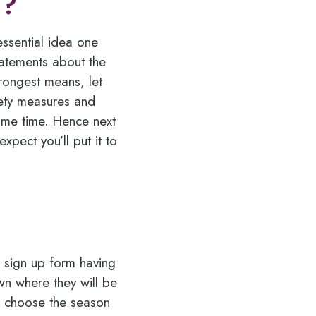
s?
essential idea one
statements about the
trongest means, let
fety measures and
ome time. Hence next
pect you’ll put it to
d sign up form having
wn where they will be
l, choose the season