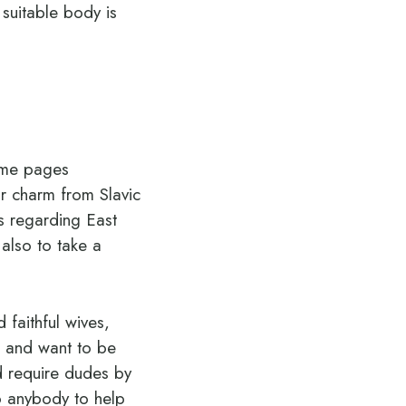
 suitable body is
time pages
ir charm from Slavic
es regarding East
also to take a
 faithful wives,
e and want to be
d require dudes by
to anybody to help