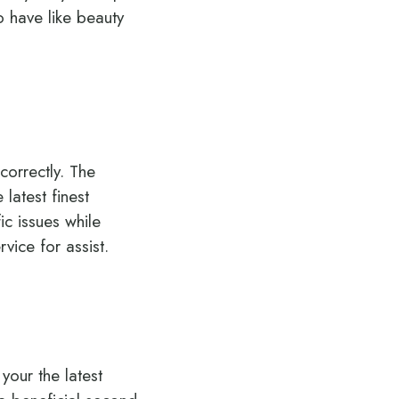
o have like beauty
correctly. The
latest finest
ic issues while
vice for assist.
 your the latest