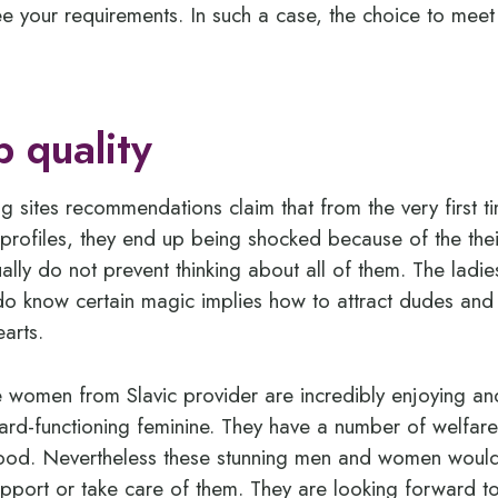
ee your requirements. In such a case, the choice to meet
p quality
g sites recommendations claim that from the very first 
’ profiles, they end up being shocked because of the the
ally do not prevent thinking about all of them. The ladi
o know certain magic implies how to attract dudes and 
earts.
he women from Slavic provider are incredibly enjoying and
ard-functioning feminine. They have a number of welfar
hood. Nevertheless these stunning men and women woul
support or take care of them. They are looking forward 