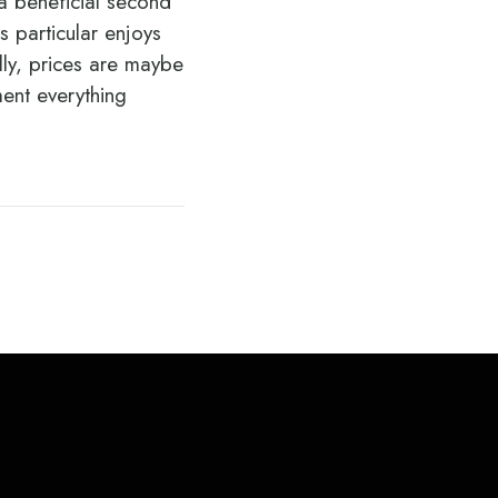
 a beneficial second
 particular enjoys
lly, prices are maybe
ment everything