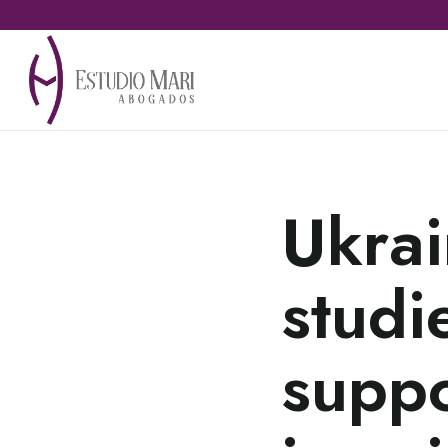
Ukrai
studi
suppo