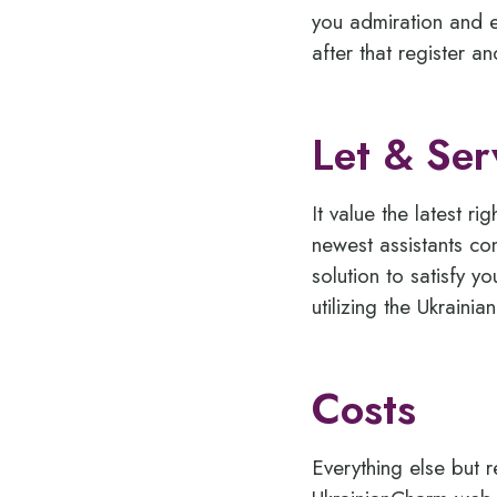
you admiration and e
after that register 
Let & Ser
It value the latest 
newest assistants con
solution to satisfy y
utilizing the Ukraini
Costs
Everything else but r