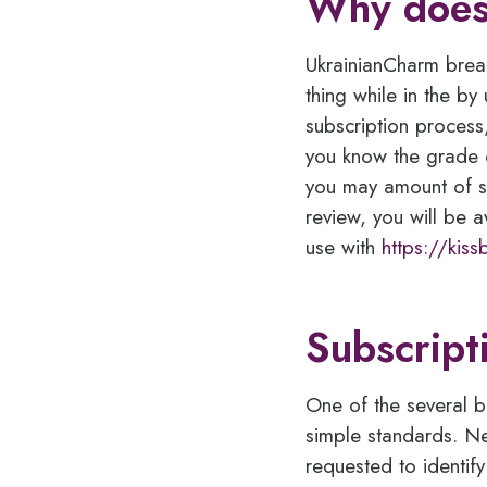
Why does
UkrainianCharm break
thing while in the by
subscription process,
you know the grade o
you may amount of su
review, you will be 
use with
https://kis
Subscript
One of the several b
simple standards. Ne
requested to identif