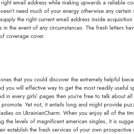
e right email address while making upwards a reliable co
oesn’t need much of your energy otherwise any certain 
supply the right current email address inside acquisition
s in the event of any circumstances. The fresh letters ha
 of coverage cover.
 ones that you could discover the extremely helpful beca
nd you will effective way to get the most readily useful
ted in every girls’ pages then you’re free to talk about al
o promote. Yet not, it entails long and might provide pu
 ladies on UkrainianCharm. When you enjoy all of the t
ng the levels of magnificent american singles, it is sugg
an establish the fresh services of your own prospective