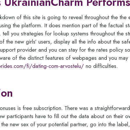
 UkrainianCharm Perform
down of this site is going to reveal throughout the the 
 using the platform. It does mention part of the factual 
 tell you strategies for lookup systems throughout the s
f the new girls’ users, display all the info about the sa
pport provider and you can stay for the rates policy s
aware of the distinct features of webpages and you may ex
sbrides.com/fi/dating-com-arvostelu/
no difficulties.
ion
onuses is free subscription. There was a straightforwar
w participants have to fill out the data about on their o
y the new sex of your potential partner, go into the labe