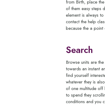
from Birth, place th
of them easy steps d
element is always to 
contact the help clas
because the a point
Search
Browse units are the
towards an instant a
find yourself interes
whatever they is als
of one multitude off
to spend they scrolli
conditions and you c