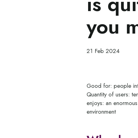
is qu
you 
21 Feb 2024
Good for: people int
Quantity of users: t
enjoys: an enormous
environment