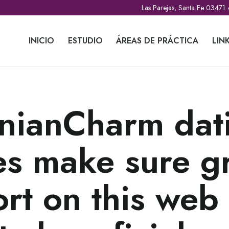
Las Parejas, Santa Fe 03471
INICIO
ESTUDIO
ÁREAS DE PRÁCTICA
LIN
nianCharm dat
es make sure g
rt on this web 